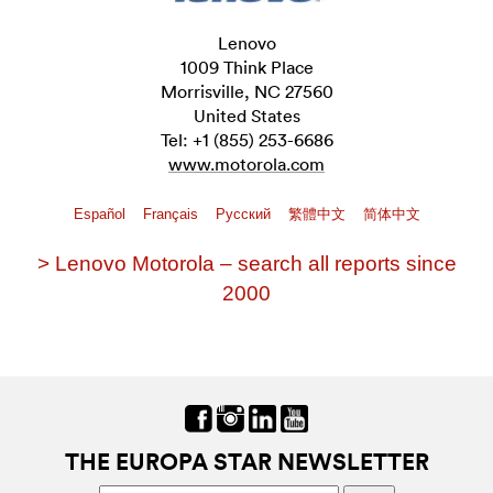
Lenovo
1009 Think Place
Morrisville, NC 27560
United States
Tel: +1 (855) 253-6686
www.motorola.com
Español
Français
Pусский
繁體中文
简体中文
> Lenovo Motorola – search all reports since
2000
THE EUROPA STAR NEWSLETTER