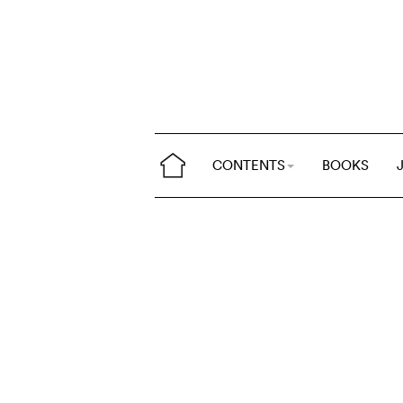
CONTENTS
BOOKS