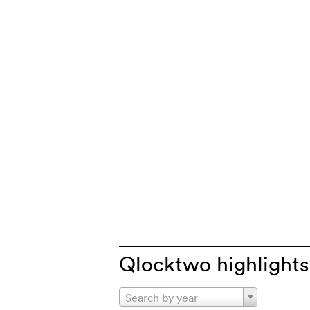
Qlocktwo highlights
Search by year