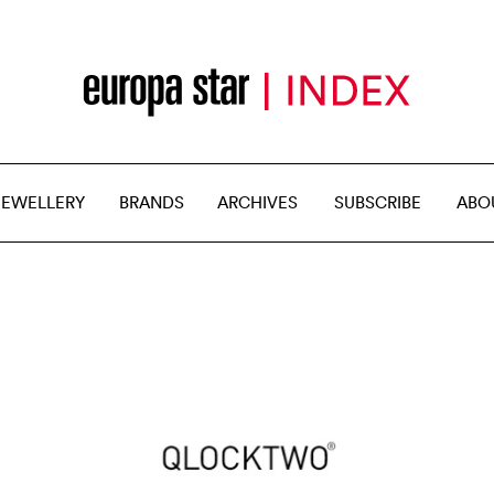
JEWELLERY
BRANDS
ARCHIVES
SUBSCRIBE
ABO