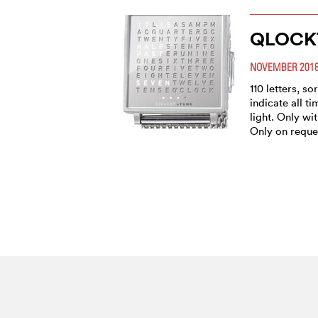
QLOCK
NOVEMBER 201
110 letters, s
indicate all t
light. Only wi
Only on reque