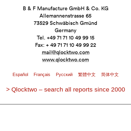
B & F Manufacture GmbH & Co. KG
Allemannenstrasse 65
73529 Schwäbisch Gmünd
Germany
Tel. +49 71 71 10 49 99 15
Fax: + 49 71 71 10 49 99 22
mail@qlocktwo.com
www.qlocktwo.com
Español
Français
Pусский
繁體中文
简体中文
> Qlocktwo – search all reports since 2000