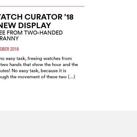
ATCH CURATOR ’18
 NEW DISPLAY
EE FROM TWO-HANDED
YRANNY
OBER 2018
s no easy task, freeing watches from
 two hands that show the hour and the
utes! No easy task, because it is
ough the movement of these two (…)