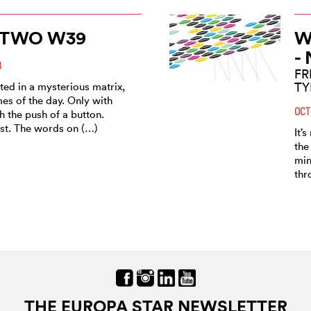
TWO W39
W
-
8
FR
T
orted in a mysterious matrix,
imes of the day. Only with
OCT
th the push of a button.
st. The words on (…)
It’
the
min
thr
THE EUROPA STAR NEWSLETTER