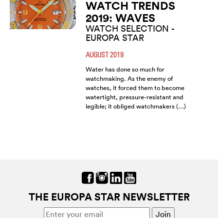
WATCH TRENDS
2019: WAVES
WATCH SELECTION -
EUROPA STAR
AUGUST 2019
Water has done so much for
watchmaking. As the enemy of
watches, it forced them to become
watertight, pressure-resistant and
legible; it obliged watchmakers (…)
THE EUROPA STAR NEWSLETTER