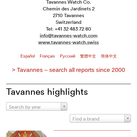
Tavannes Watch Co.
Chemin des Jardinets 2
2710 Tavannes
Switzerland
Tel: +41 32 483 72 80
info@tavannes-watch.com
www.tavannes-watch.swiss
Español
Français
Pусский
繁體中文
简体中文
> Tavannes – search all reports since 2000
Tavannes highlights
Search by year
Find a brand