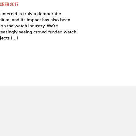
OBER 2017
 internet is truly a democratic
ium, and its impact has also been
t on the watch industry. We’re
reasingly seeing crowd-funded watch
jects (…)