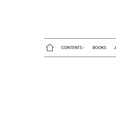
CONTENTS
BOOKS