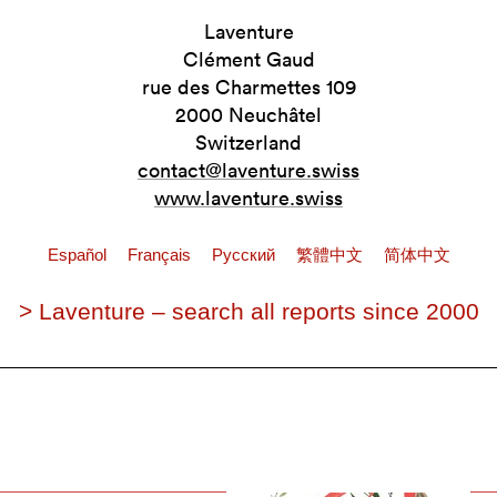
Laventure
Clément Gaud
rue des Charmettes 109
2000 Neuchâtel
Switzerland
contact@laventure.swiss
www.laventure.swiss
Español
Français
Pусский
繁體中文
简体中文
> Laventure – search all reports since 2000
s