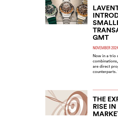
LAVEN
INTROD
SMALL
TRANSA
GMT
NOVEMBER 202
Now in a trio 
combinations
are direct pro
counterparts.
THE EX
RISE IN
MARKE