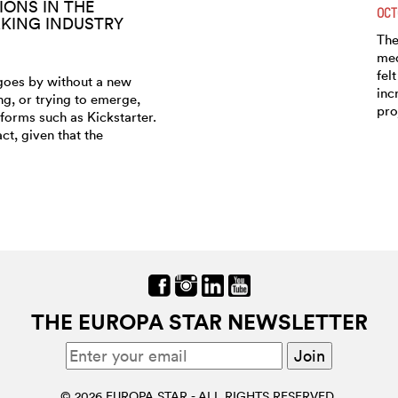
TIONS IN THE
OCT
ING INDUSTRY
The
med
fel
goes by without a new
inc
g, or trying to emerge,
pro
forms such as Kickstarter.
act, given that the
THE EUROPA STAR NEWSLETTER
© 2026 EUROPA STAR - ALL RIGHTS RESERVED.