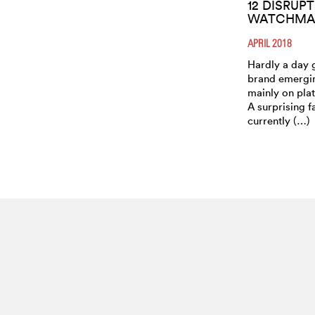
12 DISRUP
WATCHMAK
APRIL 2018
Hardly a day 
brand emergin
mainly on plat
A surprising f
currently (…)