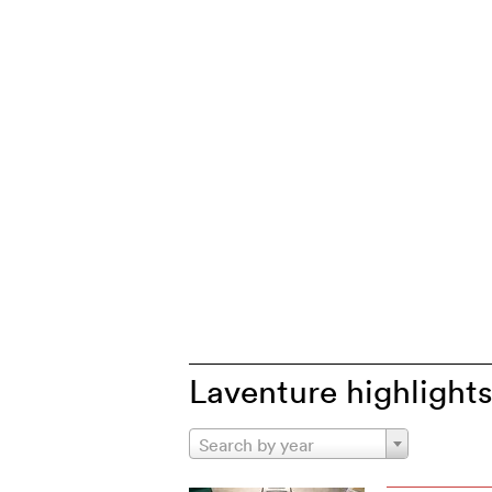
Laventure highlight
Search by year