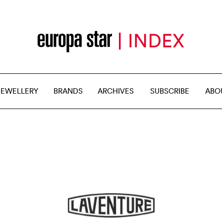
JEWELLERY
BRANDS
ARCHIVES
SUBSCRIBE
ABO