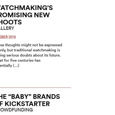
ATCHMAKING’S
ROMISING NEW
HOOTS
LLERY
OBER 2019
se thoughts might not be expressed
nly, but traditional watchmaking is
ing serious doubts about its future.
t for five centuries has
entially (…)
HE “BABY” BRANDS
F KICKSTARTER
ROWDFUNDING