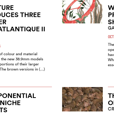
TURE
W
UCES THREE
P
ER
S
TLANTIQUE II
GA
OCT
The
4
ope
of colour and material
hav
, the new 38.9mm models
Wha
portions of their larger
ess
 The brown versions in (…)
PONENTIAL
T
 NICHE
O
TS
C