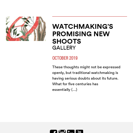
WATCHMAKING’S
PROMISING NEW
SHOOTS
GALLERY
OCTOBER 2019
These thoughts might not be expressed
openly, but traditional watchmaking is
having serious doubts about its future.
What for five centuries has
essentially (…)