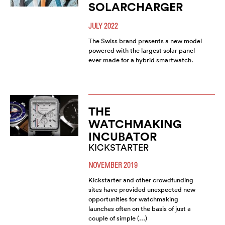
SOLARCHARGER
JULY 2022
The Swiss brand presents a new model
powered with the largest solar panel
ever made for a hybrid smartwatch.
THE
WATCHMAKING
INCUBATOR
KICKSTARTER
NOVEMBER 2019
Kickstarter and other crowdfunding
sites have provided unexpected new
opportunities for watchmaking
launches often on the basis of just a
couple of simple (…)