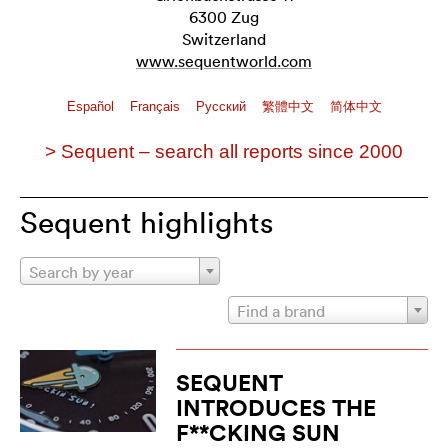
6300 Zug
Switzerland
www.sequentworld.com
Español
Français
Pусский
繁體中文
简体中文
> Sequent – search all reports since 2000
Sequent highlights
Search by year
Find a brand
SEQUENT
INTRODUCES THE
F**CKING SUN