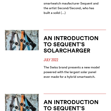
smartwatch maufacturer Sequent and
the artist Second/Second, who has
built a solid (…)
AN INTRODUCTION
TO SEQUENT’S
SOLARCHARGER
JULY 2022
The Swiss brand presents a new model
powered with the largest solar panel
ever made for a hybrid smartwatch.
AN INTRODUCTION
TO SEQUENT’S