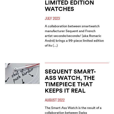
LIMITED EDITION
WATCHES
JULY 2023
A collaboration between smartwatch
manufacturer Sequent and French
artist seconde/seconde/ (aka Romaric
André) brings a 99-piece limited edition
of its (…)
SEQUENT SMART-
ASS WATCH, THE
TIMEPIECE THAT
KEEPS IT REAL
AUGUST 2022
The Smart-Ass Watch is the result of a
collaboration between Swiss