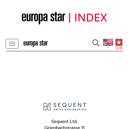
Sequent Ltd.
Grienbachstrasse 11