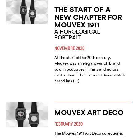
THE START OF A
NEW CHAPTER FOR
MOUVEX 1911
A HOROLOGICAL
PORTRAIT
NOVEMBRE 2020
At the start of the 20th century,
Mouvex was an elegant watch brand
sold in boutiques in Paris and across
Switzerland. The historical Swiss watch
brand has (…)
MOUVEX ART DECO
FEBRUARY 2020
The Mouvex 1911 Art Deco collection is