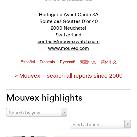
Horlogerie Avant Garde SA
Route des Gouttes D’or 40
2000 Neuchatel
Switzerland
contact@mouvexwatch.com
www.mouvex.com
Español
Français
Pусский
繁體中文
简体中文
> Mouvex – search all reports since 2000
Mouvex highlights
Search by year
Find a brand