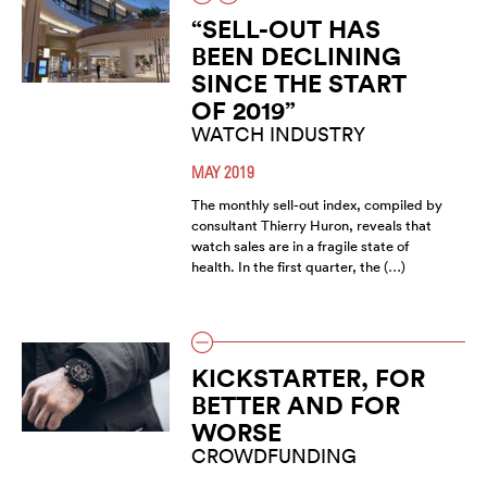
“SELL-OUT HAS
BEEN DECLINING
SINCE THE START
OF 2019”
WATCH INDUSTRY
MAY 2019
The monthly sell-out index, compiled by
consultant Thierry Huron, reveals that
watch sales are in a fragile state of
health. In the first quarter, the (…)
KICKSTARTER, FOR
BETTER AND FOR
WORSE
CROWDFUNDING