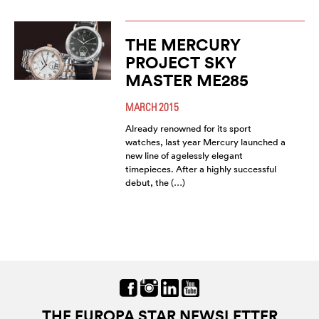
THE MERCURY
PROJECT SKY
MASTER ME285
MARCH 2015
Already renowned for its sport
watches, last year Mercury launched a
new line of agelessly elegant
timepieces. After a highly successful
debut, the (…)
THE EUROPA STAR NEWSLETTER