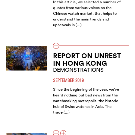
In this article, we selected a number of
quotes from various voices on the
Chinese watch market, that helps to
understand the main trends and
upheavals in (…)
REPORT ON UNREST
IN HONG KONG
DEMONSTRATIONS
SEPTEMBER 2019
Since the beginning of the year, we’ve
heard nothing but bad news from the
watchmaking metropolis, the historic
hub of Swiss watches in Asia. The
trade (…)