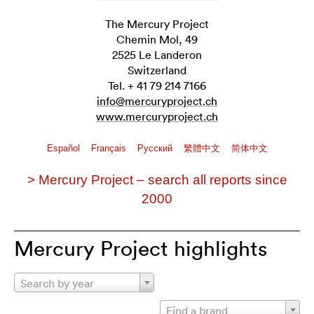
The Mercury Project
Chemin Mol, 49
2525 Le Landeron
Switzerland
Tel. + 41 79 214 7166
info@mercuryproject.ch
www.mercuryproject.ch
Español
Français
Pусский
繁體中文
简体中文
> Mercury Project – search all reports since
2000
Mercury Project highlights
Search by year
Find a brand