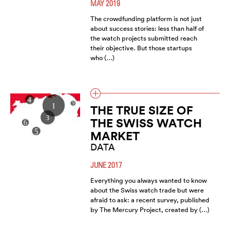
MAY 2019
The crowdfunding platform is not just
about success stories: less than half of
the watch projects submitted reach
their objective. But those startups
who (…)
THE TRUE SIZE OF
THE SWISS WATCH
MARKET
DATA
JUNE 2017
Everything you always wanted to know
about the Swiss watch trade but were
afraid to ask: a recent survey, published
by The Mercury Project, created by (…)