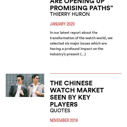
ARE OPENING UP
PROMISING PATHS”
THIERRY HURON
JANUARY 2020
In our latest report about the
transformation of the watch world, we
selected six major issues which are
having a profound impact on the
industry’s present (…)
THE CHINESE
WATCH MARKET
SEEN BY KEY
PLAYERS
QUOTES
NOVEMBER 2019