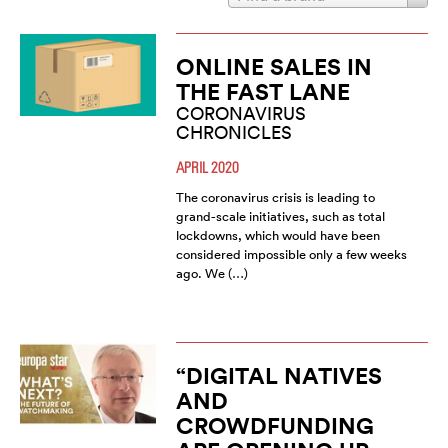
ONLINE SALES IN
THE FAST LANE
CORONAVIRUS
CHRONICLES
APRIL 2020
The coronavirus crisis is leading to
grand-scale initiatives, such as total
lockdowns, which would have been
considered impossible only a few weeks
ago. We (…)
“DIGITAL NATIVES
AND
CROWDFUNDING