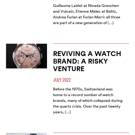
Guillaume Laidet at Nivada Grenchen
and Vulcain, Etienne Malec at Baltic,
Andrea Furlan at Furlan Marri: all three
are part of a new generation of (…)
REVIVING A WATCH
BRAND: A RISKY
VENTURE
JULY 2022
Before the 1970s, Switzerland was
home to a record number of watch
brands, many of which collapsed during
the quartz crisis. Over the past twenty
years, (…)