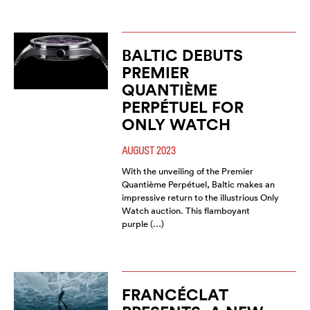
BALTIC DEBUTS
PREMIER
QUANTIÈME
PERPÉTUEL FOR
ONLY WATCH
AUGUST 2023
With the unveiling of the Premier
Quantième Perpétuel, Baltic makes an
impressive return to the illustrious Only
Watch auction. This flamboyant
purple (…)
FRANCÉCLAT