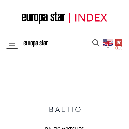
BALTIC WATCHES