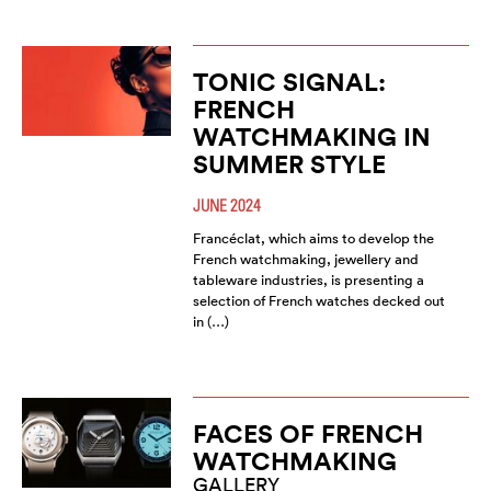
TONIC SIGNAL:
FRENCH
WATCHMAKING IN
SUMMER STYLE
JUNE 2024
Francéclat, which aims to develop the
French watchmaking, jewellery and
tableware industries, is presenting a
selection of French watches decked out
in (…)
FACES OF FRENCH
WATCHMAKING
GALLERY