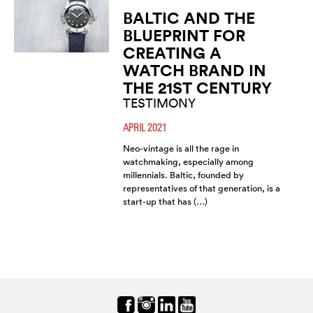
BALTIC AND THE
BLUEPRINT FOR
CREATING A
WATCH BRAND IN
THE 21ST CENTURY
TESTIMONY
APRIL 2021
Neo-vintage is all the rage in
watchmaking, especially among
millennials. Baltic, founded by
representatives of that generation, is a
start-up that has (…)