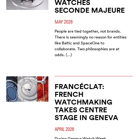
WATCHES
SECONDE MAJEURE
MAY 2026
People are tied together, not brands.
There is seemingly no reason for entities
like Baltic and SpaceOne to
collaborate. Two philosophies are at
odds. (…)
FRANCÉCLAT:
FRENCH
WATCHMAKING
TAKES CENTRE
STAGE IN GENEVA
APRIL 2026
During Geneva Watch Week,