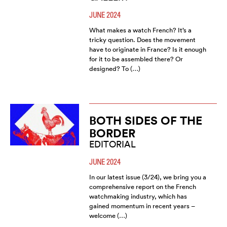
JUNE 2024
What makes a watch French? It’s a
tricky question. Does the movement
have to originate in France? Is it enough
for it to be assembled there? Or
designed? To (…)
BOTH SIDES OF THE
BORDER
EDITORIAL
JUNE 2024
In our latest issue (3/24), we bring you a
comprehensive report on the French
watchmaking industry, which has
gained momentum in recent years –
welcome (…)