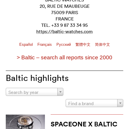
20, RUE DE MAUBEUGE
75009 PARIS
FRANCE
TEL. +33 9 87 33 34 95
https://baltic-watches.com
Español
Français
Pусский
繁體中文
简体中文
> Baltic – search all reports since 2000
Baltic highlights
Search by year
Find a brand
SPACEONE X BALTIC