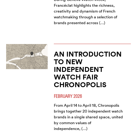
Francéclat highlights the richness,
creativity and dynamism of French
watchmaking through a selection of
brands presented across (…)
AN INTRODUCTION
TO NEW
INDEPENDENT
WATCH FAIR
CHRONOPOLIS
FEBRUARY 2026
From April 14 to April 18, Chronopolis
brings together 20 independent watch
brands in a single shared space, united
by common values of
independence, (…)