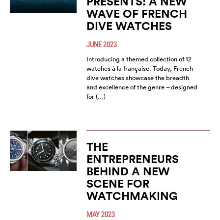
PRESENTS: A NEW
WAVE OF FRENCH
DIVE WATCHES
JUNE 2023
Introducing a themed collection of 12
watches à la française. Today, French
dive watches showcase the breadth
and excellence of the genre – designed
for (…)
THE
ENTREPRENEURS
BEHIND A NEW
SCENE FOR
WATCHMAKING
MAY 2023