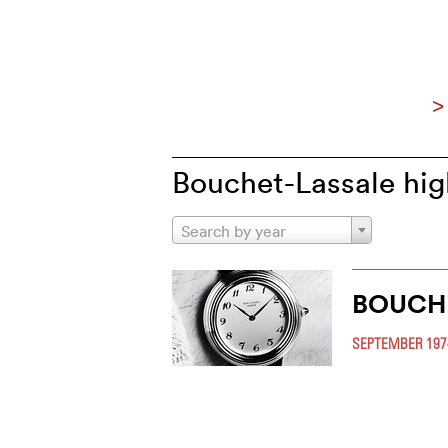
>
Bouchet-Lassale hig
Search by year
BOUCH
SEPTEMBER 197