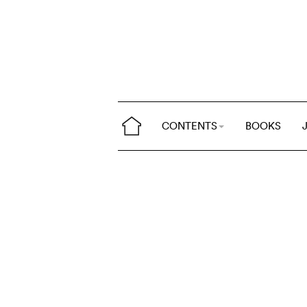
CONTENTS
BOOKS