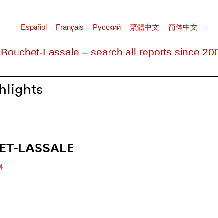
Español
Français
Pусский
繁體中文
简体中文
 Bouchet-Lassale – search all reports since 20
hlights
ET-LASSALE
4