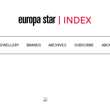
JEWELLERY
BRANDS
ARCHIVES
SUBSCRIBE
ABO