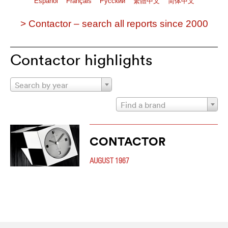
Español
Français
Pусский
繁體中文
简体中文
> Contactor – search all reports since 2000
Contactor highlights
Search by year
Find a brand
CONTACTOR
AUGUST 1967