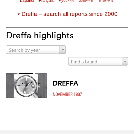
Español
Français
Pусский
繁體中文
简体中文
> Dreffa – search all reports since 2000
Dreffa highlights
Search by year
Find a brand
DREFFA
NOVEMBER 1967