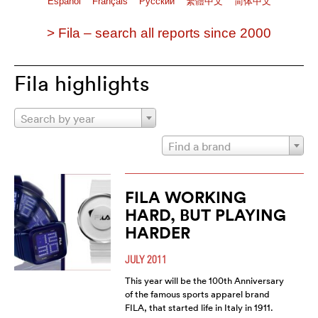
Español
Français
Pусский
繁體中文
简体中文
> Fila – search all reports since 2000
Fila highlights
Search by year
Find a brand
FILA WORKING
HARD, BUT PLAYING
HARDER
JULY 2011
This year will be the 100th Anniversary
of the famous sports apparel brand
FILA, that started life in Italy in 1911.