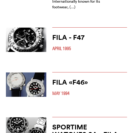
Internationally known for its
footwear, (…)
FILA - F47
APRIL 1995
FILA «F46»
MAY 1994
SPORTIME