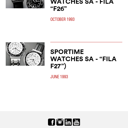
WATCHES SA - FILA
“F26”
OCTOBER 1993
SPORTIME
WATCHES SA - “FILA
F27”)
JUNE 1993