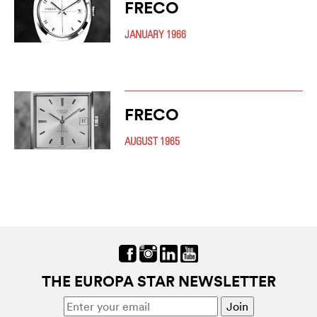
FRECO
JANUARY 1966
FRECO
AUGUST 1965
THE EUROPA STAR NEWSLETTER