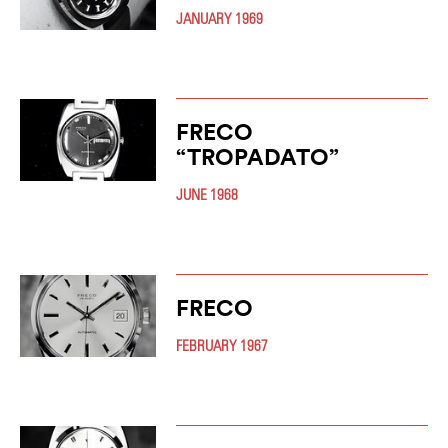
JANUARY 1969
FRECO
“TROPADATO”
JUNE 1968
FRECO
FEBRUARY 1967