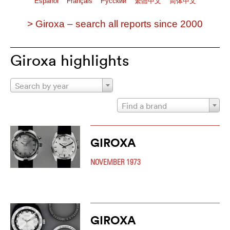
Español
Français
Pусский
繁體中文
简体中文
> Giroxa – search all reports since 2000
Giroxa highlights
Search by year
Find a brand
GIROXA
NOVEMBER 1973
GIROXA