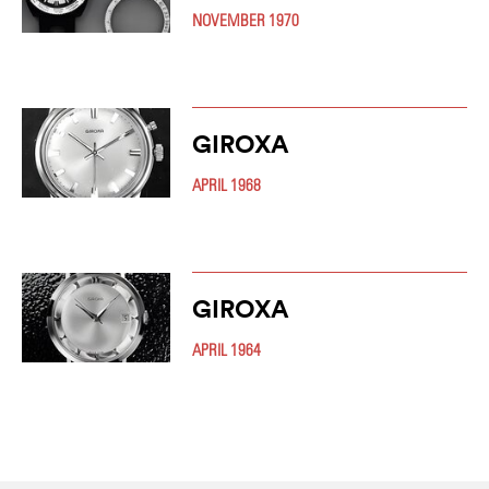
NOVEMBER 1970
GIROXA
APRIL 1968
GIROXA
APRIL 1964