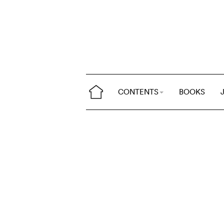
CONTENTS
BOOKS