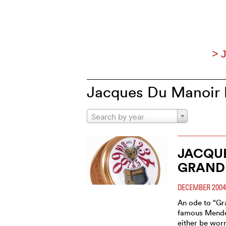
> 
Jacques Du Manoir h
Search by year
JACQU
GRAND
DECEMBER 2004
An ode to “Gr
famous Mendel
either be wor