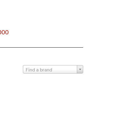
000
Find a brand