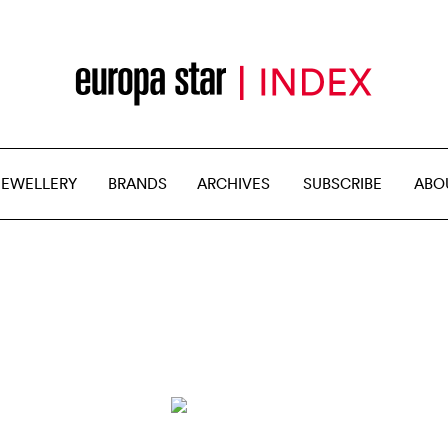
JEWELLERY
BRANDS
ARCHIVES
SUBSCRIBE
ABO