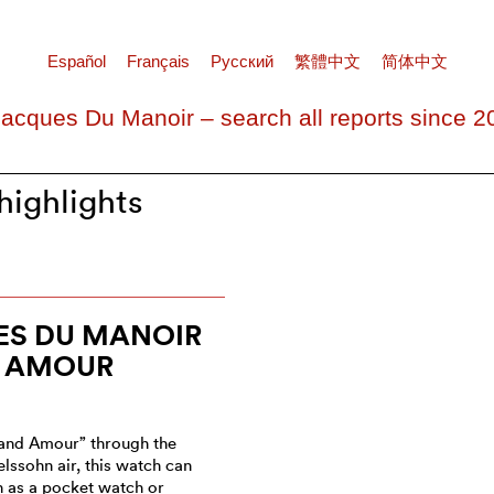
Español
Français
Pусский
繁體中文
简体中文
Jacques Du Manoir – search all reports since 2
ighlights
ES DU MANOIR
 AMOUR
and Amour” through the
ssohn air, this watch can
n as a pocket watch or