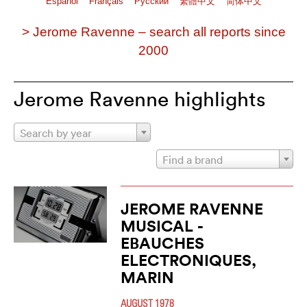
Español
Français
Pусский
繁體中文
简体中文
> Jerome Ravenne – search all reports since
2000
Jerome Ravenne highlights
Search by year
Find a brand
JEROME RAVENNE
MUSICAL -
EBAUCHES
ELECTRONIQUES,
MARIN
AUGUST 1978