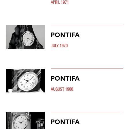
APRIL 1971
PONTIFA
JULY 1970
PONTIFA
AUGUST 1968
PONTIFA