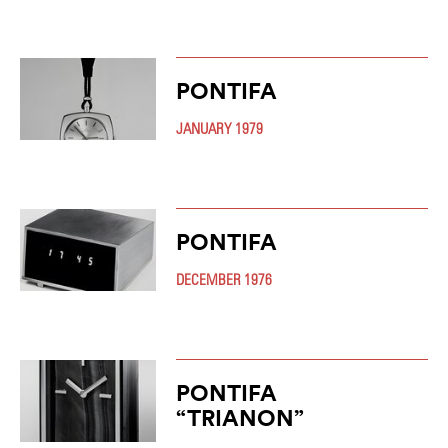
PONTIFA
JANUARY 1979
PONTIFA
DECEMBER 1976
PONTIFA
“TRIANON”