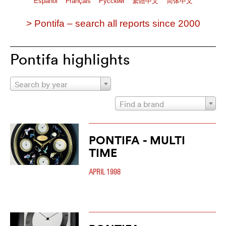
Español
Français
Pусский
繁體中文
简体中文
> Pontifa – search all reports since 2000
Pontifa highlights
Search by year
Find a brand
PONTIFA - MULTI
TIME
APRIL 1998