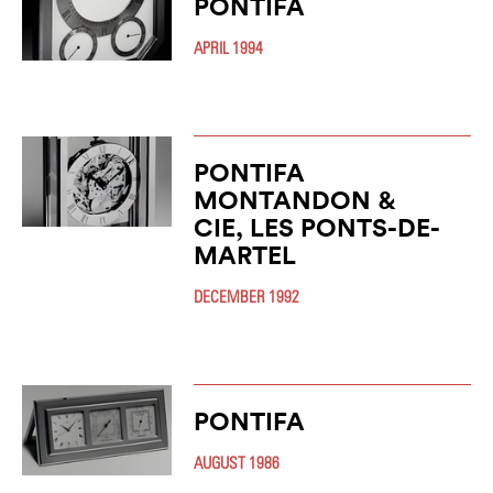
PONTIFA
APRIL 1994
PONTIFA
MONTANDON &
CIE, LES PONTS-DE-
MARTEL
DECEMBER 1992
PONTIFA
AUGUST 1986