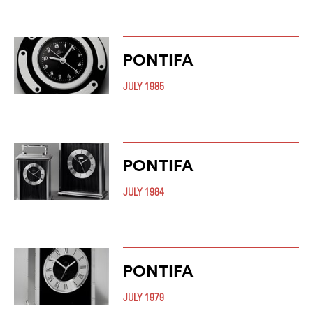
PONTIFA
JULY 1985
PONTIFA
JULY 1984
PONTIFA
JULY 1979