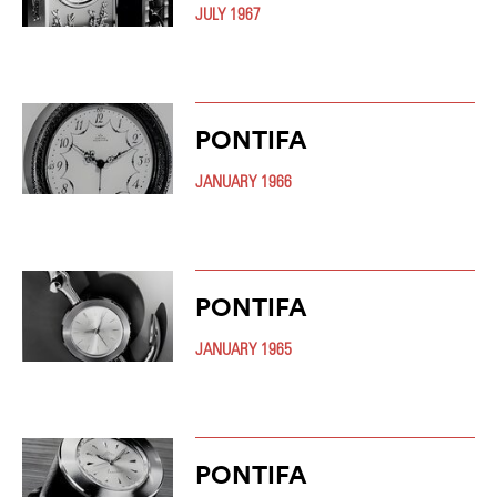
JULY 1967
PONTIFA
JANUARY 1966
PONTIFA
JANUARY 1965
PONTIFA