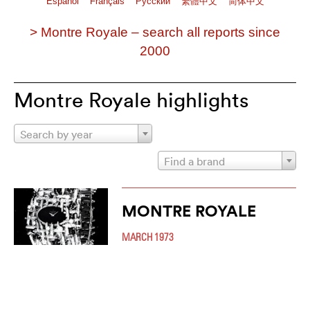
Español
Français
Pусский
繁體中文
简体中文
> Montre Royale – search all reports since
2000
Montre Royale highlights
Search by year
Find a brand
MONTRE ROYALE
MARCH 1973