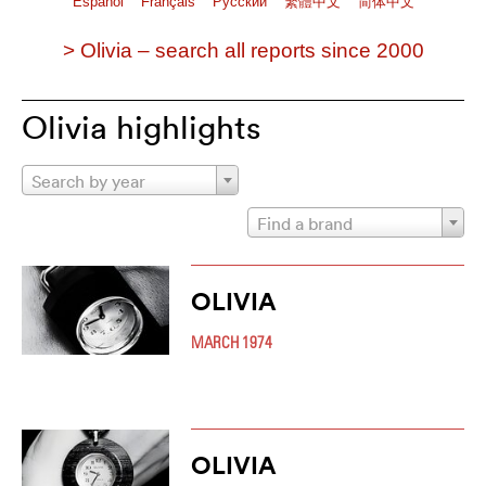
Español
Français
Pусский
繁體中文
简体中文
> Olivia – search all reports since 2000
Olivia highlights
Search by year
Find a brand
OLIVIA
MARCH 1974
OLIVIA