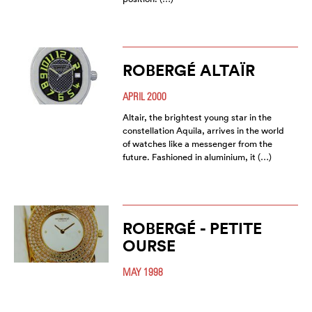
ROBERGÉ ALTAÏR
APRIL 2000
Altair, the brightest young star in the
constellation Aquila, arrives in the world
of watches like a messenger from the
future. Fashioned in aluminium, it (…)
ROBERGÉ - PETITE
OURSE
MAY 1998