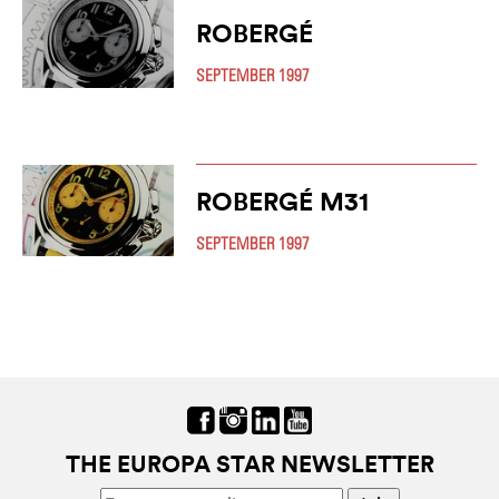
ROBERGÉ
SEPTEMBER 1997
ROBERGÉ M31
SEPTEMBER 1997
THE EUROPA STAR NEWSLETTER