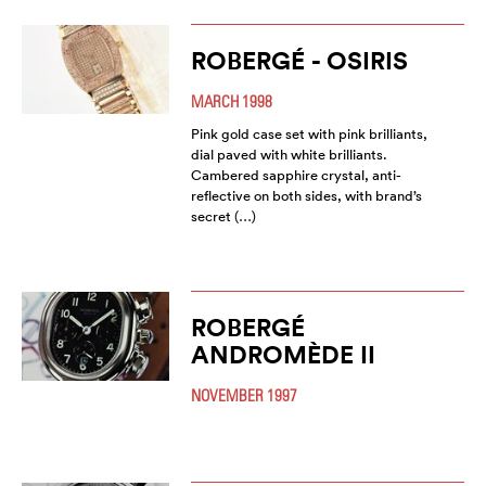
ROBERGÉ - OSIRIS
MARCH 1998
Pink gold case set with pink brilliants,
dial paved with white brilliants.
Cambered sapphire crystal, anti-
reflective on both sides, with brand’s
secret (…)
ROBERGÉ
ANDROMÈDE II
NOVEMBER 1997