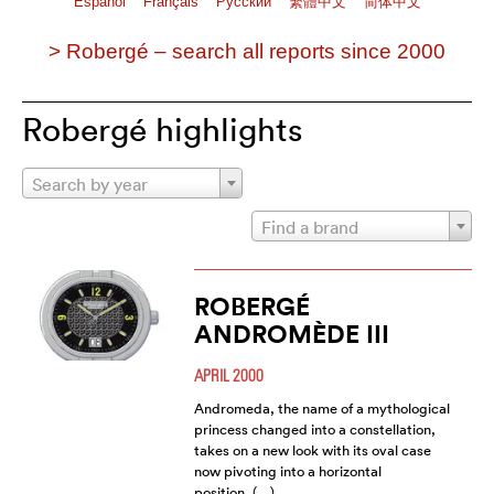
Español
Français
Pусский
繁體中文
简体中文
> Robergé – search all reports since 2000
Robergé highlights
Search by year
Find a brand
ROBERGÉ
ANDROMÈDE III
APRIL 2000
Andromeda, the name of a mythological
princess changed into a constellation,
takes on a new look with its oval case
now pivoting into a horizontal
position. (…)