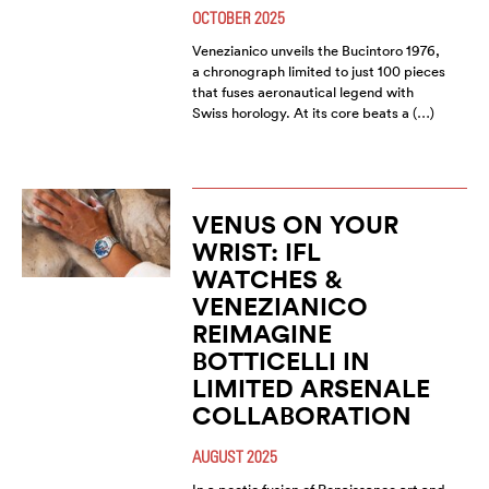
OCTOBER 2025
Venezianico unveils the Bucintoro 1976,
a chronograph limited to just 100 pieces
that fuses aeronautical legend with
Swiss horology. At its core beats a (…)
VENUS ON YOUR
WRIST: IFL
WATCHES &
VENEZIANICO
REIMAGINE
BOTTICELLI IN
LIMITED ARSENALE
COLLABORATION
AUGUST 2025