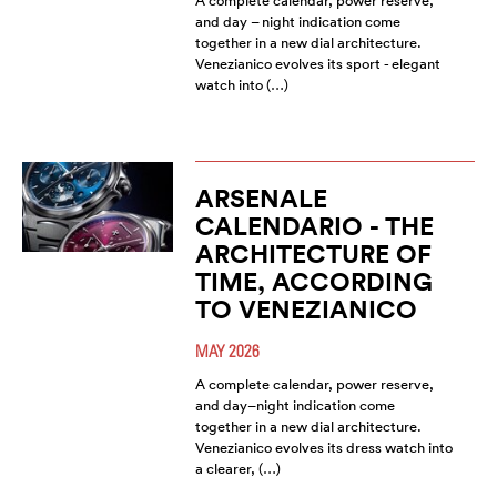
A complete calendar, power reserve,
and day – night indication come
together in a new dial architecture.
Venezianico evolves its sport - elegant
watch into (…)
ARSENALE
CALENDARIO - THE
ARCHITECTURE OF
TIME, ACCORDING
TO VENEZIANICO
MAY 2026
A complete calendar, power reserve,
and day–night indication come
together in a new dial architecture.
Venezianico evolves its dress watch into
a clearer, (…)