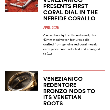
PRESENTS FIRST
CORAL DIAL IN THE
NEREIDE CORALLO
APRIL 2025
A new diver by the Italian brand, this
42mm steel watch features a dial
crafted from genuine red coral mosaic,
each piece hand-selected and arranged
to (…)
VENEZIANICO
REDENTORE
BRONZO NODS TO
ITS VENETIAN
ROOTS