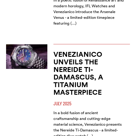
In a poetic fusion of Renaissance art and
modern horology, IFL Watches and
Venezianico introduce the Arsenale
Venus - a limited-edition timepiece
featuring (…)
VENEZIANICO
UNVEILS THE
NEREIDE TI-
DAMASCUS, A
TITANIUM
MASTERPIECE
JULY 2025
In a bold fusion of ancient
craftsmanship and cutting-edge
material science, Venezianico presents
the Nereide Ti-Damascus - a limited-
edition dive watch (…)