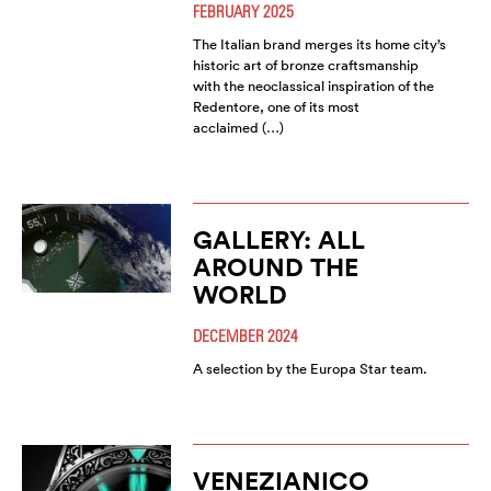
FEBRUARY 2025
The Italian brand merges its home city’s
historic art of bronze craftsmanship
with the neoclassical inspiration of the
Redentore, one of its most
acclaimed (…)
GALLERY: ALL
AROUND THE
WORLD
DECEMBER 2024
A selection by the Europa Star team.
VENEZIANICO