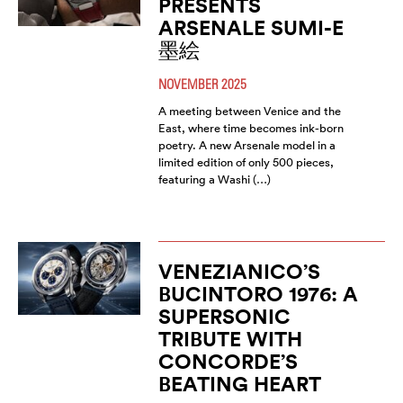
PRESENTS
ARSENALE SUMI-E
墨絵
NOVEMBER 2025
A meeting between Venice and the
East, where time becomes ink-born
poetry. A new Arsenale model in a
limited edition of only 500 pieces,
featuring a Washi (…)
VENEZIANICO’S
BUCINTORO 1976: A
SUPERSONIC
TRIBUTE WITH
CONCORDE’S
BEATING HEART