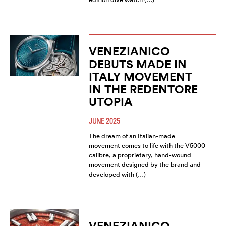
VENEZIANICO
DEBUTS MADE IN
ITALY MOVEMENT
IN THE REDENTORE
UTOPIA
JUNE 2025
The dream of an Italian-made
movement comes to life with the V5000
calibre, a proprietary, hand-wound
movement designed by the brand and
developed with (…)
VENEZIANICO