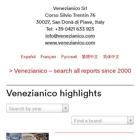
Venezianico Srl
Corso Silvio Trentin 76
30027, San Donà di Piave, Italy
Tel: +39 0421 633 923
info@venezianico.com
www.venezianico.com
Español
Français
Pусский
繁體中文
简体中文
> Venezianico – search all reports since 2000
Venezianico highlights
Search by year
Find a brand