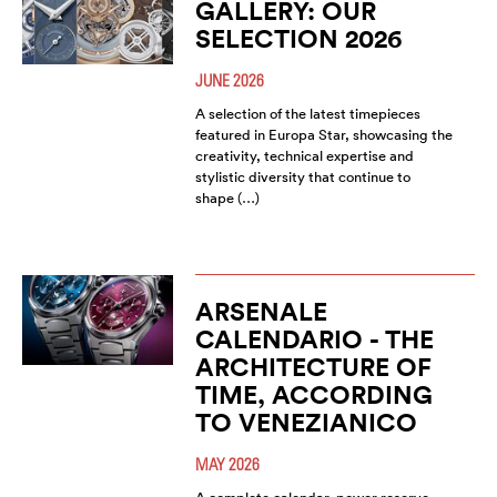
GALLERY: OUR
SELECTION 2026
JUNE 2026
A selection of the latest timepieces
featured in Europa Star, showcasing the
creativity, technical expertise and
stylistic diversity that continue to
shape (…)
ARSENALE
CALENDARIO - THE
ARCHITECTURE OF
TIME, ACCORDING
TO VENEZIANICO
MAY 2026