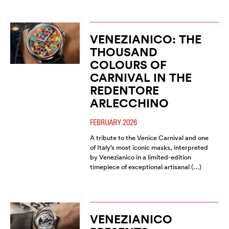
VENEZIANICO: THE
THOUSAND
COLOURS OF
CARNIVAL IN THE
REDENTORE
ARLECCHINO
FEBRUARY 2026
A tribute to the Venice Carnival and one
of Italy’s most iconic masks, interpreted
by Venezianico in a limited-edition
timepiece of exceptional artisanal (…)
VENEZIANICO