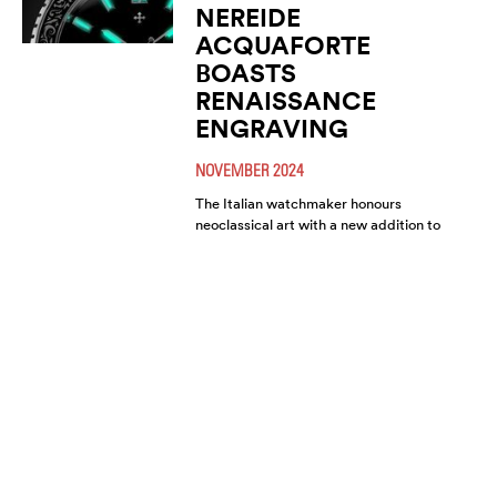
NEREIDE
ACQUAFORTE
BOASTS
RENAISSANCE
ENGRAVING
NOVEMBER 2024
The Italian watchmaker honours
neoclassical art with a new addition to
its signature diver collection. This
model celebrates the Renaissance
through an (…)
VENEZIANICO
PRESENTS THE NEW
ARSENALE TRIO