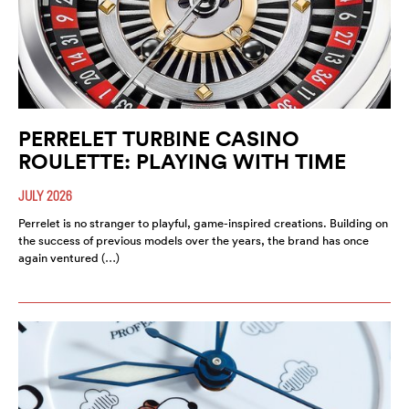
PERRELET TURBINE CASINO
ROULETTE: PLAYING WITH TIME
JULY 2026
Perrelet is no stranger to playful, game-inspired creations. Building on
the success of previous models over the years, the brand has once
again ventured (…)