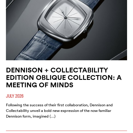
DENNISON + COLLECTABILITY
EDITION OBLIQUE COLLECTION: A
MEETING OF MINDS
JULY 2026
Following the success of their first collaboration, Dennison and
Collectability unveil a bold new expression of the now familiar
Dennison form, imagined (…)