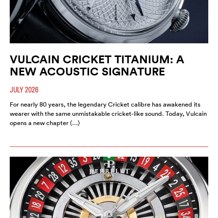
VULCAIN CRICKET TITANIUM: A
NEW ACOUSTIC SIGNATURE
JULY 2026
For nearly 80 years, the legendary Cricket calibre has awakened its
wearer with the same unmistakable cricket-like sound. Today, Vulcain
opens a new chapter (…)