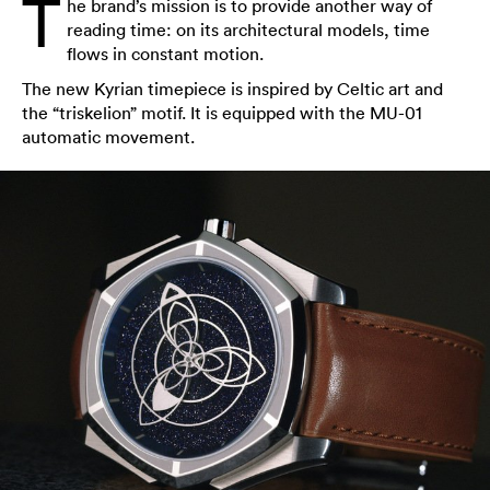
T
he brand’s mission is to provide another way of
reading time: on its architectural models, time
flows in constant motion.
The new Kyrian timepiece is inspired by Celtic art and
the “triskelion” motif. It is equipped with the MU-01
automatic movement.