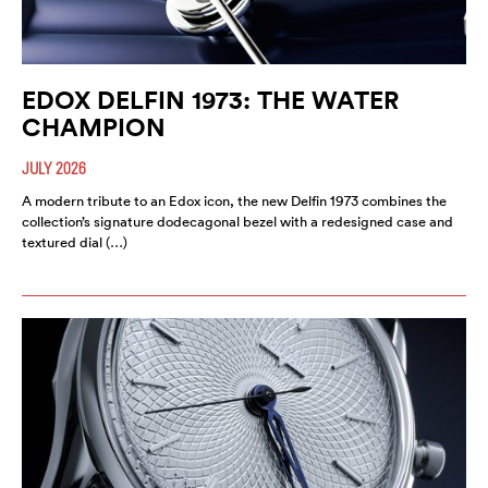
EDOX DELFIN 1973: THE WATER
CHAMPION
JULY 2026
A modern tribute to an Edox icon, the new Delfin 1973 combines the
collection’s signature dodecagonal bezel with a redesigned case and
textured dial (…)