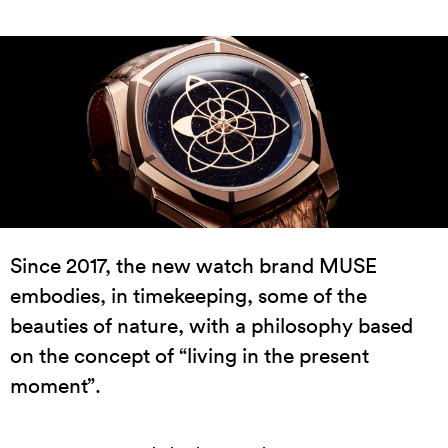
Since 2017, the new watch brand MUSE
embodies, in timekeeping, some of the
beauties of nature, with a philosophy based
on the concept of “living in the present
moment”.