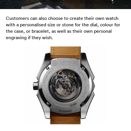
Customers can also choose to create their own watch
with a personalised size or stone for the dial, colour for
the case, or bracelet, as well as their own personal
engraving if they wish.