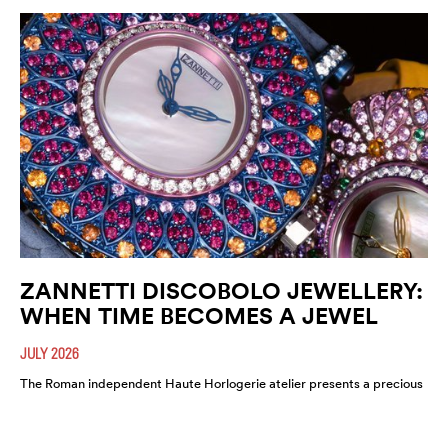
ZANNETTI DISCOBOLO JEWELLERY:
WHEN TIME BECOMES A JEWEL
JULY 2026
The Roman independent Haute Horlogerie atelier presents a precious
expression of colour, craftsmanship and artistic freedom.