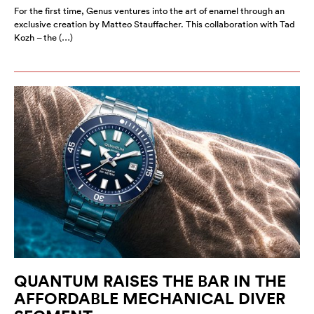
For the first time, Genus ventures into the art of enamel through an
exclusive creation by Matteo Stauffacher. This collaboration with Tad
Kozh – the (…)
QUANTUM RAISES THE BAR IN THE
AFFORDABLE MECHANICAL DIVER