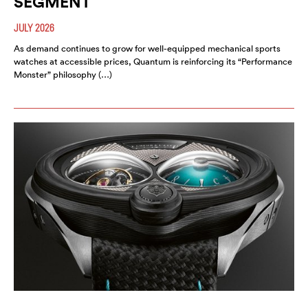
SEGMENT
JULY 2026
As demand continues to grow for well-equipped mechanical sports
watches at accessible prices, Quantum is reinforcing its “Performance
Monster” philosophy (…)