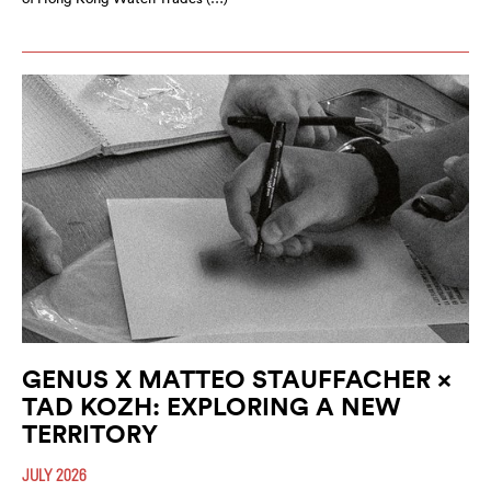
GENUS X MATTEO STAUFFACHER ×
TAD KOZH: EXPLORING A NEW
TERRITORY
JULY 2026