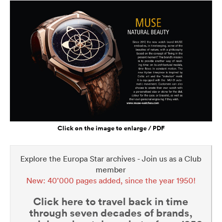
Click on the image to enlarge / PDF
Explore the Europa Star archives - Join us as a Club
member
New: 40’000 pages added, since the year 1950!
Click here to travel back in time
through seven decades of brands,