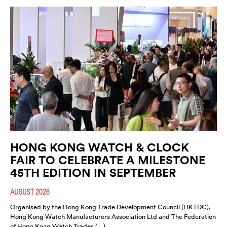
HONG KONG WATCH & CLOCK
FAIR TO CELEBRATE A MILESTONE
45TH EDITION IN SEPTEMBER
AUGUST 2026
Organised by the Hong Kong Trade Development Council (HKTDC),
Hong Kong Watch Manufacturers Association Ltd and The Federation
of Hong Kong Watch Trades (…)