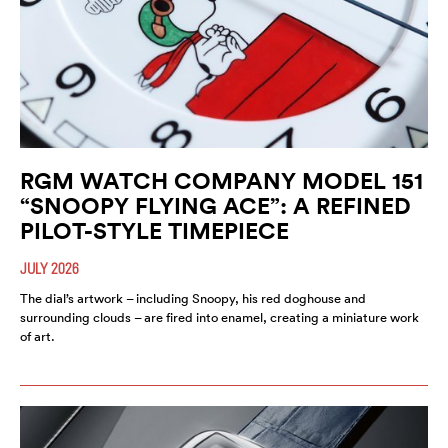
RGM WATCH COMPANY MODEL 151
“SNOOPY FLYING ACE”: A REFINED
PILOT-STYLE TIMEPIECE
JULY 2026
The dial’s artwork – including Snoopy, his red doghouse and
surrounding clouds – are fired into enamel, creating a miniature work
of art.