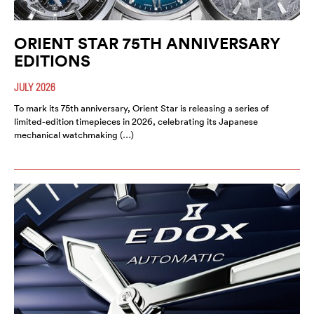
ORIENT STAR 75TH ANNIVERSARY
EDITIONS
JULY 2026
To mark its 75th anniversary, Orient Star is releasing a series of
limited-edition timepieces in 2026, celebrating its Japanese
mechanical watchmaking (…)