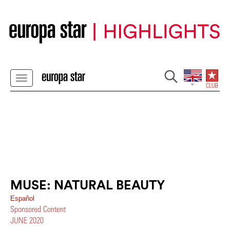
MUSE: NATURAL BEAUTY
Español
Sponsored Content
JUNE 2020