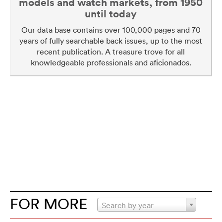
models and watch markets, from 1950
until today
Our data base contains over 100,000 pages and 70
years of fully searchable back issues, up to the most
recent publication. A treasure trove for all
knowledgeable professionals and aficionados.
FOR MORE
Search by year