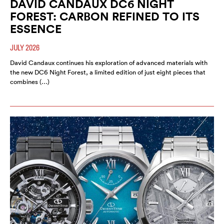
DAVID CANDAUX DC6 NIGHT
FOREST: CARBON REFINED TO ITS
ESSENCE
JULY 2026
David Candaux continues his exploration of advanced materials with
the new DC6 Night Forest, a limited edition of just eight pieces that
combines (…)