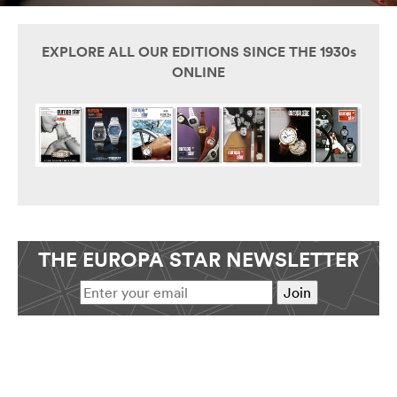
EXPLORE ALL OUR EDITIONS SINCE THE 1930s
ONLINE
THE EUROPA STAR NEWSLETTER