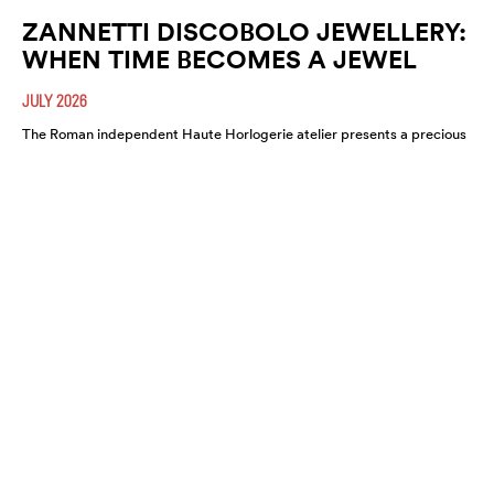
ZANNETTI DISCOBOLO JEWELLERY:
WHEN TIME BECOMES A JEWEL
JULY 2026
The Roman independent Haute Horlogerie atelier presents a precious
expression of colour, craftsmanship and artistic freedom.