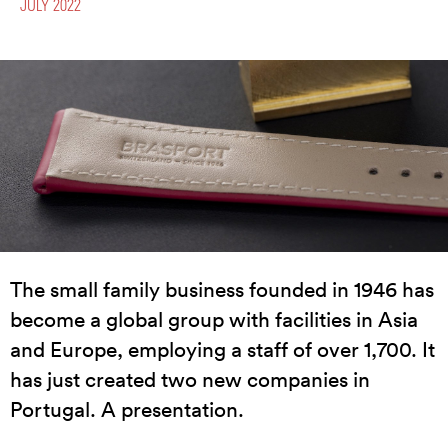
JULY 2022
The small family business founded in 1946 has
become a global group with facilities in Asia
and Europe, employing a staff of over 1,700. It
has just created two new companies in
Portugal. A presentation.