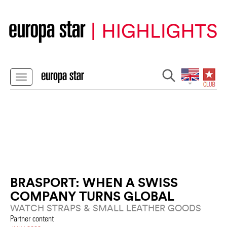
BRASPORT: WHEN A SWISS
COMPANY TURNS GLOBAL
WATCH STRAPS & SMALL LEATHER GOODS
Partner content