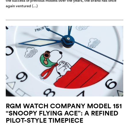
the success of previous models over the years, the brand has once
again ventured (…)
RGM WATCH COMPANY MODEL 151
“SNOOPY FLYING ACE”: A REFINED
PILOT-STYLE TIMEPIECE