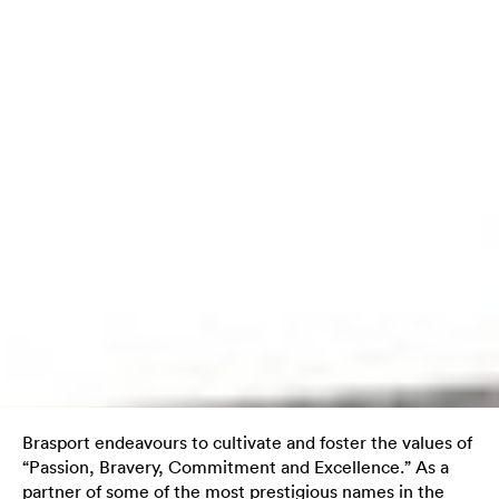
Brasport endeavours to cultivate and foster the values of
“Passion, Bravery, Commitment and Excellence.” As a
partner of some of the most prestigious names in the