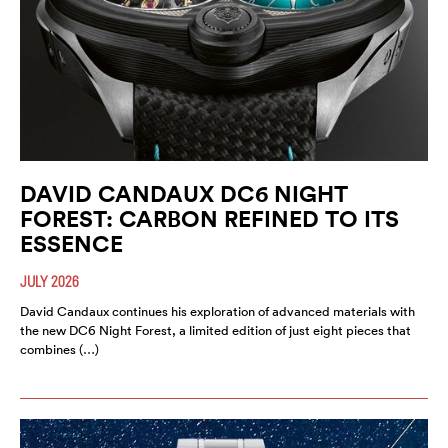
DAVID CANDAUX DC6 NIGHT
FOREST: CARBON REFINED TO ITS
ESSENCE
JULY 2026
David Candaux continues his exploration of advanced materials with
the new DC6 Night Forest, a limited edition of just eight pieces that
combines (…)