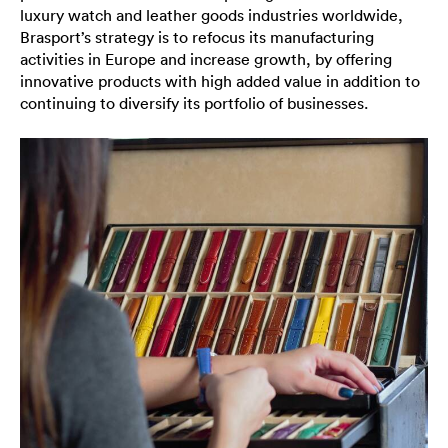
luxury watch and leather goods industries worldwide,
Brasport’s strategy is to refocus its manufacturing
activities in Europe and increase growth, by offering
innovative products with high added value in addition to
continuing to diversify its portfolio of businesses.