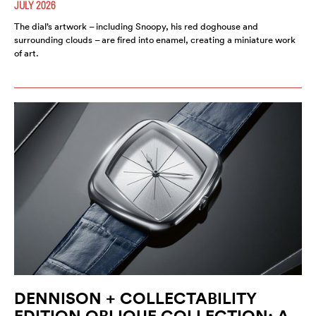
JULY 2026
The dial’s artwork – including Snoopy, his red doghouse and
surrounding clouds – are fired into enamel, creating a miniature work
of art.
DENNISON + COLLECTABILITY
EDITION OBLIQUE COLLECTION: A