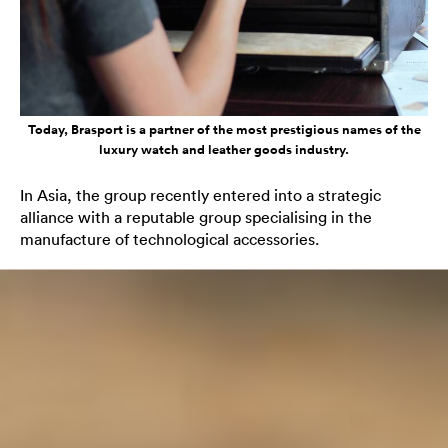
Today, Brasport is a partner of the most prestigious names of the
luxury watch and leather goods industry.
In Asia, the group recently entered into a strategic
alliance with a reputable group specialising in the
manufacture of technological accessories.