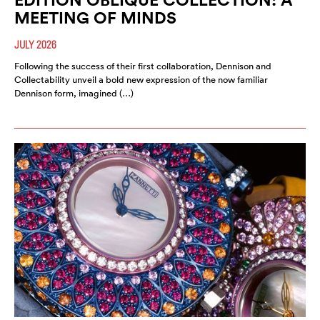
MEETING OF MINDS
JULY 2026
Following the success of their first collaboration, Dennison and
Collectability unveil a bold new expression of the now familiar
Dennison form, imagined (…)