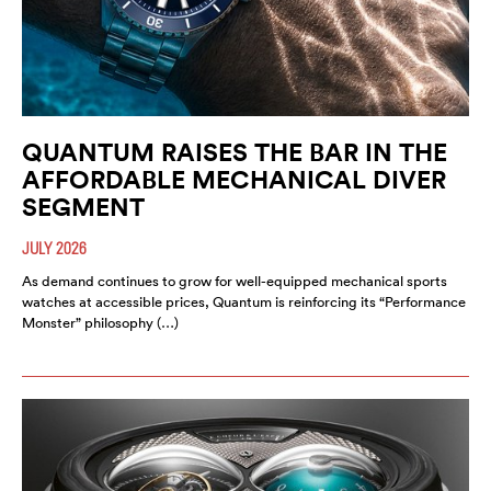
QUANTUM RAISES THE BAR IN THE
AFFORDABLE MECHANICAL DIVER
SEGMENT
JULY 2026
As demand continues to grow for well-equipped mechanical sports
watches at accessible prices, Quantum is reinforcing its “Performance
Monster” philosophy (…)