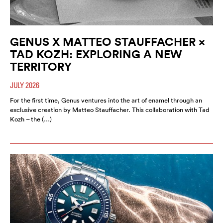
GENUS X MATTEO STAUFFACHER ×
TAD KOZH: EXPLORING A NEW
TERRITORY
JULY 2026
For the first time, Genus ventures into the art of enamel through an
exclusive creation by Matteo Stauffacher. This collaboration with Tad
Kozh – the (…)