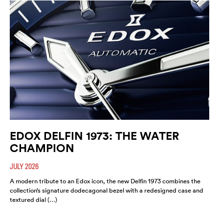
EDOX DELFIN 1973: THE WATER
CHAMPION
JULY 2026
A modern tribute to an Edox icon, the new Delfin 1973 combines the
collection’s signature dodecagonal bezel with a redesigned case and
textured dial (…)