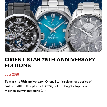
ORIENT STAR 75TH ANNIVERSARY
EDITIONS
JULY 2026
To mark its 75th anniversary, Orient Star is releasing a series of
limited-edition timepieces in 2026, celebrating its Japanese
mechanical watchmaking (…)