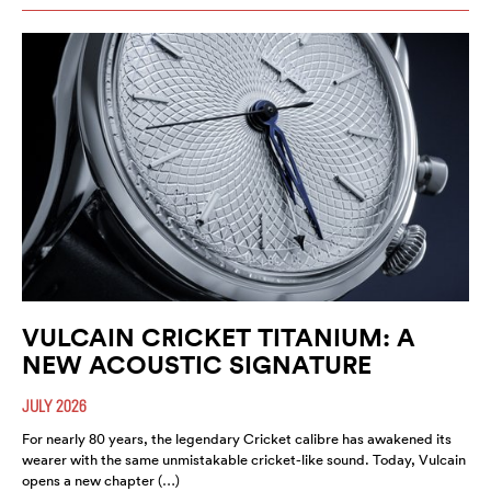
VULCAIN CRICKET TITANIUM: A
NEW ACOUSTIC SIGNATURE
JULY 2026
For nearly 80 years, the legendary Cricket calibre has awakened its
wearer with the same unmistakable cricket-like sound. Today, Vulcain
opens a new chapter (…)