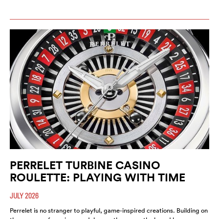
PERRELET TURBINE CASINO
ROULETTE: PLAYING WITH TIME
JULY 2026
Perrelet is no stranger to playful, game-inspired creations. Building on