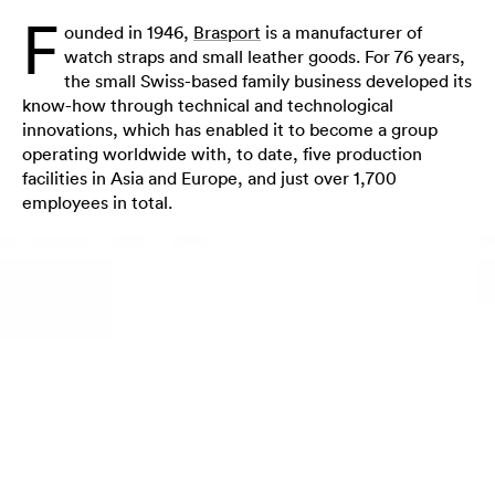
F
ounded in 1946,
Brasport
is a manufacturer of
watch straps and small leather goods. For 76 years,
the small Swiss-based family business developed its
know-how through technical and technological
innovations, which has enabled it to become a group
operating worldwide with, to date, five production
facilities in Asia and Europe, and just over 1,700
employees in total.