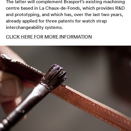
The latter will complement Brasport’s existing machining
centre based in La Chaux-de-Fonds, which provides R&D
and prototyping, and which has, over the last two years,
already applied for three patents for watch strap
interchangeability systems.
CLICK HERE FOR MORE INFORMATION