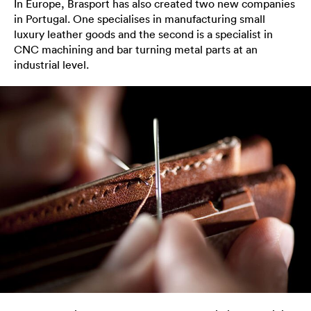
In Europe, Brasport has also created two new companies
in Portugal. One specialises in manufacturing small
luxury leather goods and the second is a specialist in
CNC machining and bar turning metal parts at an
industrial level.