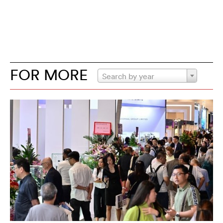
FOR MORE
Search by year