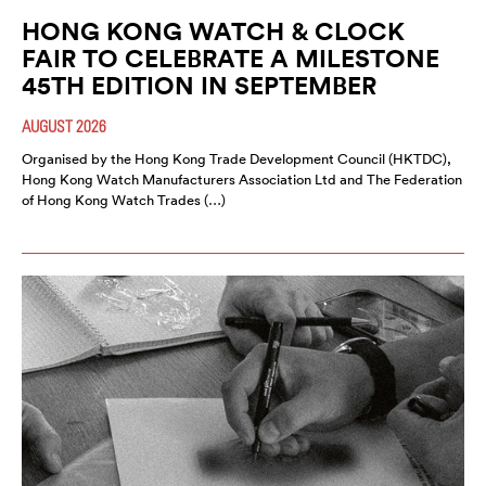
HONG KONG WATCH & CLOCK
FAIR TO CELEBRATE A MILESTONE
45TH EDITION IN SEPTEMBER
AUGUST 2026
Organised by the Hong Kong Trade Development Council (HKTDC),
Hong Kong Watch Manufacturers Association Ltd and The Federation
of Hong Kong Watch Trades (…)