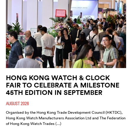
HONG KONG WATCH & CLOCK
FAIR TO CELEBRATE A MILESTONE
45TH EDITION IN SEPTEMBER
AUGUST 2026
Organised by the Hong Kong Trade Development Council (HKTDC),
Hong Kong Watch Manufacturers Association Ltd and The Federation
of Hong Kong Watch Trades (…)