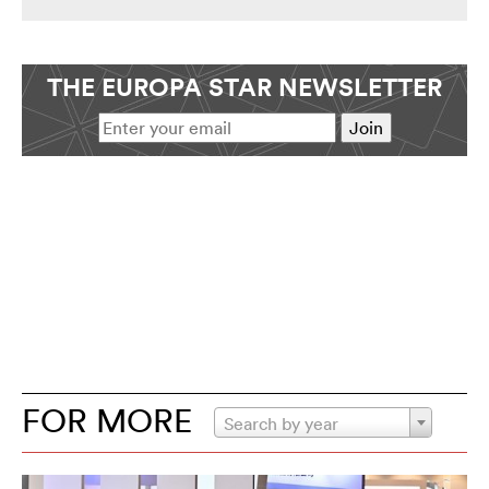
THE EUROPA STAR NEWSLETTER
FOR MORE
Search by year