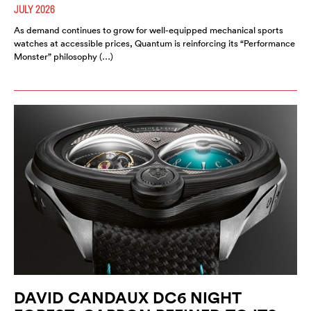
JULY 2026
As demand continues to grow for well-equipped mechanical sports
watches at accessible prices, Quantum is reinforcing its “Performance
Monster” philosophy (…)
DAVID CANDAUX DC6 NIGHT