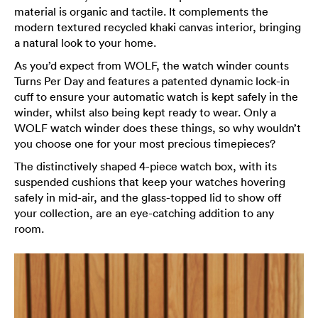
material is organic and tactile. It complements the
modern textured recycled khaki canvas interior, bringing
a natural look to your home.
As you’d expect from WOLF, the watch winder counts
Turns Per Day and features a patented dynamic lock-in
cuff to ensure your automatic watch is kept safely in the
winder, whilst also being kept ready to wear. Only a
WOLF watch winder does these things, so why wouldn’t
you choose one for your most precious timepieces?
The distinctively shaped 4-piece watch box, with its
suspended cushions that keep your watches hovering
safely in mid-air, and the glass-topped lid to show off
your collection, are an eye-catching addition to any
room.