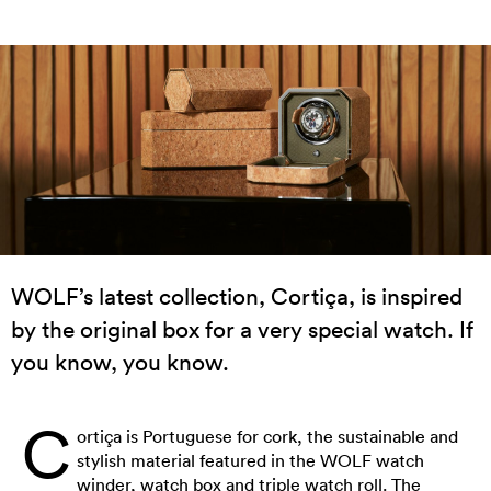
WOLF’s latest collection, Cortiça, is inspired
by the original box for a very special watch. If
you know, you know.
C
ortiça is Portuguese for cork, the sustainable and
stylish material featured in the WOLF watch
winder, watch box and triple watch roll. The