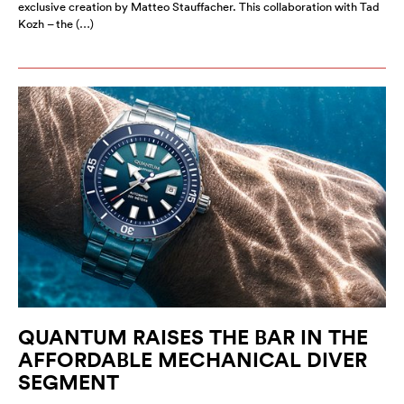
exclusive creation by Matteo Stauffacher. This collaboration with Tad
Kozh – the (…)
QUANTUM RAISES THE BAR IN THE
AFFORDABLE MECHANICAL DIVER
SEGMENT