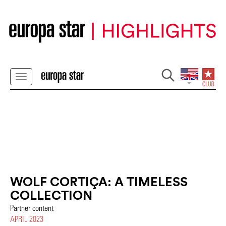
WOLF CORTIÇA: A TIMELESS
COLLECTION
Partner content
APRIL 2023