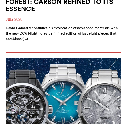
FOREST: CARBON REFINED TO ITS
ESSENCE
JULY 2026
David Candaux continues his exploration of advanced materials with
the new DC6 Night Forest, a limited edition of just eight pieces that
combines (…)