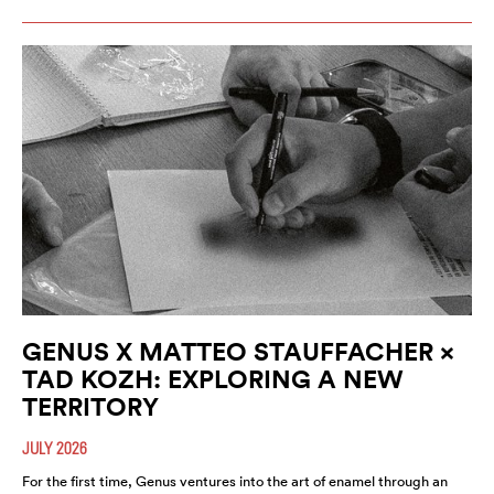
GENUS X MATTEO STAUFFACHER ×
TAD KOZH: EXPLORING A NEW
TERRITORY
JULY 2026
For the first time, Genus ventures into the art of enamel through an