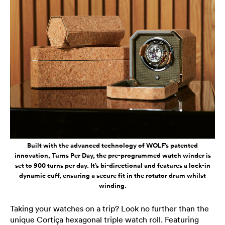
Built with the advanced technology of WOLF’s patented
innovation, Turns Per Day, the pre-programmed watch winder is
set to 900 turns per day. It’s bi-directional and features a lock-in
dynamic cuff, ensuring a secure fit in the rotator drum whilst
winding.
Taking your watches on a trip? Look no further than the
unique Cortiça hexagonal triple watch roll. Featuring