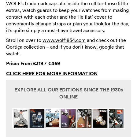
WOLF’s trademark capsule inside the roll for those little
extras, watch guards to keep your watches from making
contact with each other and the ‘lie flat’ cover to
conveniently change straps or plan your look for the day,
it’s quite simply a must-have travel accessory.
Stroll on over to
www.wolf1834.com
and check out the
Cortiça collection – and if you don’t know, google that
watch.
Price: From £319 / €469
CLICK HERE FOR MORE INFORMATION
EXPLORE ALL OUR EDITIONS SINCE THE 1930s
ONLINE