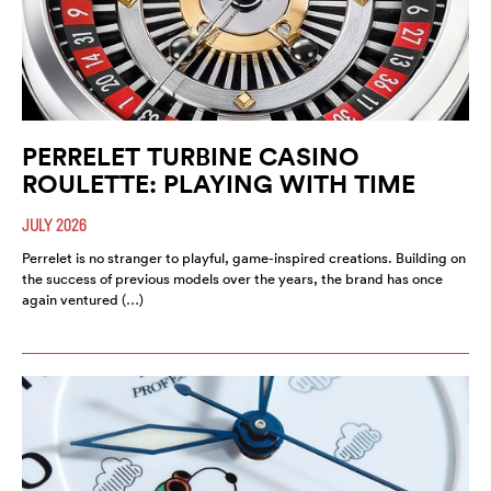
PERRELET TURBINE CASINO
ROULETTE: PLAYING WITH TIME
JULY 2026
Perrelet is no stranger to playful, game-inspired creations. Building on
the success of previous models over the years, the brand has once
again ventured (…)