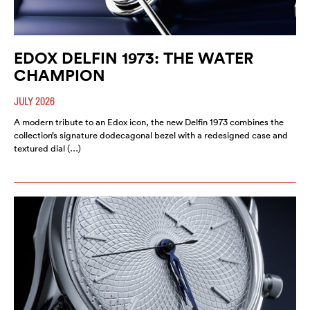
EDOX DELFIN 1973: THE WATER
CHAMPION
JULY 2026
A modern tribute to an Edox icon, the new Delfin 1973 combines the
collection’s signature dodecagonal bezel with a redesigned case and
textured dial (…)