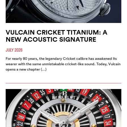
VULCAIN CRICKET TITANIUM: A
NEW ACOUSTIC SIGNATURE
JULY 2026
For nearly 80 years, the legendary Cricket calibre has awakened its
wearer with the same unmistakable cricket-like sound. Today, Vulcain
opens a new chapter (…)