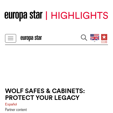
WOLF SAFES & CABINETS:
PROTECT YOUR LEGACY
Español
Partner content