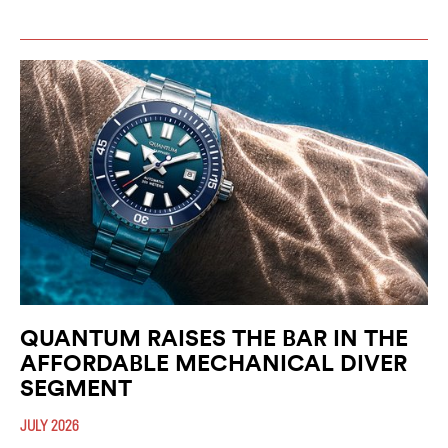
QUANTUM RAISES THE BAR IN THE
AFFORDABLE MECHANICAL DIVER
SEGMENT
JULY 2026