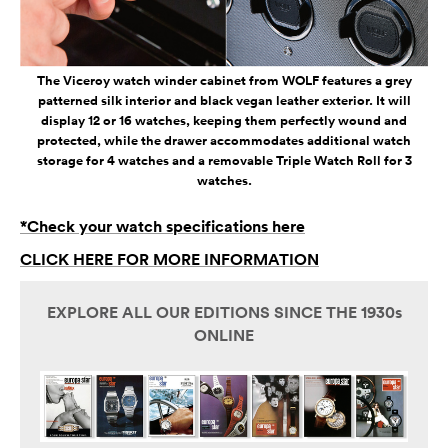
The Viceroy watch winder cabinet from WOLF features a grey
patterned silk interior and black vegan leather exterior. It will
display 12 or 16 watches, keeping them perfectly wound and
protected, while the drawer accommodates additional watch
storage for 4 watches and a removable Triple Watch Roll for 3
watches.
*Check your watch specifications here
CLICK HERE FOR MORE INFORMATION
EXPLORE ALL OUR EDITIONS SINCE THE 1930s
ONLINE