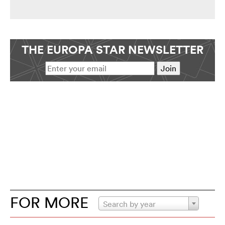
THE EUROPA STAR NEWSLETTER
FOR MORE
Search by year