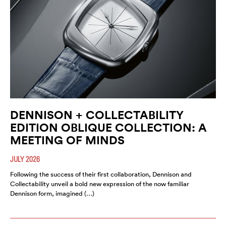
DENNISON + COLLECTABILITY
EDITION OBLIQUE COLLECTION: A
MEETING OF MINDS
JULY 2026
Following the success of their first collaboration, Dennison and
Collectability unveil a bold new expression of the now familiar
Dennison form, imagined (…)