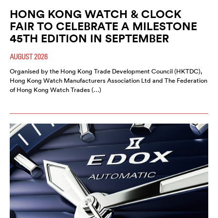
HONG KONG WATCH & CLOCK
FAIR TO CELEBRATE A MILESTONE
45TH EDITION IN SEPTEMBER
AUGUST 2026
Organised by the Hong Kong Trade Development Council (HKTDC),
Hong Kong Watch Manufacturers Association Ltd and The Federation
of Hong Kong Watch Trades (…)