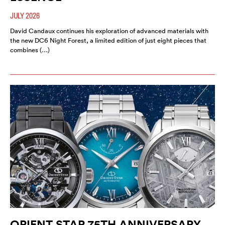
JULY 2026
David Candaux continues his exploration of advanced materials with
the new DC6 Night Forest, a limited edition of just eight pieces that
combines (…)
ORIENT STAR 75TH ANNIVERSARY