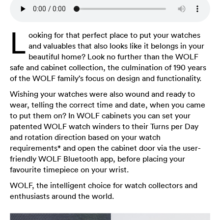
L
ooking for that perfect place to put your watches
and valuables that also looks like it belongs in your
beautiful home? Look no further than the WOLF
safe and cabinet collection, the culmination of 190 years
of the WOLF family’s focus on design and functionality.
Wishing your watches were also wound and ready to
wear, telling the correct time and date, when you came
to put them on? In WOLF cabinets you can set your
patented WOLF watch winders to their Turns per Day
and rotation direction based on your watch
requirements* and open the cabinet door via the user-
friendly WOLF Bluetooth app, before placing your
favourite timepiece on your wrist.
WOLF, the intelligent choice for watch collectors and
enthusiasts around the world.