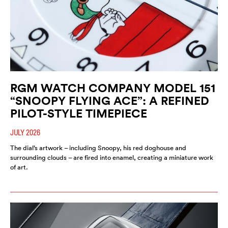
RGM WATCH COMPANY MODEL 151
“SNOOPY FLYING ACE”: A REFINED
PILOT-STYLE TIMEPIECE
JULY 2026
The dial’s artwork – including Snoopy, his red doghouse and
surrounding clouds – are fired into enamel, creating a miniature work
of art.