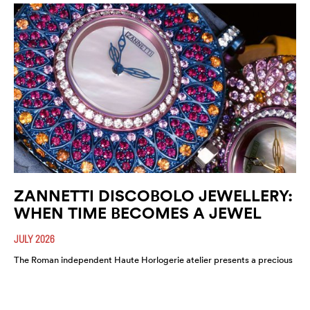
ZANNETTI DISCOBOLO JEWELLERY:
WHEN TIME BECOMES A JEWEL
JULY 2026
The Roman independent Haute Horlogerie atelier presents a precious
expression of colour, craftsmanship and artistic freedom.