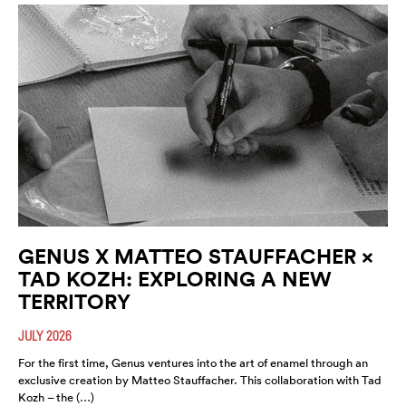
GENUS X MATTEO STAUFFACHER ×
TAD KOZH: EXPLORING A NEW
TERRITORY
JULY 2026
For the first time, Genus ventures into the art of enamel through an
exclusive creation by Matteo Stauffacher. This collaboration with Tad
Kozh – the (…)