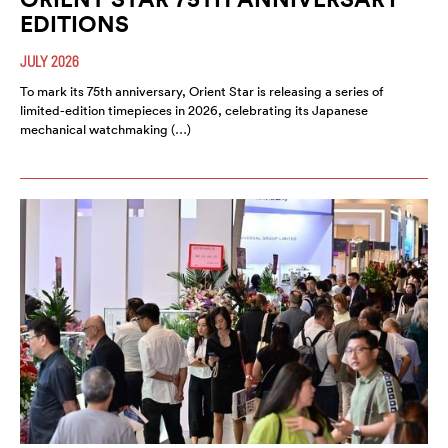
EDITIONS
JULY 2026
To mark its 75th anniversary, Orient Star is releasing a series of
limited-edition timepieces in 2026, celebrating its Japanese
mechanical watchmaking (…)