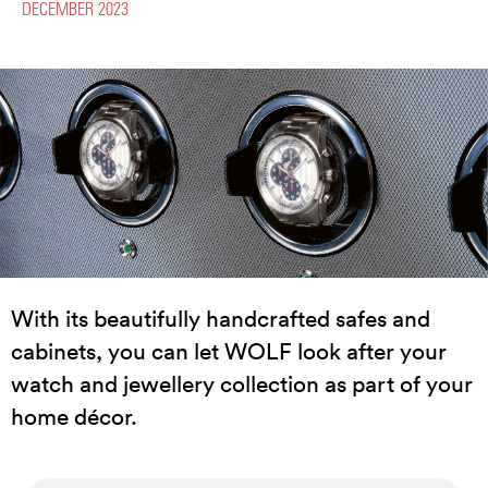
DECEMBER 2023
With its beautifully handcrafted safes and
cabinets, you can let WOLF look after your
watch and jewellery collection as part of your
home décor.