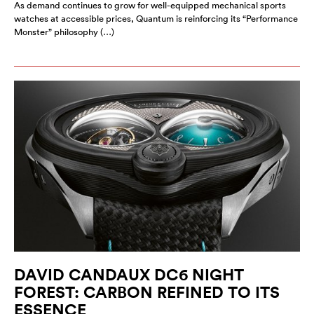
As demand continues to grow for well-equipped mechanical sports
watches at accessible prices, Quantum is reinforcing its “Performance
Monster” philosophy (…)
DAVID CANDAUX DC6 NIGHT
FOREST: CARBON REFINED TO ITS
ESSENCE