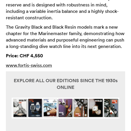
reserve and is designed with robustness in mind,
including a variable inertia balance and a highly shock-
resistant construction.
The Gravity Black and Black Resin models mark a new
chapter for the Marinemaster family, demonstrating how
advanced materials and purposeful engineering can push
a long-standing dive watch line into its next generation.
Price: CHF 4,550
www.fortis-swiss.com
EXPLORE ALL OUR EDITIONS SINCE THE 1930s
ONLINE