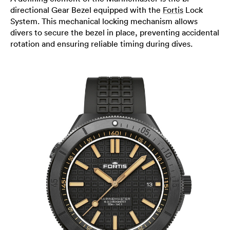
directional Gear Bezel equipped with the
Fortis
Lock
System. This mechanical locking mechanism allows
divers to secure the bezel in place, preventing accidental
rotation and ensuring reliable timing during dives.