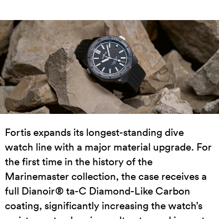
Fortis expands its longest-standing dive
watch line with a major material upgrade. For
the first time in the history of the
Marinemaster collection, the case receives a
full Dianoir® ta-C Diamond-Like Carbon
coating, significantly increasing the watch’s