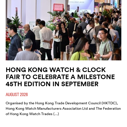
HONG KONG WATCH & CLOCK
FAIR TO CELEBRATE A MILESTONE
45TH EDITION IN SEPTEMBER
AUGUST 2026
Organised by the Hong Kong Trade Development Council (HKTDC),
Hong Kong Watch Manufacturers Association Ltd and The Federation
of Hong Kong Watch Trades (…)