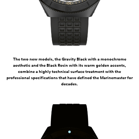
The two new models, the Gravity Black with a monochrome
aesthetic and the Black Resin with its warm golden accents,
combine a highly technical surface treatment with the
professional specifications that have defined the Marinemaster for
decades.