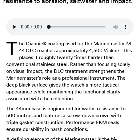
resistance to abrasion, saltwater and impact.
T
he Dianoir® coating used for the Marinemaster M-
44 DLC reaches approximately 4,500 Vickers. This
places it roughly twenty times harder than
conventional stainless steel. Rather than focusing solely
on visual impact, the DLC treatment strengthens the
Marinemaster’s role as a professional instrument. The
deep black surface gives the watch a more tactical
appearance while maintaining the functional clarity
associated with the collection.
The 44mm case is engineered for water-resistance to
500 metres and features a screw-down crown with
triple gasket construction. Performance FKM seals
ensure durability in harsh conditions.
A defining element of the Marinemaster is the bi-