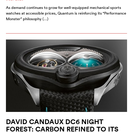
As demand continues to grow for well-equipped mechanical sports
watches at accessible prices, Quantum is reinforcing its “Performance
Monster” philosophy (…)
DAVID CANDAUX DC6 NIGHT
FOREST: CARBON REFINED TO ITS