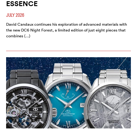
ESSENCE
JULY 2026
David Candaux continues his exploration of advanced materials with
the new DC6 Night Forest, a limited edition of just eight pieces that
combines (…)