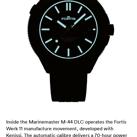
Inside the Marinemaster M-44 DLC operates the Fortis
Werk 11 manufacture movement, developed with
Kenissi. The automatic calibre delivers a 70-hour power