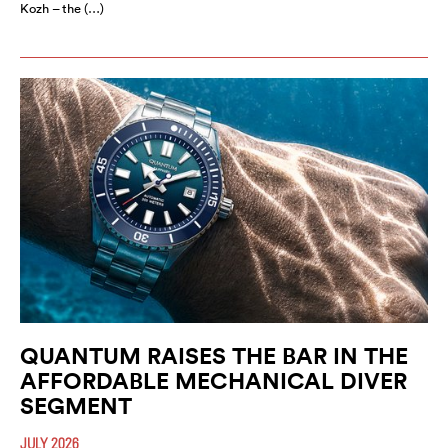
Kozh – the (…)
QUANTUM RAISES THE BAR IN THE
AFFORDABLE MECHANICAL DIVER
SEGMENT
JULY 2026