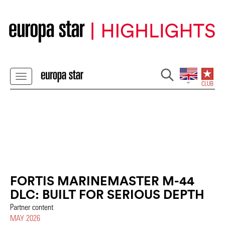
FORTIS MARINEMASTER M-44
DLC: BUILT FOR SERIOUS DEPTH
Partner content
MAY 2026