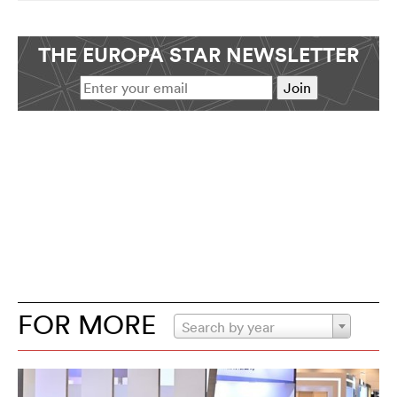
THE EUROPA STAR NEWSLETTER
FOR MORE
Search by year