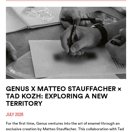
GENUS X MATTEO STAUFFACHER ×
TAD KOZH: EXPLORING A NEW
TERRITORY
JULY 2026
For the first time, Genus ventures into the art of enamel through an
exclusive creation by Matteo Stauffacher. This collaboration with Tad