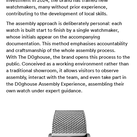
investment in 2024, the brand has trained new
watchmakers, many without prior experience,
contributing to the development of local skills.
The assembly approach is deliberately personal: each
watch is built start to finish by a single watchmaker,
whose initials appear on the accompanying
documentation. This method emphasises accountability
and craftsmanship of the whole assembly process.
With The D0ghouse, the brand opens this process to the
public. Conceived as a working environment rather than
a traditional showroom, it allows visitors to observe
assembly, interact with the team, and even take part in
the D0ghouse Assembly Experience, assembling their
own watch under expert guidance.