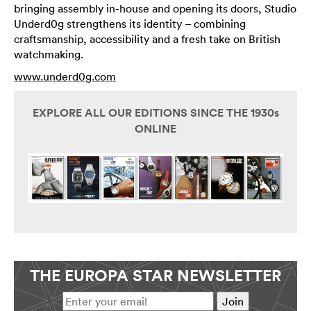
bringing assembly in-house and opening its doors, Studio
Underd0g strengthens its identity – combining
craftsmanship, accessibility and a fresh take on British
watchmaking.
www.underd0g.com
EXPLORE ALL OUR EDITIONS SINCE THE 1930s
ONLINE
THE EUROPA STAR NEWSLETTER