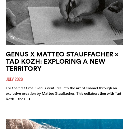
GENUS X MATTEO STAUFFACHER ×
TAD KOZH: EXPLORING A NEW
TERRITORY
JULY 2026
For the first time, Genus ventures into the art of enamel through an
exclusive creation by Matteo Stauffacher. This collaboration with Tad
Kozh – the (…)