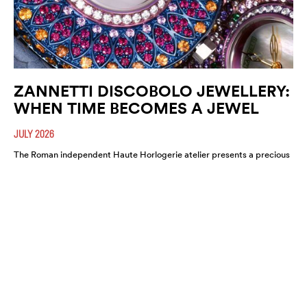
ZANNETTI DISCOBOLO JEWELLERY:
WHEN TIME BECOMES A JEWEL
JULY 2026
The Roman independent Haute Horlogerie atelier presents a precious
expression of colour, craftsmanship and artistic freedom.