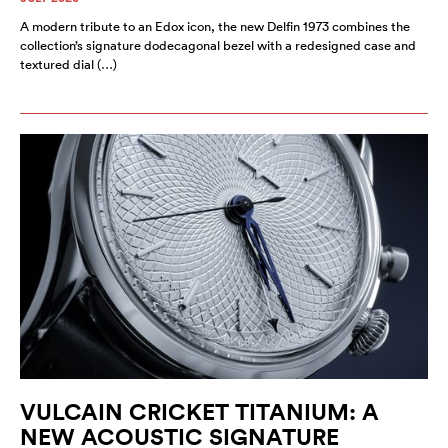
A modern tribute to an Edox icon, the new Delfin 1973 combines the
collection’s signature dodecagonal bezel with a redesigned case and
textured dial (…)
VULCAIN CRICKET TITANIUM: A
NEW ACOUSTIC SIGNATURE