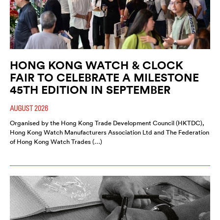
HONG KONG WATCH & CLOCK
FAIR TO CELEBRATE A MILESTONE
45TH EDITION IN SEPTEMBER
AUGUST 2026
Organised by the Hong Kong Trade Development Council (HKTDC),
Hong Kong Watch Manufacturers Association Ltd and The Federation
of Hong Kong Watch Trades (…)