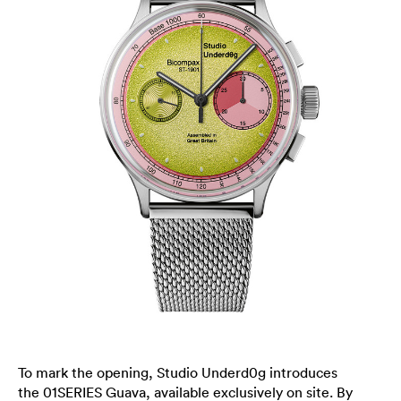
To mark the opening, Studio Underd0g introduces
the 01SERIES Guava, available exclusively on site. By