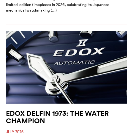
limited-edition timepieces in 2026, celebrating its Japanese
mechanical watchmaking (…)
EDOX DELFIN 1973: THE WATER
CHAMPION
JULY 2026