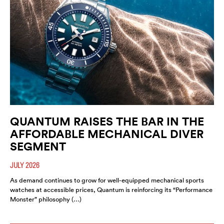
QUANTUM RAISES THE BAR IN THE
AFFORDABLE MECHANICAL DIVER
SEGMENT
JULY 2026
As demand continues to grow for well-equipped mechanical sports
watches at accessible prices, Quantum is reinforcing its “Performance
Monster” philosophy (…)