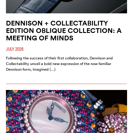
DENNISON + COLLECTABILITY
EDITION OBLIQUE COLLECTION: A
MEETING OF MINDS
JULY 2026
Following the success of their first collaboration, Dennison and
Collectability unveil a bold new expression of the now familiar
Dennison form, imagined (…)