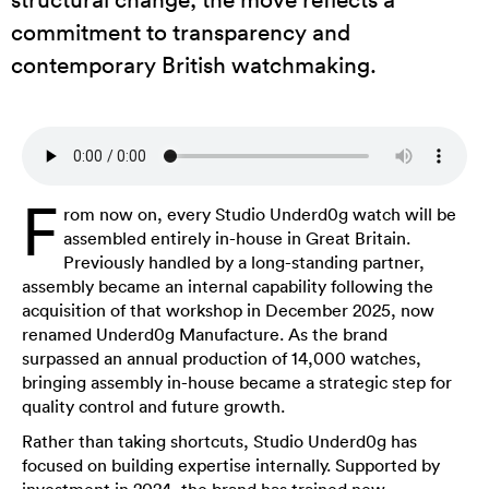
commitment to transparency and
contemporary British watchmaking.
F
rom now on, every Studio Underd0g watch will be
assembled entirely in-house in Great Britain.
Previously handled by a long-standing partner,
assembly became an internal capability following the
acquisition of that workshop in December 2025, now
renamed Underd0g Manufacture. As the brand
surpassed an annual production of 14,000 watches,
bringing assembly in-house became a strategic step for
quality control and future growth.
Rather than taking shortcuts, Studio Underd0g has
focused on building expertise internally. Supported by