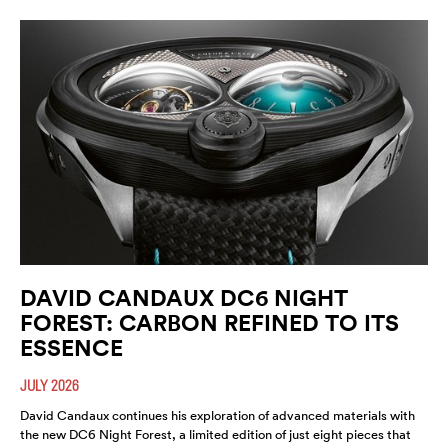
DAVID CANDAUX DC6 NIGHT
FOREST: CARBON REFINED TO ITS
ESSENCE
JULY 2026
David Candaux continues his exploration of advanced materials with
the new DC6 Night Forest, a limited edition of just eight pieces that