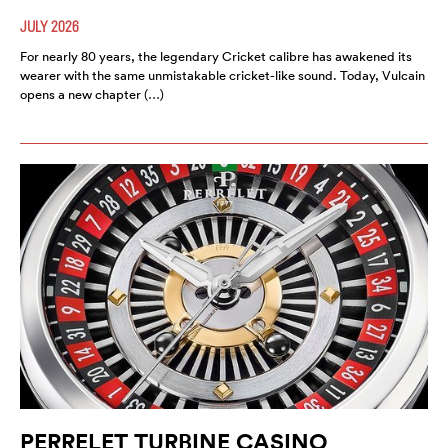
JULY 2026
For nearly 80 years, the legendary Cricket calibre has awakened its
wearer with the same unmistakable cricket-like sound. Today, Vulcain
opens a new chapter (…)
PERRELET TURBINE CASINO