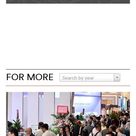
FOR MORE
Search by year