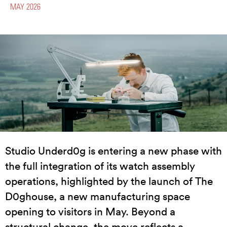
MAY 2026
Studio Underd0g is entering a new phase with
the full integration of its watch assembly
operations, highlighted by the launch of The
D0ghouse, a new manufacturing space
opening to visitors in May. Beyond a
structural change, the move reflects a