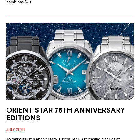
combines (…)
ORIENT STAR 75TH ANNIVERSARY
EDITIONS
JULY 2026
To mark its 75th anniversary, Orient Star is releasing a series of