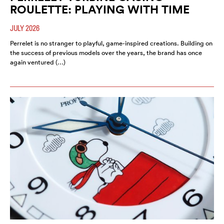
ROULETTE: PLAYING WITH TIME
JULY 2026
Perrelet is no stranger to playful, game-inspired creations. Building on
the success of previous models over the years, the brand has once
again ventured (…)