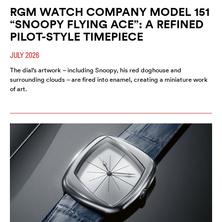
RGM WATCH COMPANY MODEL 151
“SNOOPY FLYING ACE”: A REFINED
PILOT-STYLE TIMEPIECE
JULY 2026
The dial’s artwork – including Snoopy, his red doghouse and
surrounding clouds – are fired into enamel, creating a miniature work
of art.