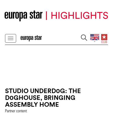
STUDIO UNDERD0G: THE
D0GHOUSE, BRINGING
ASSEMBLY HOME
Partner content