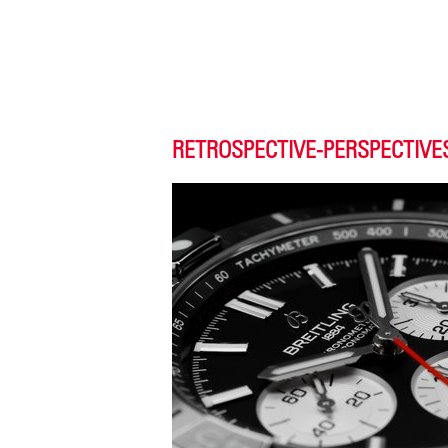
RETROSPECTIVE-PERSPECTIVE