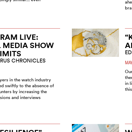
ahe
bra
RAM LIVE:
“
L MEDIA SHOW
A
LIMITS
ED
RUS CHRONICLES
MAY
Our
the
ers in the watch industry
in 
d swiftly to the absence of
thi
unters by increasing the
sions and interviews