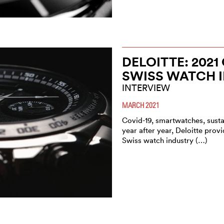
DELOITTE: 202
SWISS WATCH 
INTERVIEW
MARCH 2021
Covid-19, smartwatches, sustai
year after year, Deloitte pro
Swiss watch industry (…)