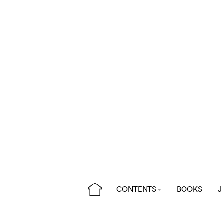
CONTENTS
BOOKS