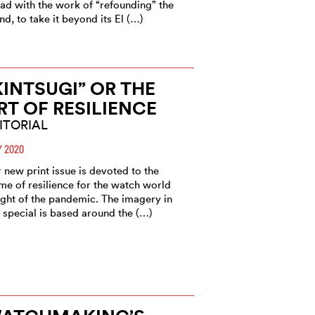
ad with the work of “refounding” the
nd, to take it beyond its El (…)
KINTSUGI” OR THE
RT OF RESILIENCE
ITORIAL
 2020
 new print issue is devoted to the
me of resilience for the watch world
light of the pandemic. The imagery in
s special is based around the (…)