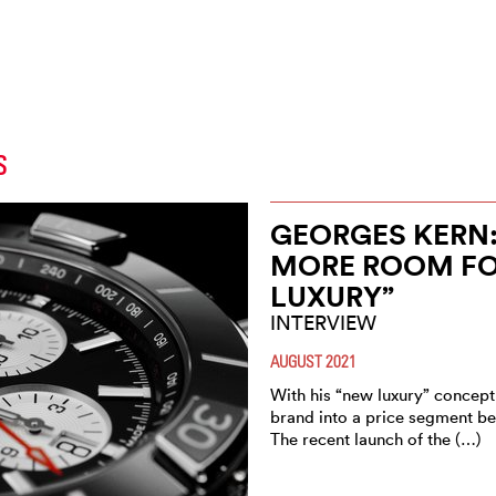
S
GEORGES KERN:
MORE ROOM FOR
LUXURY”
INTERVIEW
AUGUST 2021
With his “new luxury” concept,
brand into a price segment b
The recent launch of the (…)