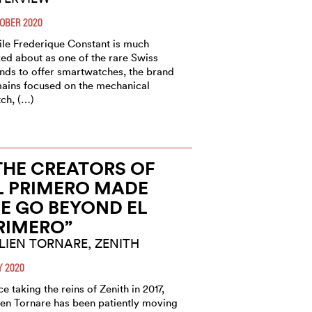
OBER 2020
le Frederique Constant is much
ked about as one of the rare Swiss
nds to offer smartwatches, the brand
ains focused on the mechanical
ch, (…)
THE CREATORS OF
L PRIMERO MADE
E GO BEYOND EL
RIMERO”
LIEN TORNARE, ZENITH
Y 2020
ce taking the reins of Zenith in 2017,
ien Tornare has been patiently moving