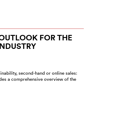
1 OUTLOOK FOR THE
INDUSTRY
nability, second-hand or online sales:
vides a comprehensive overview of the