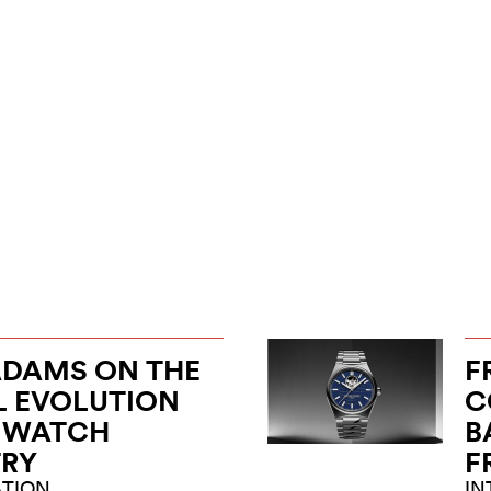
ADAMS ON THE
F
L EVOLUTION
C
E WATCH
B
TRY
F
TION
IN