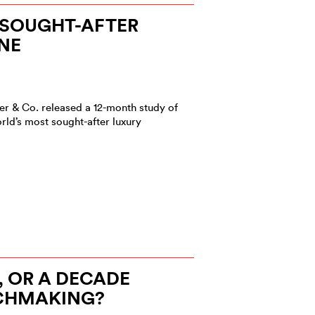
 SOUGHT-AFTER
NE
r & Co. released a 12-month study of
rld’s most sought-after luxury
)
, OR A DECADE
CHMAKING?