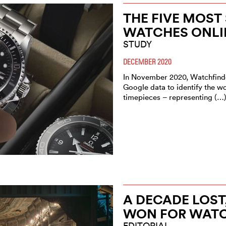
THE FIVE MOST
WATCHES ONLI
STUDY
DECEMBER 2020
In November 2020, Watchfinde
Google data to identify the wo
timepieces – representing (…
A DECADE LOST
WON FOR WAT
EDITORIAL