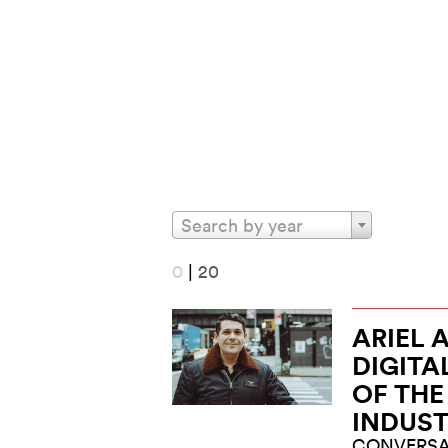
Search by year
0
|
20
ARIEL 
DIGITA
OF TH
INDUS
CONVERSA