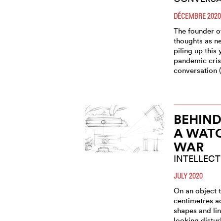
DÉCEMBRE 2020
The founder o
thoughts as ne
piling up this 
pandemic cris
conversation 
BEHIND
A WAT
WAR
INTELLECT
JULY 2020
On an object 
centimetres a
shapes and li
looking distur