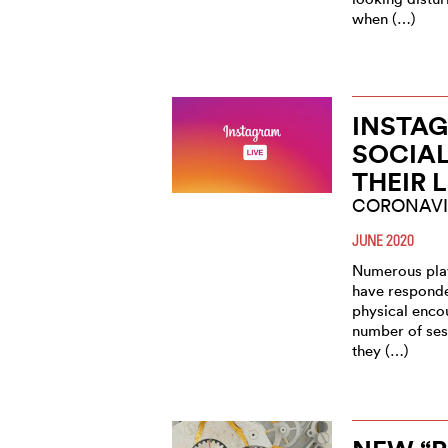
when (…)
INSTAG
SOCIA
THEIR 
CORONAVI
JUNE 2020
Numerous play
have responde
physical enco
number of ses
they (…)