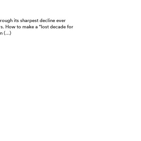
rough its sharpest decline ever
rs. How to make a “lost decade for
n (…)