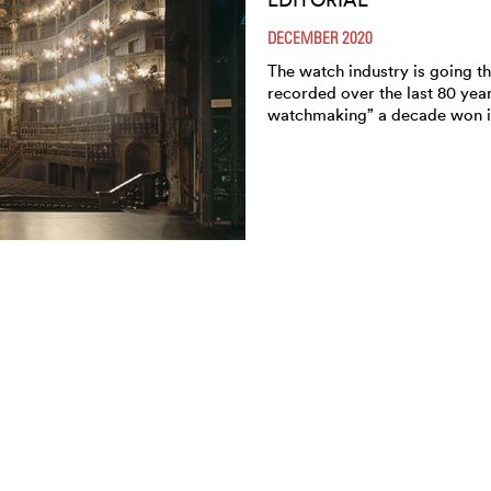
DECEMBER 2020
The watch industry is going th
recorded over the last 80 yea
watchmaking” a decade won i