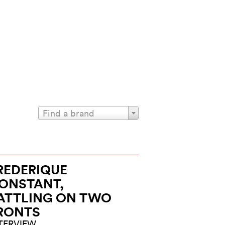
Find a brand
REDERIQUE
ONSTANT,
ATTLING ON TWO
RONTS
TERVIEW