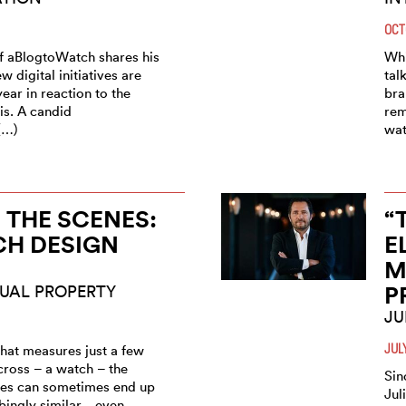
OCT
f aBlogtoWatch shares his
Whi
w digital initiatives are
tal
year in reaction to the
bra
is. A candid
rem
(…)
wat
 THE SCENES:
“
CH DESIGN
E
M
P
UAL PROPERTY
JU
JUL
that measures just a few
cross – a watch – the
Sin
nes can sometimes end up
Jul
bingly similar... even