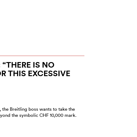
 “THERE IS NO
 THIS EXCESSIVE
 the Breitling boss wants to take the
eyond the symbolic CHF 10,000 mark.