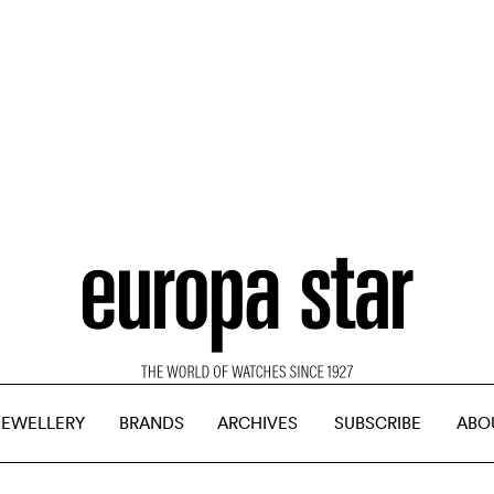
JEWELLERY
BRANDS
ARCHIVES
SUBSCRIBE
ABO