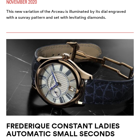
NOVEMBER 2020
This new variation of the Arceau is illuminated by its dial engraved
with a sunray pattern and set with levitating diamonds.
FREDERIQUE CONSTANT LADIES
AUTOMATIC SMALL SECONDS