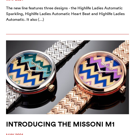
The new line features three designs - the Highlife Ladies Automatic
Sparkling, Highlife Ladies Automatic Heart Beat and Highlife Ladies
Automatic. It also (…)
INTRODUCING THE MISSONI M1