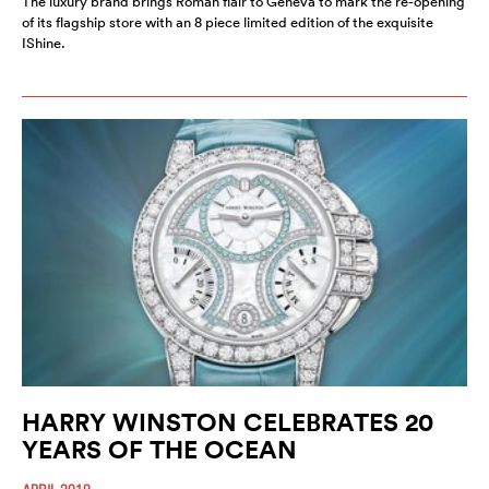
The luxury brand brings Roman flair to Geneva to mark the re-opening
of its flagship store with an 8 piece limited edition of the exquisite
IShine.
HARRY WINSTON CELEBRATES 20
YEARS OF THE OCEAN