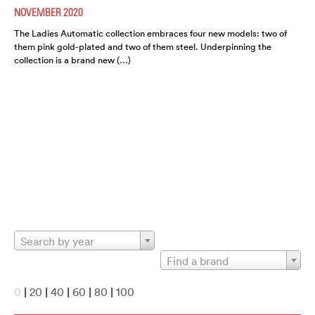
NOVEMBER 2020
The Ladies Automatic collection embraces four new models: two of
them pink gold-plated and two of them steel. Underpinning the
collection is a brand new (…)
Search by year
Find a brand
0
|
20
|
40
|
60
|
80
|
100