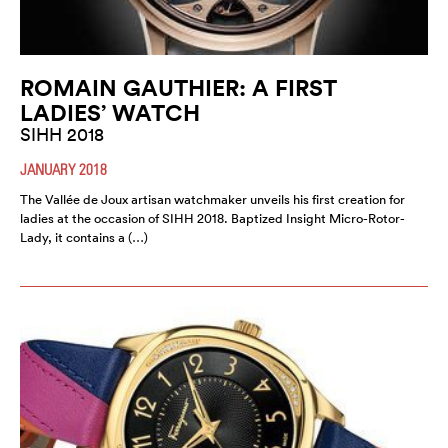
ROMAIN GAUTHIER: A FIRST
LADIES’ WATCH
SIHH 2018
JANUARY 2018
The Vallée de Joux artisan watchmaker unveils his first creation for
ladies at the occasion of SIHH 2018. Baptized Insight Micro-Rotor-
Lady, it contains a (…)