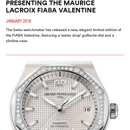
PRESENTING THE MAURICE
LACROIX FIABA VALENTINE
JANUARY 2018
The Swiss watchmaker has released a new, elegant limited edition of
the FIABA Valentine, featuring a ‘water drop’ guilloche dial and a
slimline case.