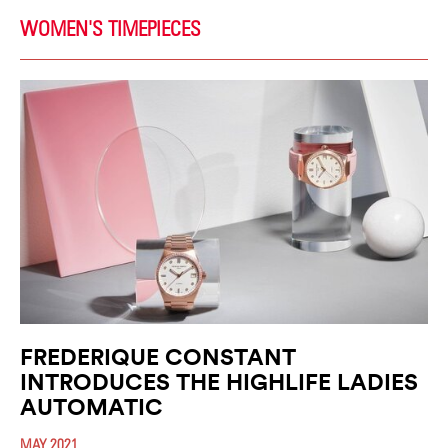
WOMEN'S TIMEPIECES
FREDERIQUE CONSTANT
INTRODUCES THE HIGHLIFE LADIES
AUTOMATIC
MAY 2021