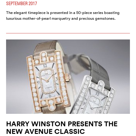
SEPTEMBER 2017
The elegant timepiece is presented in a 50-piece series boasting
luxurious mother-of-pearl marquetry and precious gemstones.
HARRY WINSTON PRESENTS THE
NEW AVENUE CLASSIC