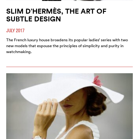
SLIM D’HERMÈS, THE ART OF
SUBTLE DESIGN
JULY 2017
The French luxury house broadens its popular ladies’ series with two
new models that espouse the principles of simplicity and purity in
watchmaking.