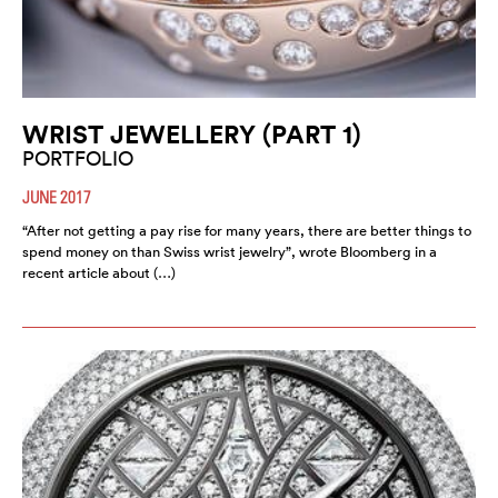
WRIST JEWELLERY (PART 1)
PORTFOLIO
JUNE 2017
“After not getting a pay rise for many years, there are better things to
spend money on than Swiss wrist jewelry”, wrote Bloomberg in a
recent article about (…)