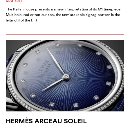
MAY 2021
The Italian house presents a a new interpretation of its M1 timepiece.
Multicoloured or ton-sur-ton, the unmistakable zigzag pattern is the
leitmotif of the (…)
HERMÈS ARCEAU SOLEIL