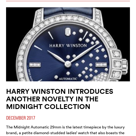
HARRY WINSTON INTRODUCES
ANOTHER NOVELTY IN THE
MIDNIGHT COLLECTION
DECEMBER 2017
The Midnight Automatic 29mm is the latest timepiece by the luxury
brand, a petite diamond-studded ladies’ watch that also boasts the