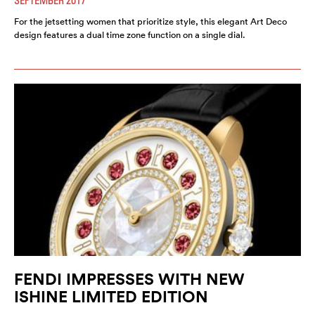
SEPTEMBER 2017
For the jetsetting women that prioritize style, this elegant Art Deco
design features a dual time zone function on a single dial.
FENDI IMPRESSES WITH NEW
ISHINE LIMITED EDITION