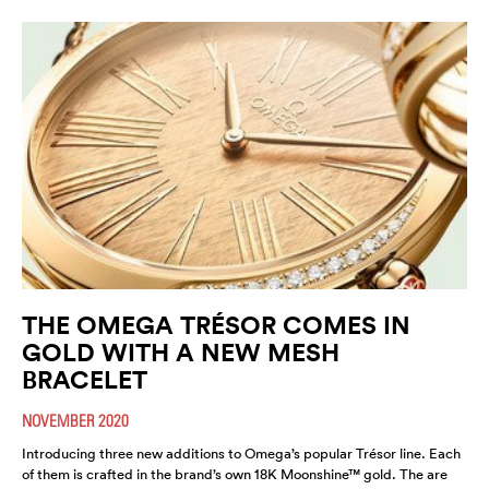
THE OMEGA TRÉSOR COMES IN
GOLD WITH A NEW MESH
BRACELET
NOVEMBER 2020
Introducing three new additions to Omega’s popular Trésor line. Each
of them is crafted in the brand’s own 18K Moonshine™ gold. The are