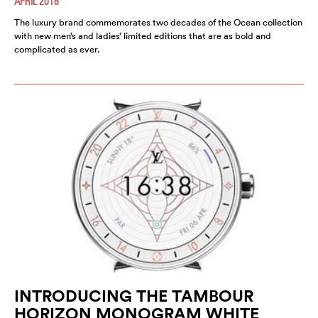
APRIL 2018
The luxury brand commemorates two decades of the Ocean collection
with new men’s and ladies’ limited editions that are as bold and
complicated as ever.
INTRODUCING THE TAMBOUR
HORIZON MONOGRAM WHITE