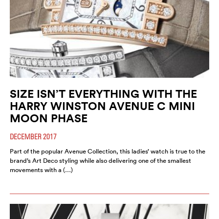
SIZE ISN’T EVERYTHING WITH THE
HARRY WINSTON AVENUE C MINI
MOON PHASE
DECEMBER 2017
Part of the popular Avenue Collection, this ladies’ watch is true to the
brand’s Art Deco styling while also delivering one of the smallest
movements with a (…)