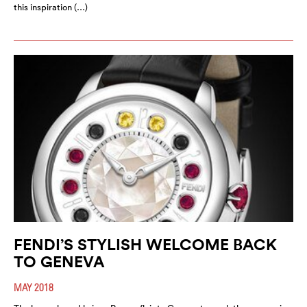
this inspiration (…)
FENDI’S STYLISH WELCOME BACK
TO GENEVA
MAY 2018