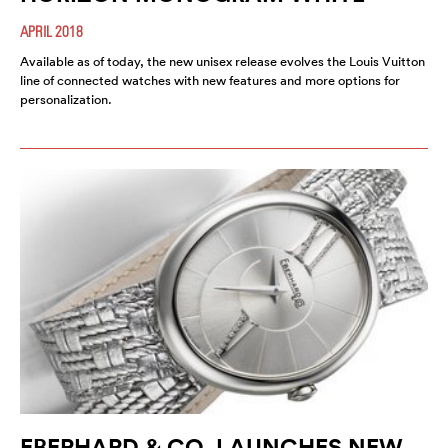
APRIL 2018
Available as of today, the new unisex release evolves the Louis Vuitton
line of connected watches with new features and more options for
personalization.
EBERHARD & CO. LAUNCHES NEW