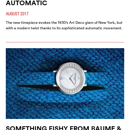
AUTOMATIC
AUGUST 2017
The new timepiece evokes the 1930’s Art Deco glam of New York, but
with a modern twist thanks to its sophisticated automatic movement.
SOMETHING FISHY FROM BAUME &