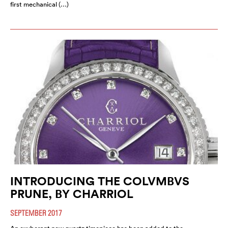
first mechanical (…)
INTRODUCING THE COLVMBVS
PRUNE, BY CHARRIOL
SEPTEMBER 2017