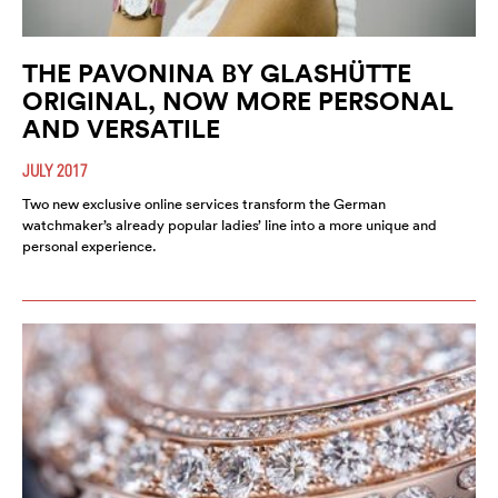
THE PAVONINA BY GLASHÜTTE
ORIGINAL, NOW MORE PERSONAL
AND VERSATILE
JULY 2017
Two new exclusive online services transform the German
watchmaker’s already popular ladies’ line into a more unique and
personal experience.