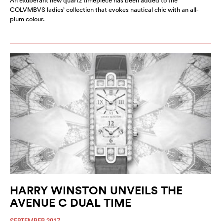
An exuberant new quartz timepiece has been added to the
COLVMBVS ladies’ collection that evokes nautical chic with an all-
plum colour.
HARRY WINSTON UNVEILS THE
AVENUE C DUAL TIME