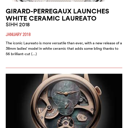
GIRARD-PERREGAUX LAUNCHES
WHITE CERAMIC LAUREATO
SIHH 2018
JANUARY 2018
The iconic Laureato is more versatile than ever, with a new release of a
38mm ladies’ model in white ceramic that adds some bling thanks to
56 brilliant-cut (…)