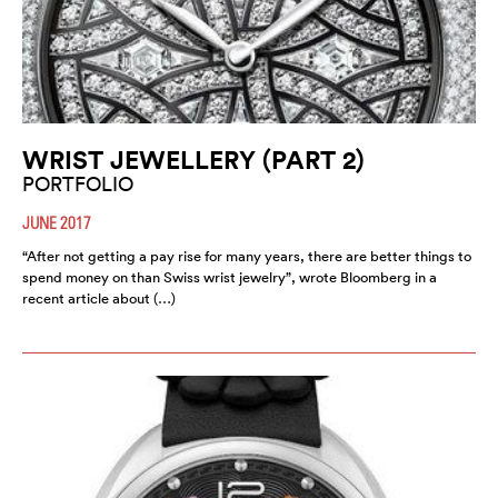
WRIST JEWELLERY (PART 2)
PORTFOLIO
JUNE 2017
“After not getting a pay rise for many years, there are better things to
spend money on than Swiss wrist jewelry”, wrote Bloomberg in a
recent article about (…)