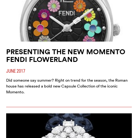
PRESENTING THE NEW MOMENTO
FENDI FLOWERLAND
JUNE 2017
Did someone say summer? Right on trend for the season, the Roman
house has released a bold new Capsule Collection of the iconic
Momento.