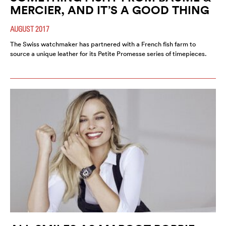
MERCIER, AND IT’S A GOOD THING
AUGUST 2017
The Swiss watchmaker has partnered with a French fish farm to
source a unique leather for its Petite Promesse series of timepieces.