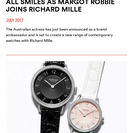
ALL SMILES AS MARGOT ROBBIE
JOINS RICHARD MILLE
JULY 2017
The Australian actress has just been announced as a brand
ambassador and is set to create a new range of contemporary
watches with Richard Mille.