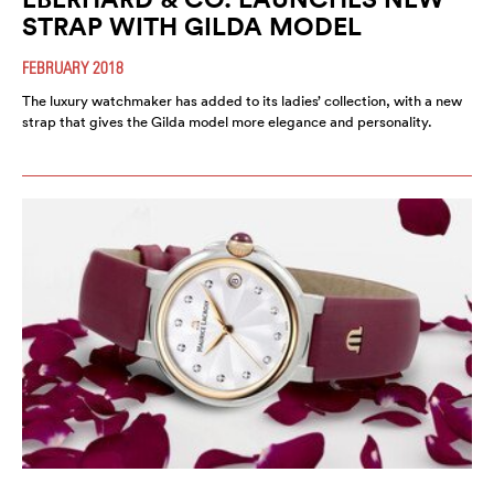
STRAP WITH GILDA MODEL
FEBRUARY 2018
The luxury watchmaker has added to its ladies’ collection, with a new
strap that gives the Gilda model more elegance and personality.