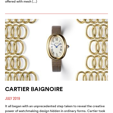
offered with mesh (…)
CARTIER BAIGNOIRE
JULY 2019
It all began with an unprecedented step taken to reveal the creative
power of watchmaking design hidden in ordinary forms. Cartier took