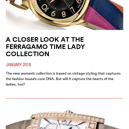
A CLOSER LOOK AT THE
FERRAGAMO TIME LADY
COLLECTION
JANUARY 2018
The new women’s collection is based on vintage styling that captures
the fashion house’s core DNA. But will it capture the hearts of the
ladies, too?