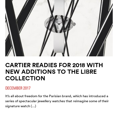
CARTIER READIES FOR 2018 WITH
NEW ADDITIONS TO THE LIBRE
COLLECTION
DECEMBER 2017
It’s all about freedom for the Parisian brand, which has introduced a
series of spectacular jewellery watches that reimagine some of their
signature watch (…)