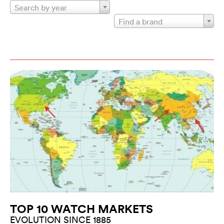
Search by year
Find a brand
TOP 10 WATCH MARKETS
EVOLUTION SINCE 1885