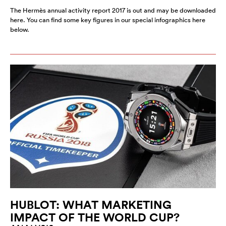
The Hermès annual activity report 2017 is out and may be downloaded
here. You can find some key figures in our special infographics here
below.
HUBLOT: WHAT MARKETING
IMPACT OF THE WORLD CUP?