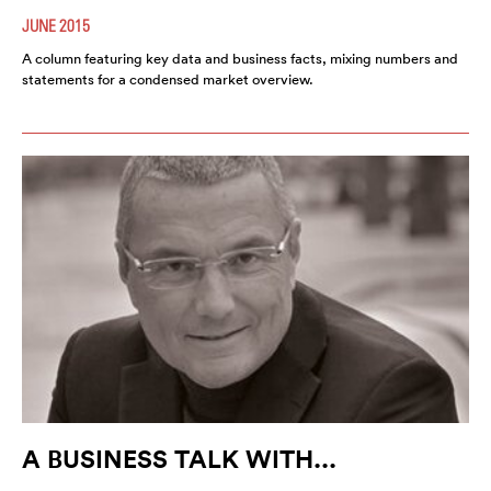
JUNE 2015
A column featuring key data and business facts, mixing numbers and
statements for a condensed market overview.
A BUSINESS TALK WITH...