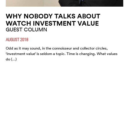
WHY NOBODY TALKS ABOUT
WATCH INVESTMENT VALUE
GUEST COLUMN
AUGUST 2018
Odd as it may sound, in the connoisseur and collector circles,
‘investment value’ is seldom a topic. Time is changing. What values
do (…)