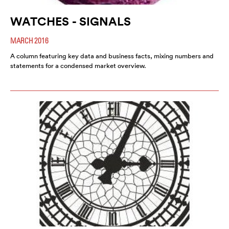
WATCHES - SIGNALS
MARCH 2016
A column featuring key data and business facts, mixing numbers and
statements for a condensed market overview.