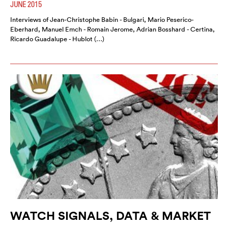
JUNE 2015
Interviews of Jean-Christophe Babin - Bulgari, Mario Peserico-
Eberhard, Manuel Emch - Romain Jerome, Adrian Bosshard - Certina,
Ricardo Guadalupe - Hublot (…)
WATCH SIGNALS, DATA & MARKET