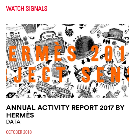
WATCH SIGNALS
ANNUAL ACTIVITY REPORT 2017 BY
HERMÈS
DATA
OCTOBER 2018