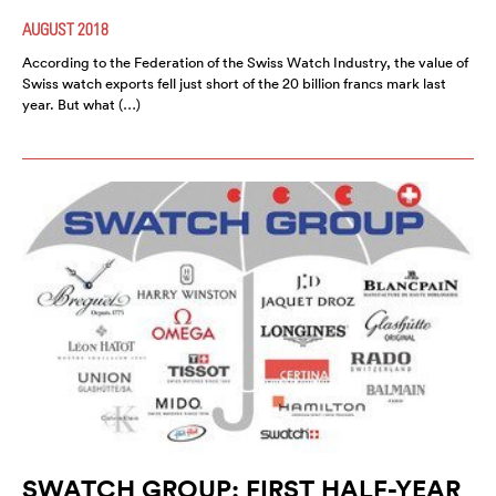
AUGUST 2018
According to the Federation of the Swiss Watch Industry, the value of
Swiss watch exports fell just short of the 20 billion francs mark last
year. But what (…)
SWATCH GROUP: FIRST HALF-YEAR