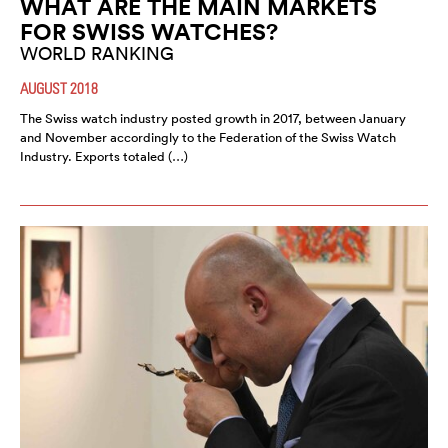
WHAT ARE THE MAIN MARKETS
FOR SWISS WATCHES?
WORLD RANKING
AUGUST 2018
The Swiss watch industry posted growth in 2017, between January
and November accordingly to the Federation of the Swiss Watch
Industry. Exports totaled (…)