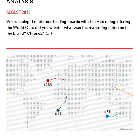
ANALYSIS
AUGUST 2018
When seeing the referees holding boards with the Hublot logo during
the World Cup, did you wonder what was the marketing outcome for
the brand? Chrono24 (…)