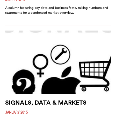
A column featuring key data and business facts, mixing numbers and
statements for a condensed market overview.
SIGNALS, DATA & MARKETS
JANUARY 2015