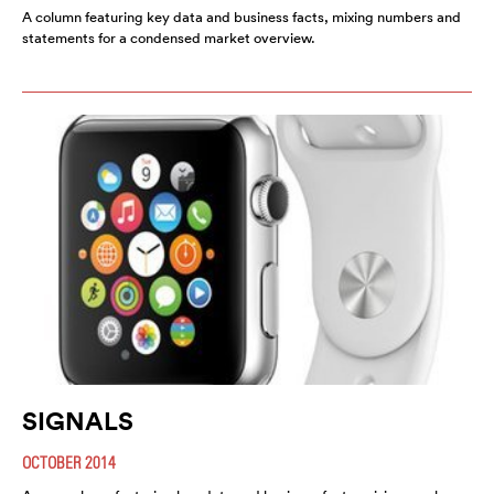
A column featuring key data and business facts, mixing numbers and
statements for a condensed market overview.
SIGNALS
OCTOBER 2014