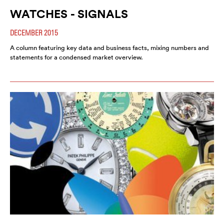
WATCHES - SIGNALS
DECEMBER 2015
A column featuring key data and business facts, mixing numbers and
statements for a condensed market overview.