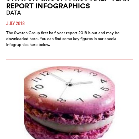
REPORT INFOGRAPHICS
DATA
JULY 2018
The Swatch Group first half-year report 2018 is out and may be
downloaded here. You can find some key figures in our special
infographics here below.