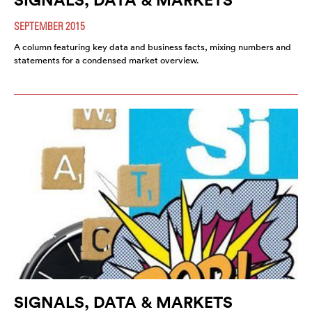
SEPTEMBER 2015
A column featuring key data and business facts, mixing numbers and
statements for a condensed market overview.
SIGNALS, DATA & MARKETS