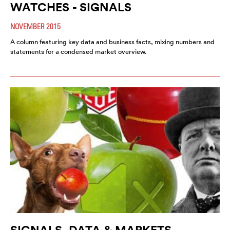
WATCHES - SIGNALS
NOVEMBER 2015
A column featuring key data and business facts, mixing numbers and
statements for a condensed market overview.
SIGNALS, DATA & MARKETS