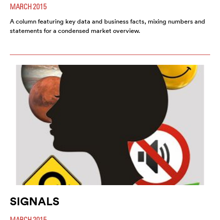
MARCH 2015
A column featuring key data and business facts, mixing numbers and
statements for a condensed market overview.
SIGNALS
MARCH 2015