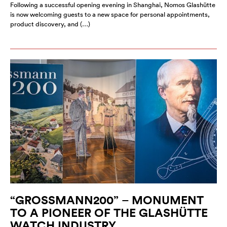
Following a successful opening evening in Shanghai, Nomos Glashütte
is now welcoming guests to a new space for personal appointments,
product discovery, and (…)
“GROSSMANN200” – MONUMENT
TO A PIONEER OF THE GLASHÜTTE
WATCH INDUSTRY