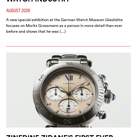
AUGUST 2026
A new special exhibition at the German Watch Museum Glashütte
focuses on Moritz Grossmann as a person in more detail than ever
before and shows that he was (…)