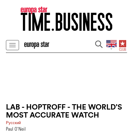
LAB - HOPTROFF - THE WORLD’S
MOST ACCURATE WATCH
Pусский
Paul O’Neil