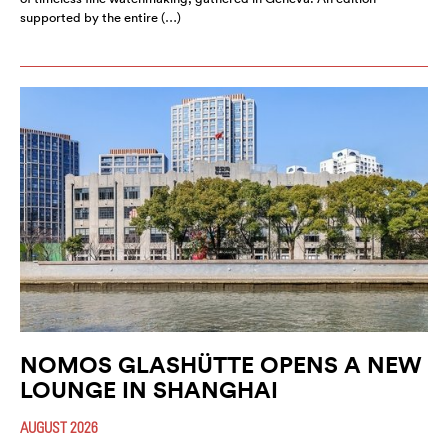
supported by the entire (…)
NOMOS GLASHÜTTE OPENS A NEW
LOUNGE IN SHANGHAI
AUGUST 2026