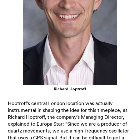
Richard Hoptroff
Hoptroff’s central London location was actually
instrumental in shaping the idea for this timepiece, as
Richard Hoptroff, the company’s Managing Director,
explained to Europa Star: “Since we are a producer of
quartz movements, we use a high-frequency oscillator
that uses a GPS signal. But it can be difficult to get a