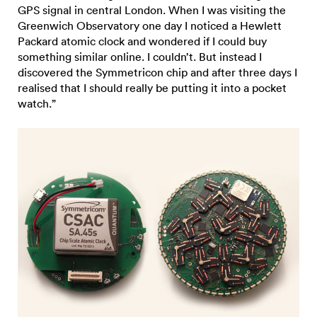
GPS signal in central London. When I was visiting the
Greenwich Observatory one day I noticed a Hewlett
Packard atomic clock and wondered if I could buy
something similar online. I couldn’t. But instead I
discovered the Symmetricon chip and after three days I
realised that I should really be putting it into a pocket
watch.”