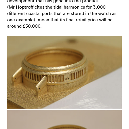
development that has gone into the product
(Mr Hoptroff cites the tidal harmonics for 3,000
different coastal ports that are stored in the watch as
one example), mean that its final retail price will be
around £50,000.