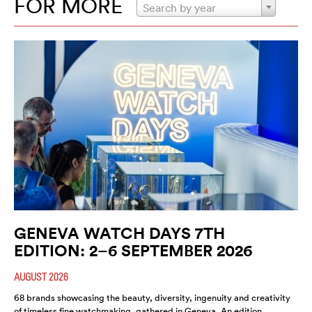
FOR MORE
Search by year
GENEVA WATCH DAYS 7TH
EDITION: 2–6 SEPTEMBER 2026
AUGUST 2026
68 brands showcasing the beauty, diversity, ingenuity and creativity
of timeless fine watchmaking, gathered in Geneva. An edition