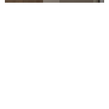
ART IN TIME OPENS IN TOKYO
AUGUST 2026
Seven years after Monaco, Art in Time opens in Tokyo Ginza. Just like
in Monte Carlo, this new watchmaking gallery features several
independent artisan (…)