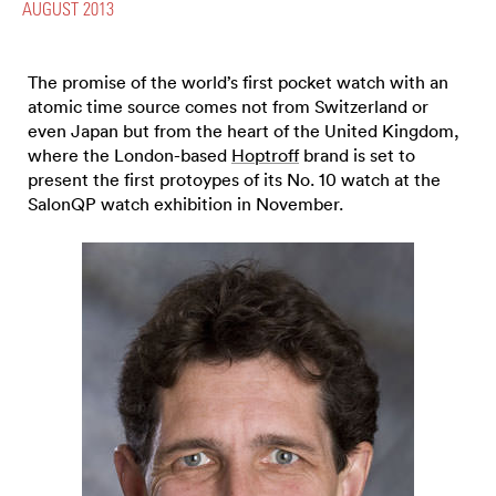
AUGUST 2013
The promise of the world’s first pocket watch with an
atomic time source comes not from Switzerland or
even Japan but from the heart of the United Kingdom,
where the London-based
Hoptroff
brand is set to
present the first protoypes of its No. 10 watch at the
SalonQP watch exhibition in November.