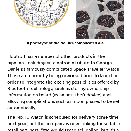
A prototype of the No. 10’s complicated dial
Hoptroff has a number of other products in the
pipeline, including an electronic tribute to George
Daniels’s famously complicated Space Traveller watch.
These are currently being reworked prior to launch in
order to integrate the exciting possibilities offered by
Bluetooth technology, such as storing ownership
information on board (as an anti-theft device) and
allowing complications such as moon phases to be set
automatically.
The No. 10 watch is scheduled for delivery some time
next year, but the company is now looking for suitable
retail part-ners. “We would try to sell online, but it’s a