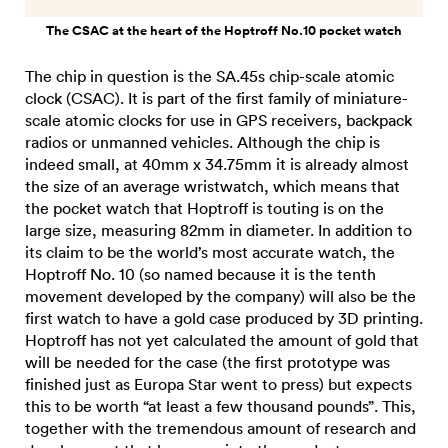
The CSAC at the heart of the Hoptroff No.10 pocket watch
The chip in question is the SA.45s chip-scale atomic
clock (CSAC). It is part of the first family of miniature-
scale atomic clocks for use in GPS receivers, backpack
radios or unmanned vehicles. Although the chip is
indeed small, at 40mm x 34.75mm it is already almost
the size of an average wristwatch, which means that
the pocket watch that Hoptroff is touting is on the
large size, measuring 82mm in diameter. In addition to
its claim to be the world’s most accurate watch, the
Hoptroff No. 10 (so named because it is the tenth
movement developed by the company) will also be the
first watch to have a gold case produced by 3D printing.
Hoptroff has not yet calculated the amount of gold that
will be needed for the case (the first prototype was
finished just as Europa Star went to press) but expects
this to be worth “at least a few thousand pounds”. This,
together with the tremendous amount of research and