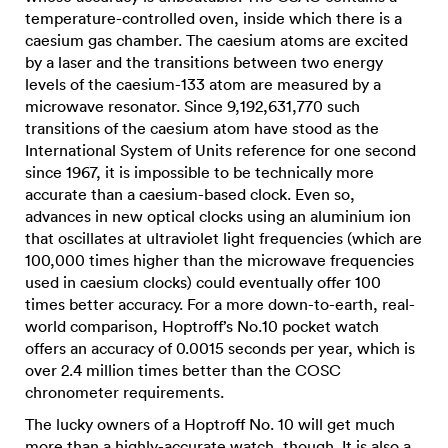
temperature-controlled oven, inside which there is a
caesium gas chamber. The caesium atoms are excited
by a laser and the transitions between two energy
levels of the caesium-133 atom are measured by a
microwave resonator. Since 9,192,631,770 such
transitions of the caesium atom have stood as the
International System of Units reference for one second
since 1967, it is impossible to be technically more
accurate than a caesium-based clock. Even so,
advances in new optical clocks using an aluminium ion
that oscillates at ultraviolet light frequencies (which are
100,000 times higher than the microwave frequencies
used in caesium clocks) could eventually offer 100
times better accuracy. For a more down-to-earth, real-
world comparison, Hoptroff’s No.10 pocket watch
offers an accuracy of 0.0015 seconds per year, which is
over 2.4 million times better than the COSC
chronometer requirements.
The lucky owners of a Hoptroff No. 10 will get much
more than a highly-accurate watch, though. It is also a