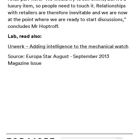
luxury item, so people need to touch it. Relationships
with retailers are therefore inevitable and we are now
at the point where we are ready to start discussions,”
concludes Mr Hoptroff.
Lab, read also:
Urwerk – Adding intelligence to the mechanical watch
Source: Europa Star August - September 2013
Magazine Issue