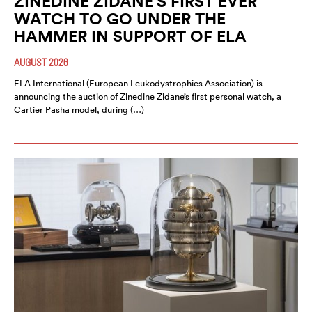
ZINEDINE ZIDANE’S FIRST EVER
WATCH TO GO UNDER THE
HAMMER IN SUPPORT OF ELA
AUGUST 2026
ELA International (European Leukodystrophies Association) is
announcing the auction of Zinedine Zidane’s first personal watch, a
Cartier Pasha model, during (…)