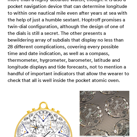
pocket navigation device that can determine longitude
to within one nautical mile even after years at sea with
the help of just a humble sextant. Hoptroff promises a
twin-dial configuration, although the design of one of
the dials is still a secret. The other presents a
bewildering array of subdials that display no less than
28 different complications, covering every possible
time and date indication, as well as a compass,
thermometer, hygrometer, barometer, latitude and
longitude displays and tide forecasts, not to mention a
handful of important indicators that allow the wearer to
check that all is well inside the pocket atomic oven.