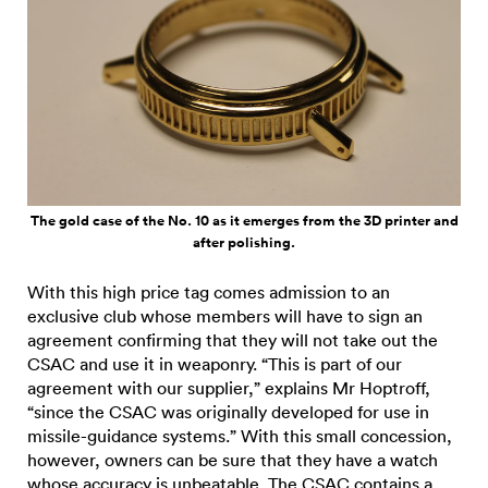
The gold case of the No. 10 as it emerges from the 3D printer and
after polishing.
With this high price tag comes admission to an
exclusive club whose members will have to sign an
agreement confirming that they will not take out the
CSAC and use it in weaponry. “This is part of our
agreement with our supplier,” explains Mr Hoptroff,
“since the CSAC was originally developed for use in
missile-guidance systems.” With this small concession,
however, owners can be sure that they have a watch
whose accuracy is unbeatable. The CSAC contains a