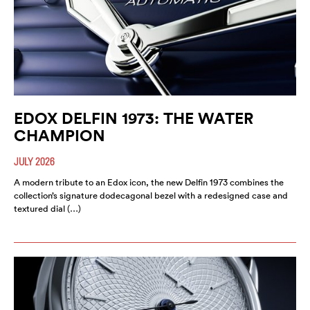
EDOX DELFIN 1973: THE WATER
CHAMPION
JULY 2026
A modern tribute to an Edox icon, the new Delfin 1973 combines the
collection’s signature dodecagonal bezel with a redesigned case and
textured dial (…)