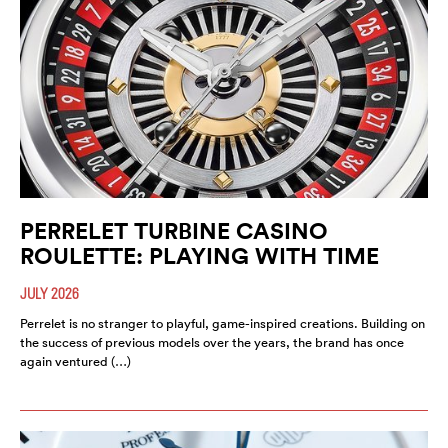
PERRELET TURBINE CASINO
ROULETTE: PLAYING WITH TIME
JULY 2026
Perrelet is no stranger to playful, game-inspired creations. Building on
the success of previous models over the years, the brand has once
again ventured (…)