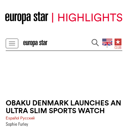
OBAKU DENMARK LAUNCHES AN
ULTRA SLIM SPORTS WATCH
Español
Pусский
Sophie Furley