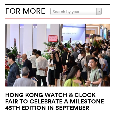
FOR MORE
Search by year
HONG KONG WATCH & CLOCK
FAIR TO CELEBRATE A MILESTONE
45TH EDITION IN SEPTEMBER