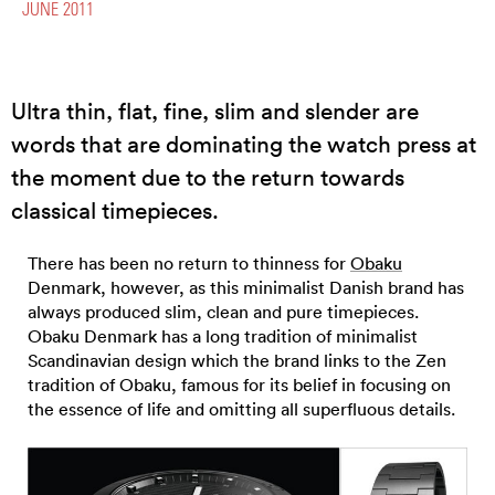
JUNE 2011
Ultra thin, flat, fine, slim and slender are
words that are dominating the watch press at
the moment due to the return towards
classical timepieces.
There has been no return to thinness for
Obaku
Denmark, however, as this minimalist Danish brand has
always produced slim, clean and pure timepieces.
Obaku Denmark has a long tradition of minimalist
Scandinavian design which the brand links to the Zen
tradition of Obaku, famous for its belief in focusing on
the essence of life and omitting all superfluous details.