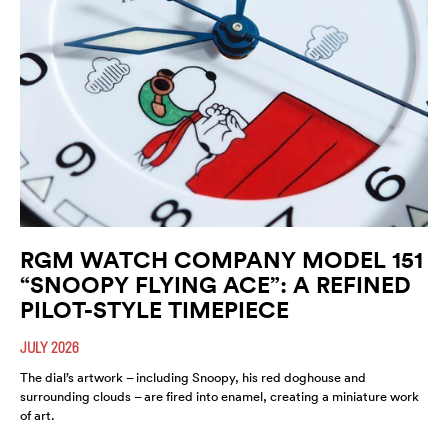
RGM WATCH COMPANY MODEL 151
“SNOOPY FLYING ACE”: A REFINED
PILOT-STYLE TIMEPIECE
JULY 2026
The dial’s artwork – including Snoopy, his red doghouse and
surrounding clouds – are fired into enamel, creating a miniature work
of art.