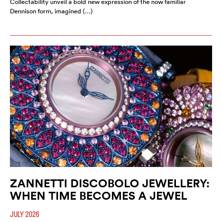
Collectability unveil a bold new expression of the now familiar
Dennison form, imagined (…)
ZANNETTI DISCOBOLO JEWELLERY:
WHEN TIME BECOMES A JEWEL
JULY 2026