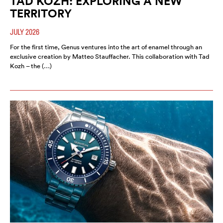
TAD KOZH: EXPLORING A NEW
TERRITORY
JULY 2026
For the first time, Genus ventures into the art of enamel through an
exclusive creation by Matteo Stauffacher. This collaboration with Tad
Kozh – the (…)