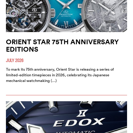
ORIENT STAR 75TH ANNIVERSARY
EDITIONS
JULY 2026
To mark its 75th anniversary, Orient Star is releasing a series of
limited-edition timepieces in 2026, celebrating its Japanese
mechanical watchmaking (…)