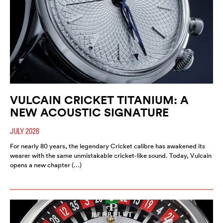
VULCAIN CRICKET TITANIUM: A
NEW ACOUSTIC SIGNATURE
JULY 2026
For nearly 80 years, the legendary Cricket calibre has awakened its
wearer with the same unmistakable cricket-like sound. Today, Vulcain
opens a new chapter (…)