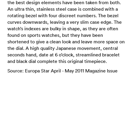
the best design elements have been taken from both.
An ultra thin, stainless steel case is combined with a
rotating bezel with four discreet numbers. The bezel
curves downwards, leaving a very slim case edge. The
watch’s indexes are bulky in shape, as they are often
found on sports watches, but they have been
shortened to give a clean look and leave more space on
the dial. A high quality Japanese movement, central
seconds hand, date at 6 o’clock, streamlined bracelet
and black dial complete this original timepiece.
Source: Europa Star April - May 2011 Magazine Issue