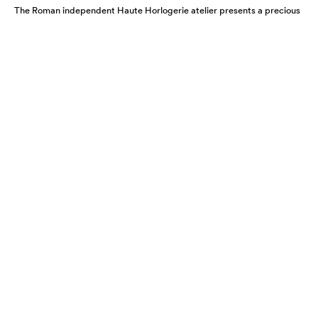
The Roman independent Haute Horlogerie atelier presents a precious
expression of colour, craftsmanship and artistic freedom.
KERBEDANZ 65’27’’ COLLECTION:
REIMAGINING TIME
JULY 2026