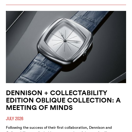
DENNISON + COLLECTABILITY
EDITION OBLIQUE COLLECTION: A
MEETING OF MINDS
JULY 2026
Following the success of their first collaboration, Dennison and