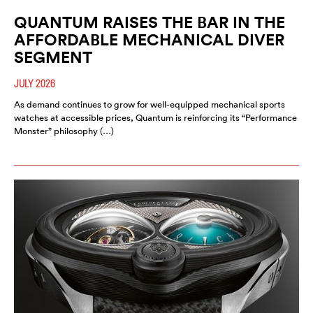
QUANTUM RAISES THE BAR IN THE
AFFORDABLE MECHANICAL DIVER
SEGMENT
JULY 2026
As demand continues to grow for well-equipped mechanical sports
watches at accessible prices, Quantum is reinforcing its “Performance
Monster” philosophy (…)