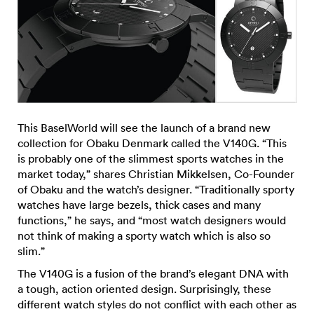
This BaselWorld will see the launch of a brand new
collection for Obaku Denmark called the V140G. “This
is probably one of the slimmest sports watches in the
market today,” shares Christian Mikkelsen, Co-Founder
of Obaku and the watch’s designer. “Traditionally sporty
watches have large bezels, thick cases and many
functions,” he says, and “most watch designers would
not think of making a sporty watch which is also so
slim.”
The V140G is a fusion of the brand’s elegant DNA with
a tough, action oriented design. Surprisingly, these
different watch styles do not conflict with each other as