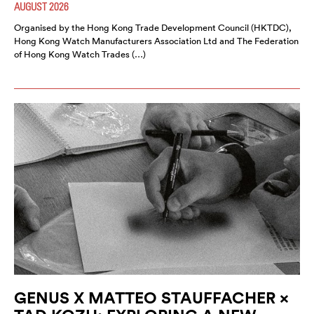
AUGUST 2026
Organised by the Hong Kong Trade Development Council (HKTDC),
Hong Kong Watch Manufacturers Association Ltd and The Federation
of Hong Kong Watch Trades (…)
GENUS X MATTEO STAUFFACHER ×