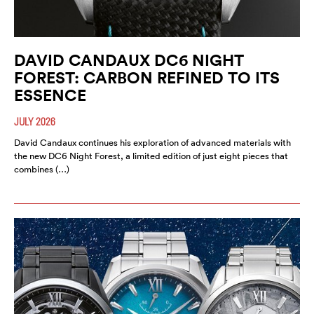
DAVID CANDAUX DC6 NIGHT
FOREST: CARBON REFINED TO ITS
ESSENCE
JULY 2026
David Candaux continues his exploration of advanced materials with
the new DC6 Night Forest, a limited edition of just eight pieces that
combines (…)