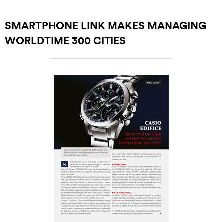
SMARTPHONE LINK MAKES MANAGING
WORLDTIME 300 CITIES