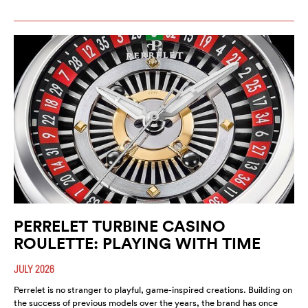
PERRELET TURBINE CASINO
ROULETTE: PLAYING WITH TIME
JULY 2026
Perrelet is no stranger to playful, game-inspired creations. Building on
the success of previous models over the years, the brand has once