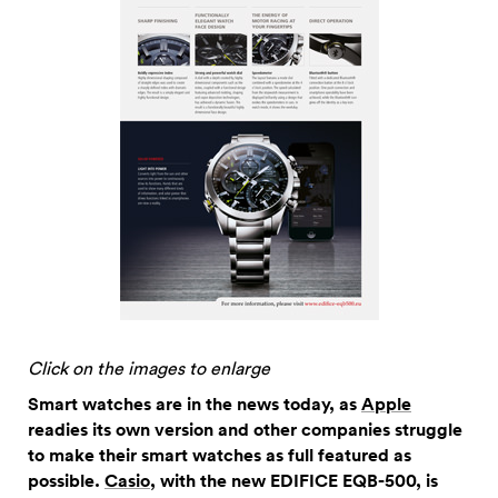
Click on the images to enlarge
Smart watches are in the news today, as
Apple
readies its own version and other companies struggle
to make their smart watches as full featured as
possible.
Casio
, with the new EDIFICE EQB-500, is