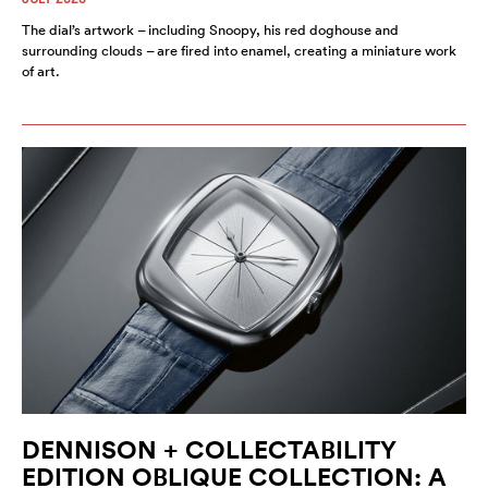
The dial’s artwork – including Snoopy, his red doghouse and
surrounding clouds – are fired into enamel, creating a miniature work
of art.
DENNISON + COLLECTABILITY
EDITION OBLIQUE COLLECTION: A