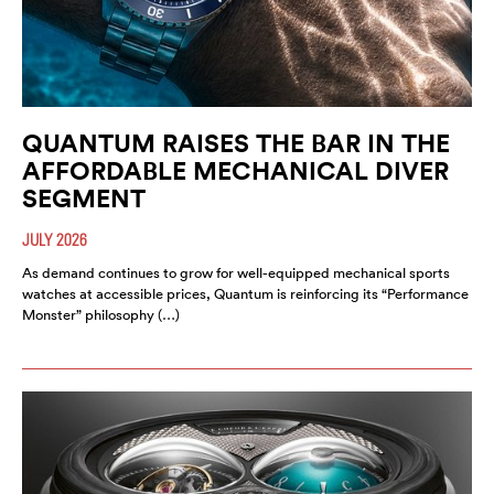
QUANTUM RAISES THE BAR IN THE
AFFORDABLE MECHANICAL DIVER
SEGMENT
JULY 2026
As demand continues to grow for well-equipped mechanical sports
watches at accessible prices, Quantum is reinforcing its “Performance
Monster” philosophy (…)