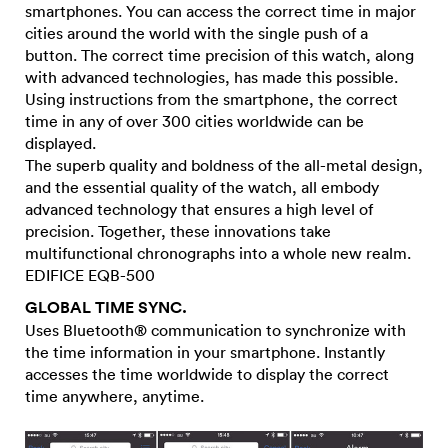
smartphones. You can access the correct time in major
cities around the world with the single push of a
button. The correct time precision of this watch, along
with advanced technologies, has made this possible.
Using instructions from the smartphone, the correct
time in any of over 300 cities worldwide can be
displayed.
The superb quality and boldness of the all-metal design,
and the essential quality of the watch, all embody
advanced technology that ensures a high level of
precision. Together, these innovations take
multifunctional chronographs into a whole new realm.
EDIFICE EQB-500
GLOBAL TIME SYNC.
Uses Bluetooth® communication to synchronize with
the time information in your smartphone. Instantly
accesses the time worldwide to display the correct
time anywhere, anytime.