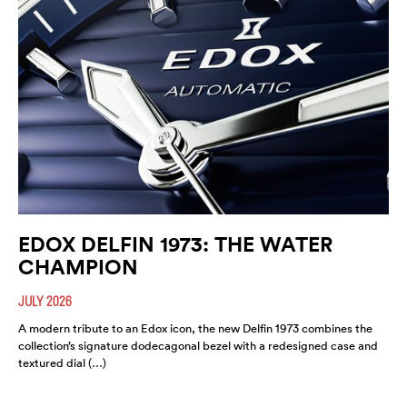
EDOX DELFIN 1973: THE WATER
CHAMPION
JULY 2026
A modern tribute to an Edox icon, the new Delfin 1973 combines the
collection’s signature dodecagonal bezel with a redesigned case and
textured dial (…)