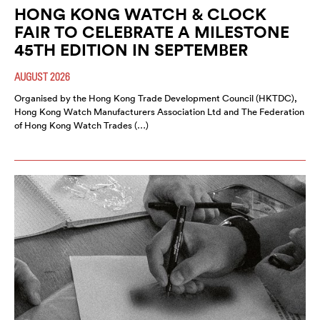
HONG KONG WATCH & CLOCK
FAIR TO CELEBRATE A MILESTONE
45TH EDITION IN SEPTEMBER
AUGUST 2026
Organised by the Hong Kong Trade Development Council (HKTDC),
Hong Kong Watch Manufacturers Association Ltd and The Federation
of Hong Kong Watch Trades (…)