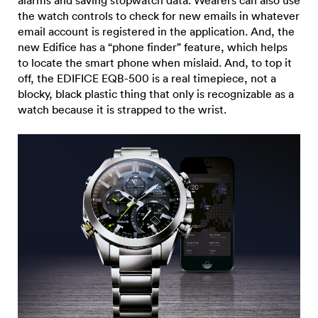
alarms and saving stopwatch data. Wearers can also use
the watch controls to check for new emails in whatever
email account is registered in the application. And, the
new Edifice has a “phone finder” feature, which helps
to locate the smart phone when mislaid. And, to top it
off, the EDIFICE EQB-500 is a real timepiece, not a
blocky, black plastic thing that only is recognizable as a
watch because it is strapped to the wrist.