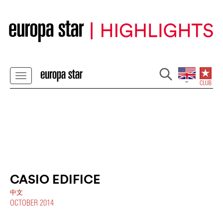
CASIO EDIFICE
中文
OCTOBER 2014