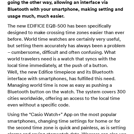
going the other way, allowing an interface via
Bluetooth with your smartphone, making setting and
usage much, much easier.
The new EDIFICE EQB-500 has been specifically
designed to make crossing time zones easier than ever
before. World time watches are certainly very useful,
but setting them accurately has always been a problem
– cumbersome, difficult and often confusing. What
world travelers need is a watch that syncs with the
local time immediately, at the push of a button.
Well, the new Edifice timepiece and its Bluetooth
interface with smartphones, has fulfilled this need.
Managing world time is now as easy as pushing a
Bluetooth button on the watch. The system covers 300
cities worldwide, offering an access to the local time
even without a specific code.
Using the “Casio Watch+” App on the most popular
smartphones, changing time settings for home or for
the second time zone is quick and painless, as is setting