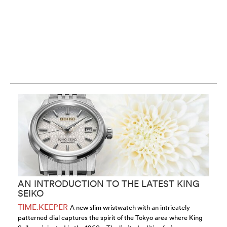
AN INTRODUCTION TO THE LATEST KING
M
SEIKO
C
TIME.KEEPER
T
A new slim wristwatch with an intricately
patterned dial captures the spirit of the Tokyo area where King
wa