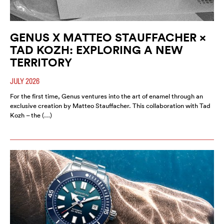
GENUS X MATTEO STAUFFACHER ×
TAD KOZH: EXPLORING A NEW
TERRITORY
JULY 2026
For the first time, Genus ventures into the art of enamel through an
exclusive creation by Matteo Stauffacher. This collaboration with Tad
Kozh – the (…)