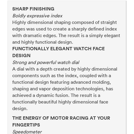
SHARP FINISHING
Boldly expressive index
Highly dimensional shaping composed of straight
edges was used to create a sharply defined index
with dramatic edges. The result is a simply elegant
and highly functional design.
FUNCTIONALLY ELEGANT WATCH FACE
DESIGN
Strong and powerful watch dial
A dial with a depth created by highly dimensional
components such as the index, coupled with a
functional design featuring advanced molding,
shaping and vapor deposition technologies, has
achieved a dynamic fusion. The result is a
functionally beautiful highly dimensional face
design.
THE ENERGY OF MOTOR RACING AT YOUR
FINGERTIPS
Speedometer