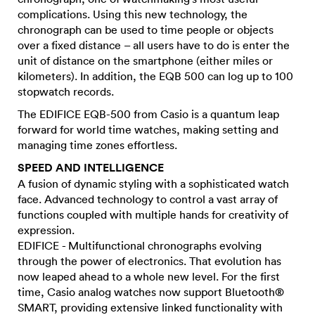
complications. Using this new technology, the
chronograph can be used to time people or objects
over a fixed distance – all users have to do is enter the
unit of distance on the smartphone (either miles or
kilometers). In addition, the EQB 500 can log up to 100
stopwatch records.
The EDIFICE EQB-500 from Casio is a quantum leap
forward for world time watches, making setting and
managing time zones effortless.
SPEED AND INTELLIGENCE
A fusion of dynamic styling with a sophisticated watch
face. Advanced technology to control a vast array of
functions coupled with multiple hands for creativity of
expression.
EDIFICE - Multifunctional chronographs evolving
through the power of electronics. That evolution has
now leaped ahead to a whole new level. For the first
time, Casio analog watches now support Bluetooth®
SMART, providing extensive linked functionality with