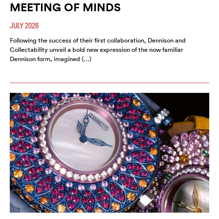
MEETING OF MINDS
JULY 2026
Following the success of their first collaboration, Dennison and
Collectability unveil a bold new expression of the now familiar
Dennison form, imagined (…)