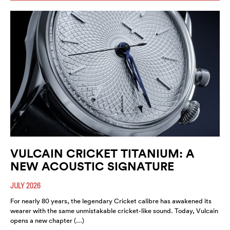
VULCAIN CRICKET TITANIUM: A
NEW ACOUSTIC SIGNATURE
JULY 2026
For nearly 80 years, the legendary Cricket calibre has awakened its
wearer with the same unmistakable cricket-like sound. Today, Vulcain
opens a new chapter (…)