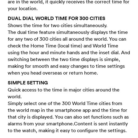
are in the world, it quickly receives the correct time for
your location.
DUAL DIAL WORLD TIME FOR 300 CITIES
Shows the time for two cities simultaneously.
The dual time feature simultaneously displays the time
for any two of 300 cities all around the world. You can
check the Home Time (local time) and World Time
using the hour and minute hands and the inset dial. And
switching between the two time displays is simple,
making for smooth and easy changes to time settings
when you head overseas or return home.
SIMPLE SETTING
Quick access to the time in major cities around the
world.
Simply select one of the 300 World Time cities from
the world map in the smartphone app and the time for
that city is displayed. You can also set functions such as
alarms from your smartphone.Content is sent instantly
to the watch, making it easy to configure the settings.