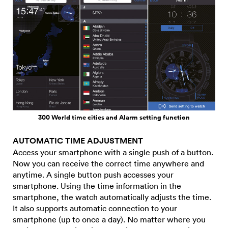
300 World time cities and Alarm setting function
AUTOMATIC TIME ADJUSTMENT
Access your smartphone with a single push of a button.
Now you can receive the correct time anywhere and
anytime. A single button push accesses your
smartphone. Using the time information in the
smartphone, the watch automatically adjusts the time.
It also supports automatic connection to your
smartphone (up to once a day). No matter where you