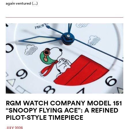
again ventured (…)
RGM WATCH COMPANY MODEL 151
“SNOOPY FLYING ACE”: A REFINED
PILOT-STYLE TIMEPIECE
JULY 2026