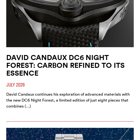
DAVID CANDAUX DC6 NIGHT
FOREST: CARBON REFINED TO ITS
ESSENCE
JULY 2026
David Candaux continues his exploration of advanced materials with
the new DC6 Night Forest, a limited edition of just eight pieces that
combines (…)