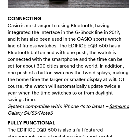
CONNECTING
Casio is no stranger to using Bluetooth, having
integrated the interface in the G-Shock line in 2012,
and it has also been used in the CASIO sports watch
line of fitness watches. The EDIFICE EQB-500 has a
Bluetooth button and with one push, the watch is
connected with the smartphone and the time can be
set for about 300 cities around the world. In addition,
one push of a button switches the two displays, making
the home time the larger or smaller display at will. Of
course, the watch will automatically update twice a
year when the time switches to or from daylight
savings time.
System compatible with: iPhone 4s to latest –
Samsung
Galaxy S4/S5/Note3
FULLY FUNCTIONAL
The EDIFICE EQB-500 is also a full featured
chronograph, one of watchmaking’s most useful