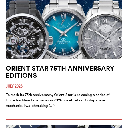
ORIENT STAR 75TH ANNIVERSARY
EDITIONS
JULY 2026
To mark its 75th anniversary, Orient Star is releasing a series of
limited-edition timepieces in 2026, celebrating its Japanese
mechanical watchmaking (…)