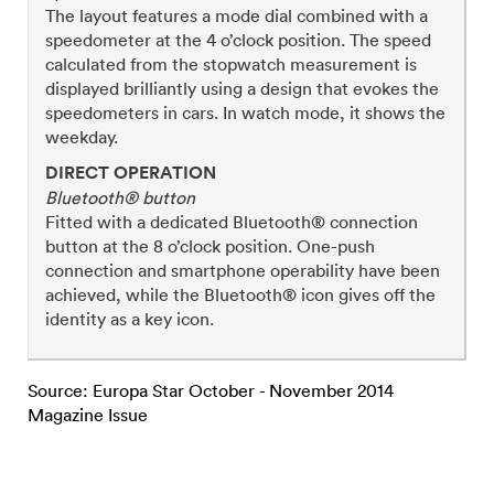
The layout features a mode dial combined with a
speedometer at the 4 o’clock position. The speed
calculated from the stopwatch measurement is
displayed brilliantly using a design that evokes the
speedometers in cars. In watch mode, it shows the
weekday.
DIRECT OPERATION
Bluetooth® button
Fitted with a dedicated Bluetooth® connection
button at the 8 o’clock position. One-push
connection and smartphone operability have been
achieved, while the Bluetooth® icon gives off the
identity as a key icon.
Source: Europa Star October - November 2014
Magazine Issue