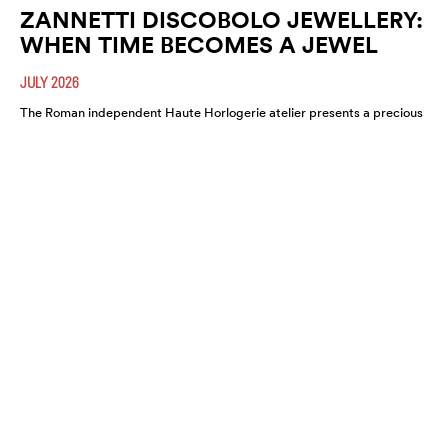
ZANNETTI DISCOBOLO JEWELLERY:
WHEN TIME BECOMES A JEWEL
JULY 2026
The Roman independent Haute Horlogerie atelier presents a precious
expression of colour, craftsmanship and artistic freedom.