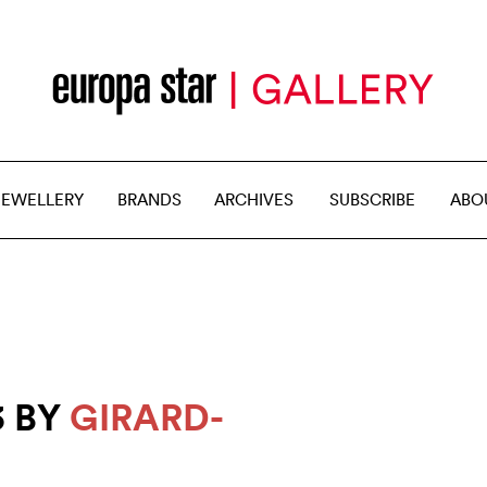
JEWELLERY
BRANDS
ARCHIVES
SUBSCRIBE
ABO
3 BY
GIRARD-