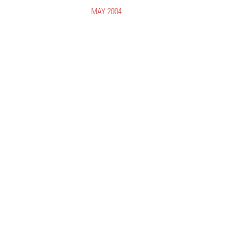
MAY 2004