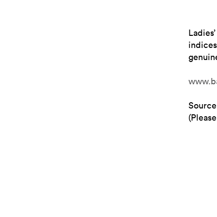
Ladies’
indices
genuine
www.ba
Source
(Please