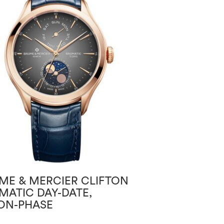
ME & MERCIER CLIFTON
BAUME & MERC
MATIC DAY-DATE,
BAUMATIC
N-PHASE