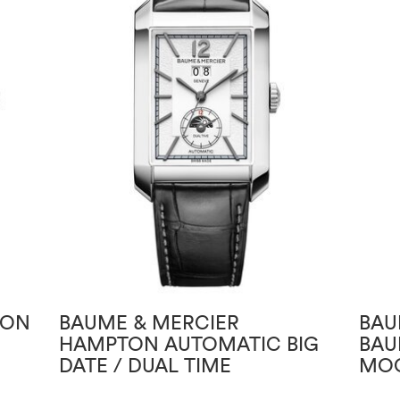
TON
BAUME & MERCIER
BAU
HAMPTON AUTOMATIC BIG
BAU
DATE / DUAL TIME
MOO