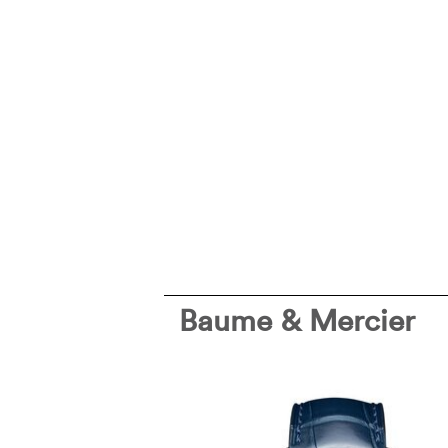
Baume & Mercier