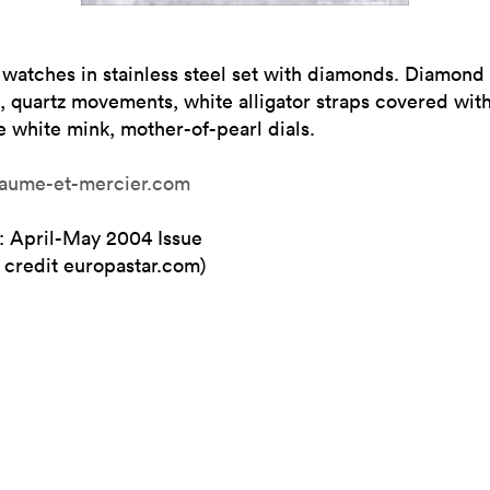
 watches in stainless steel set with diamonds. Diamond
, quartz movements, white alligator straps covered wit
 white mink, mother-of-pearl dials.
ume-et-mercier.com
: April-May 2004 Issue
 credit europastar.com)