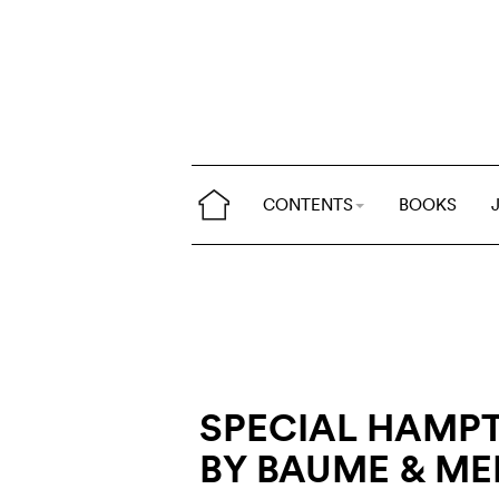
CONTENTS
BOOKS
SPECIAL HAMPT
BY BAUME & ME