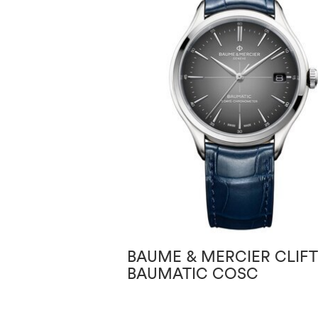
BAUME & MERCIER CLIF
BAUMATIC COSC