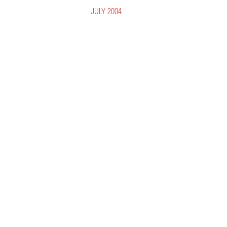
JULY 2004