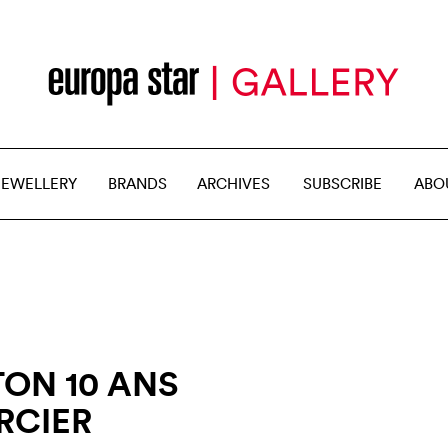
JEWELLERY
BRANDS
ARCHIVES
SUBSCRIBE
ABO
ON 10 ANS
RCIER