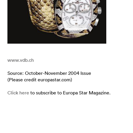
www.vdb.ch
Source: October-November 2004 Issue
(Please credit europastar.com)
Click here
to subscribe to Europa Star Magazine.