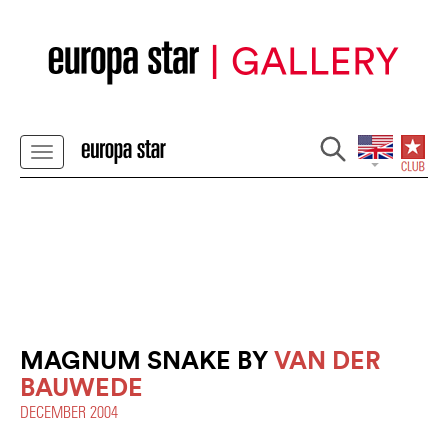
MAGNUM SNAKE BY
VAN DER
BAUWEDE
DECEMBER 2004