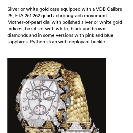
Silver or white gold case equipped with a VDB Calibre
25, ETA 251.262 quartz chronograph movement.
Mother-of-pearl dial with polished silver or white gold
indices, bezel set with white, black and brown
diamonds and in some versions with pink and blue
sapphires. Python strap with deployant buckle.