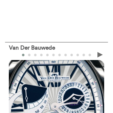
Van Der Bauwede