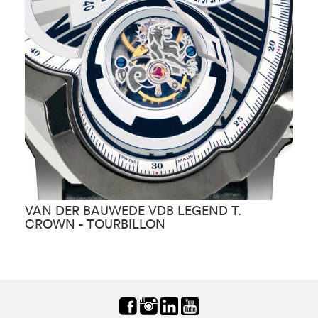
VAN DER BAUWEDE VDB LEGEND T.
V
CROWN - TOURBILLON
C