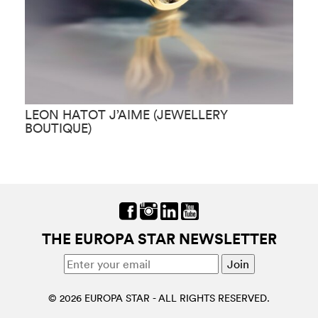
LEON HATOT J’AIME (JEWELLERY
L
BOUTIQUE)
J
THE EUROPA STAR NEWSLETTER
© 2026 EUROPA STAR - ALL RIGHTS RESERVED.