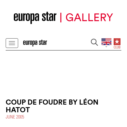
COUP DE FOUDRE BY LÉON
HATOT
JUNE 2005