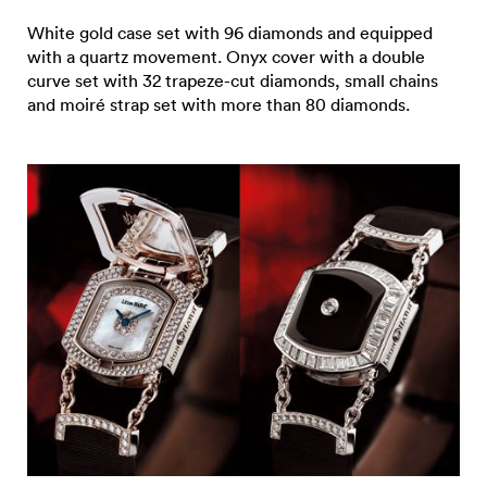
White gold case set with 96 diamonds and equipped
with a quartz movement. Onyx cover with a double
curve set with 32 trapeze-cut diamonds, small chains
and moiré strap set with more than 80 diamonds.