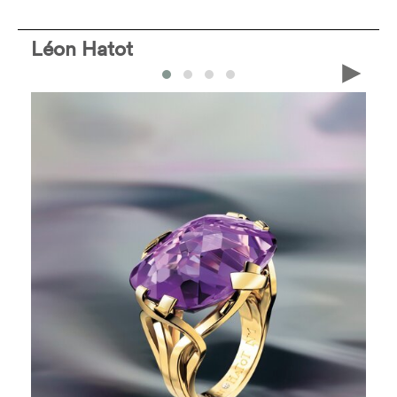
Léon Hatot