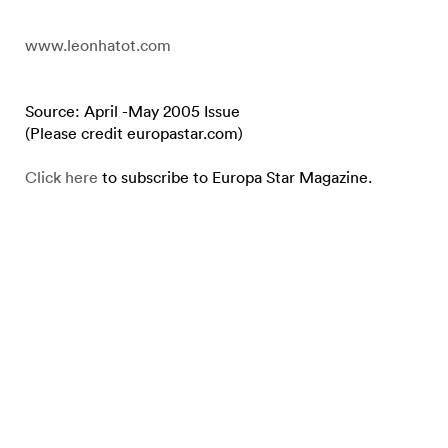
www.leonhatot.com
Source: April -May 2005 Issue
(Please credit europastar.com)
Click here
to subscribe to Europa Star Magazine.