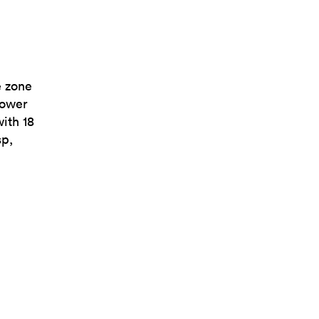
e zone
power
with 18
sp,