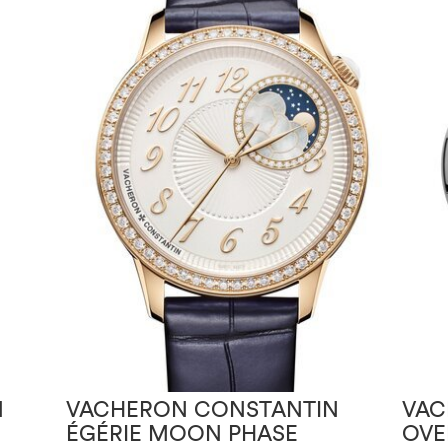
N
VACHERON CONSTANTIN
VAC
ÉGÉRIE MOON PHASE
OVE