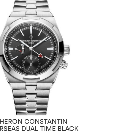
HERON CONSTANTIN
VACHERON CO
RSEAS DUAL TIME BLACK
THE LEGEND O