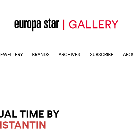
JEWELLERY
BRANDS
ARCHIVES
SUBSCRIBE
ABO
UAL TIME BY
STANTIN