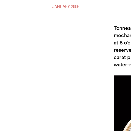
JANUARY 2006
Tonnea
mechan
at 6 o’
reserve
carat p
water-r