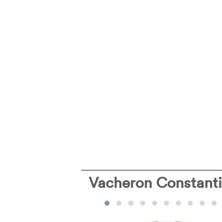
Vacheron Constant