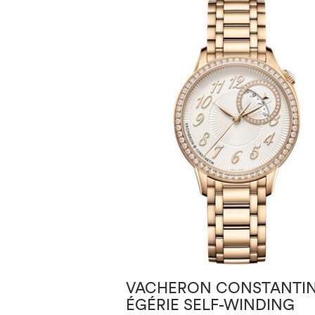
VACHERON CONSTANTI
ÉGÉRIE SELF-WINDING