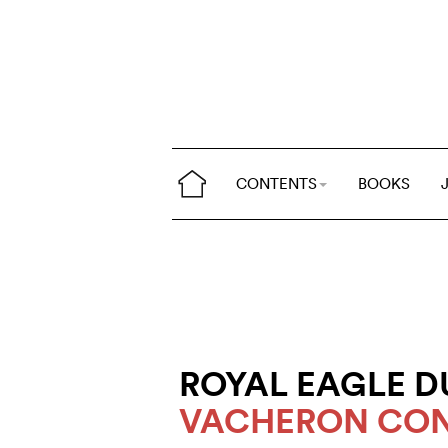
CONTENTS
BOOKS
ROYAL EAGLE D
VACHERON CON