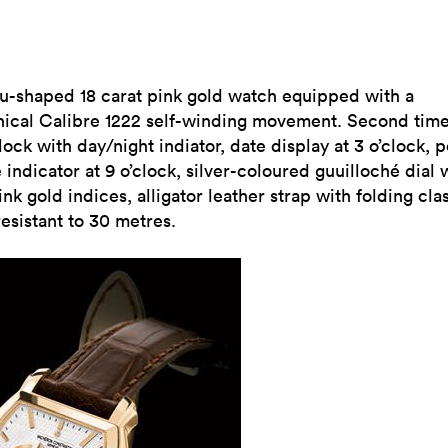
u-shaped 18 carat pink gold watch equipped with a
ical Calibre 1222 self-winding movement. Second tim
clock with day/night indiator, date display at 3 o’clock, 
 indicator at 9 o’clock, silver-coloured guuilloché dial 
ink gold indices, alligator leather strap with folding cla
esistant to 30 metres.