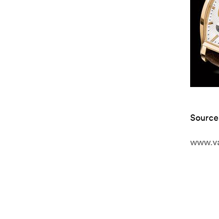
Source
www.va