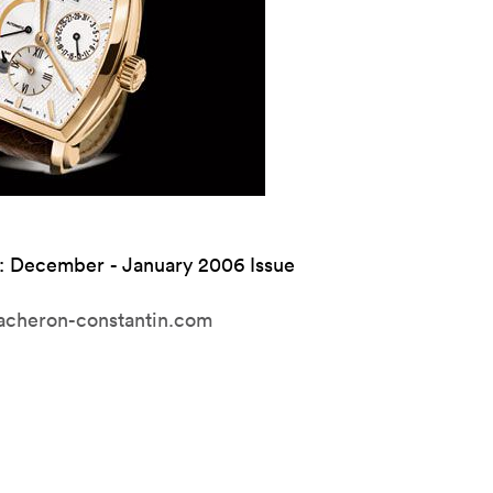
: December - January 2006 Issue
cheron-constantin.com