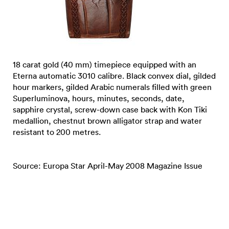
18 carat gold (40 mm) timepiece equipped with an
Eterna automatic 3010 calibre. Black convex dial, gilded
hour markers, gilded Arabic numerals filled with green
Superluminova, hours, minutes, seconds, date,
sapphire crystal, screw-down case back with Kon Tiki
medallion, chestnut brown alligator strap and water
resistant to 200 metres.
Source: Europa Star April-May 2008 Magazine Issue