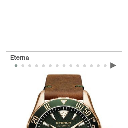
Eterna