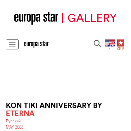
KON TIKI ANNIVERSARY BY
ETERNA
Pусский
MAY 2008