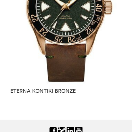
ETERNA KONTIKI BRONZE
E