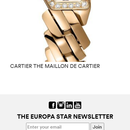
CARTIER THE MAILLON DE CARTIE R
C
THE EUROPA STAR NEWSLETTER