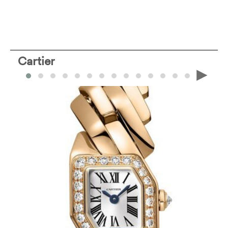
Cartier