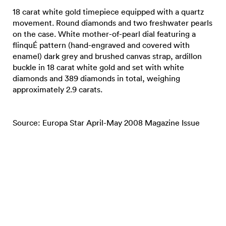
18 carat white gold timepiece equipped with a quartz
movement. Round diamonds and two freshwater pearls
on the case. White mother-of-pearl dial featuring a
flinquÉ pattern (hand-engraved and covered with
enamel) dark grey and brushed canvas strap, ardillon
buckle in 18 carat white gold and set with white
diamonds and 389 diamonds in total, weighing
approximately 2.9 carats.
Source: Europa Star April-May 2008 Magazine Issue