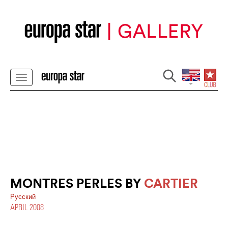
MONTRES PERLES BY
CARTIER
Pусский
APRIL 2008