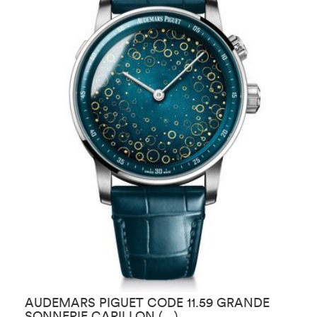
AUDEMARS PIGUET CODE 11.59 GRANDE
A
SONNERIE CARILLON (…)
T