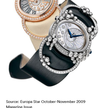
Source: Europa Star October-November 2009
Magazine Issue