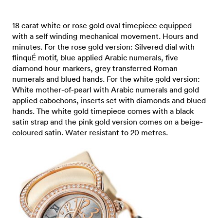
18 carat white or rose gold oval timepiece equipped
with a self winding mechanical movement. Hours and
minutes. For the rose gold version: Silvered dial with
flinquÉ motif, blue applied Arabic numerals, five
diamond hour markers, grey transferred Roman
numerals and blued hands. For the white gold version:
White mother-of-pearl with Arabic numerals and gold
applied cabochons, inserts set with diamonds and blued
hands. The white gold timepiece comes with a black
satin strap and the pink gold version comes on a beige-
coloured satin. Water resistant to 20 metres.