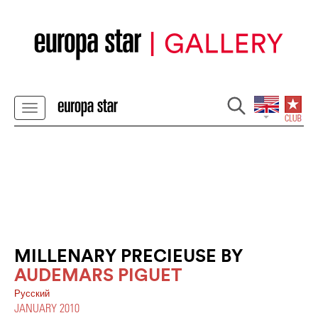
MILLENARY PRECIEUSE BY
AUDEMARS PIGUET
Pусский
JANUARY 2010