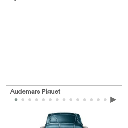
Audemars Piguet