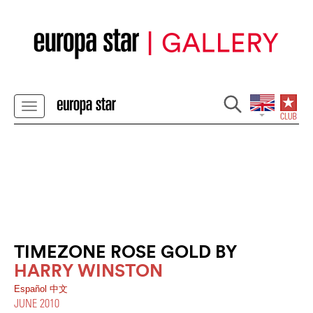
TIMEZONE ROSE GOLD BY
HARRY WINSTON
Español
中文
JUNE 2010