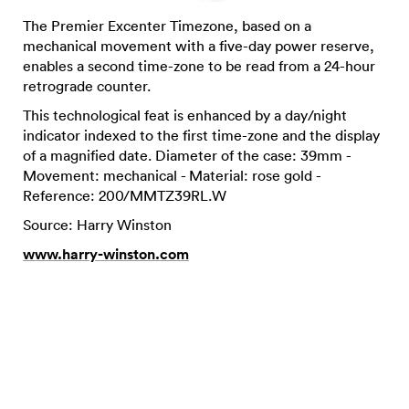
The Premier Excenter Timezone, based on a
mechanical movement with a five-day power reserve,
enables a second time-zone to be read from a 24-hour
retrograde counter.
This technological feat is enhanced by a day/night
indicator indexed to the first time-zone and the display
of a magnified date. Diameter of the case: 39mm -
Movement: mechanical - Material: rose gold -
Reference: 200/MMTZ39RL.W
Source: Harry Winston
www.harry-winston.com