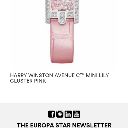
HARRY WINSTON AVENUE C™ MINI LILY
H
CLUSTER PINK
T
THE EUROPA STAR NEWSLETTER