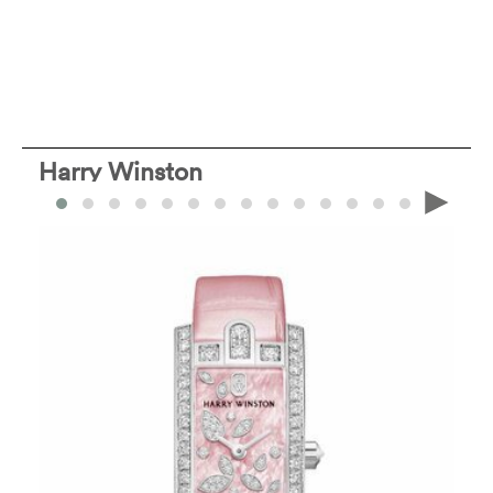
Harry Winston