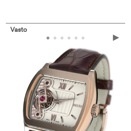
Vasto