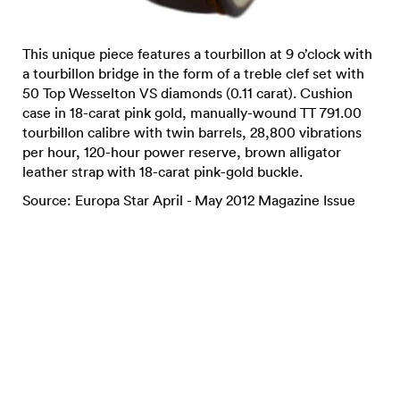
This unique piece features a tourbillon at 9 o’clock with
a tourbillon bridge in the form of a treble clef set with
50 Top Wesselton VS diamonds (0.11 carat). Cushion
case in 18-carat pink gold, manually-wound TT 791.00
tourbillon calibre with twin barrels, 28,800 vibrations
per hour, 120-hour power reserve, brown alligator
leather strap with 18-carat pink-gold buckle.
Source: Europa Star April - May 2012 Magazine Issue