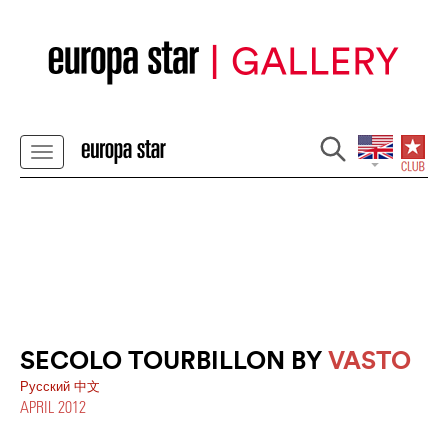
SECOLO TOURBILLON BY
VASTO
Pусский
中文
APRIL 2012