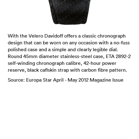
With the Velero Davidoff offers a classic chronograph
design that can be worn on any occasion with a no-fuss
polished case and a simple and clearly legible dial.
Round 45mm diameter stainless-steel case, ETA 2892-2
self-winding chronograph calibre, 42-hour power
reserve, black caflskin strap with carbon fibre pattern.
Source: Europa Star April - May 2012 Magazine Issue