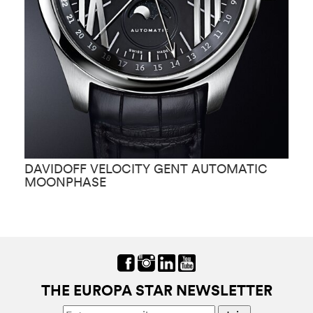
DAVIDOFF VELOCITY GENT AUTOMATIC
D
MOONPHASE
THE EUROPA STAR NEWSLETTER