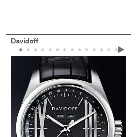
Davidoff