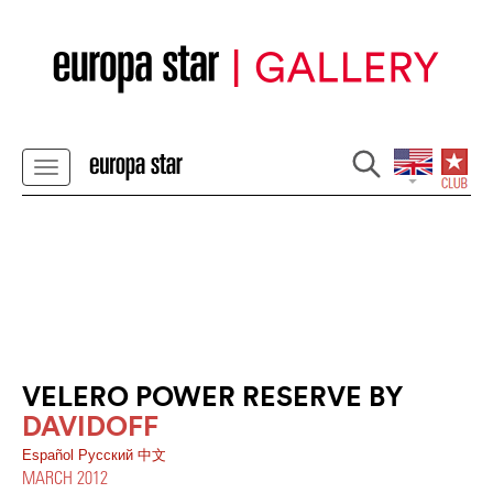
VELERO POWER RESERVE BY
DAVIDOFF
Español
Pусский
中文
MARCH 2012