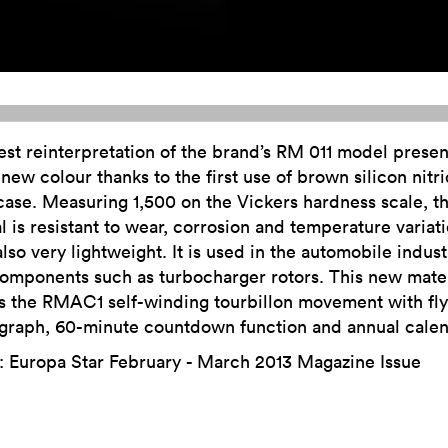
est reinterpretation of the brand’s RM 011 model presen
new colour thanks to the first use of brown silicon nitri
ase. Measuring 1,500 on the Vickers hardness scale, th
l is resistant to wear, corrosion and temperature variat
also very lightweight. It is used in the automobile indust
omponents such as turbocharger rotors. This new mater
s the RMAC1 self-winding tourbillon movement with fl
graph, 60-minute countdown function and annual calen
: Europa Star February - March 2013 Magazine Issue