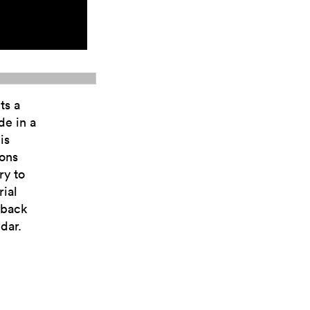
ts a
de in a
is
ions
ry to
ial
yback
dar.