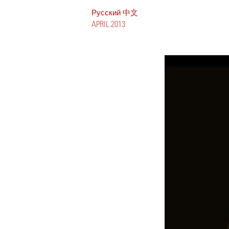
Pусский
中文
APRIL 2013