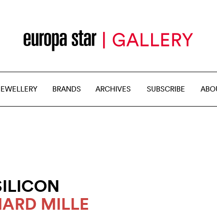
JEWELLERY
BRANDS
ARCHIVES
SUBSCRIBE
ABO
SILICON
HARD MILLE