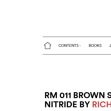
CONTENTS
BOOKS
RM 011 BROWN 
NITRIDE BY
RIC