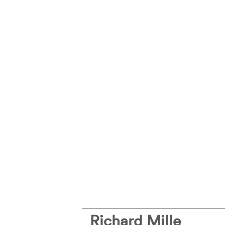
Richard Mille