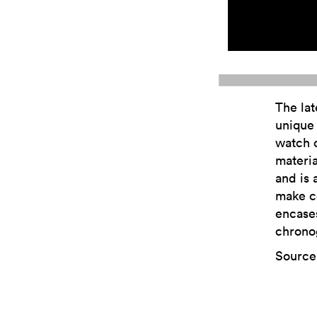
The lat
unique 
watch c
materia
and is 
make c
encase
chrono
Source