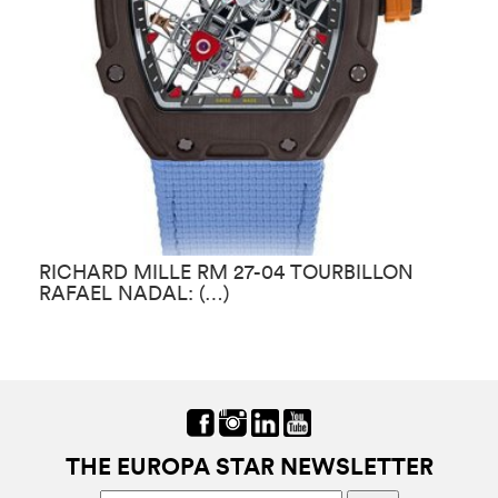
RICHARD MILLE RM 27-04 TOURBILLON
R
RAFAEL NADAL: (…)
E
THE EUROPA STAR NEWSLETTER