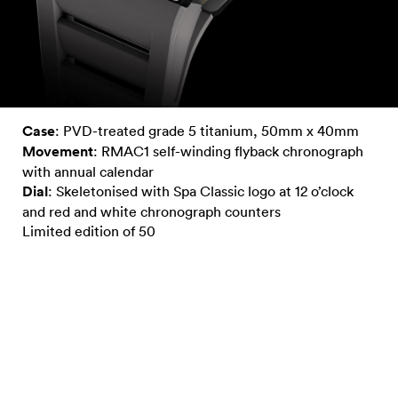
Case
: PVD-treated grade 5 titanium, 50mm x 40mm
Movement
: RMAC1 self-winding flyback chronograph
with annual calendar
Dial
: Skeletonised with Spa Classic logo at 12 o’clock
and red and white chronograph counters
Limited edition of 50