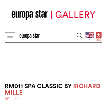
RM011 SPA CLASSIC BY
RICHARD
MILLE
APRIL 2013