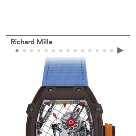
Richard Mille