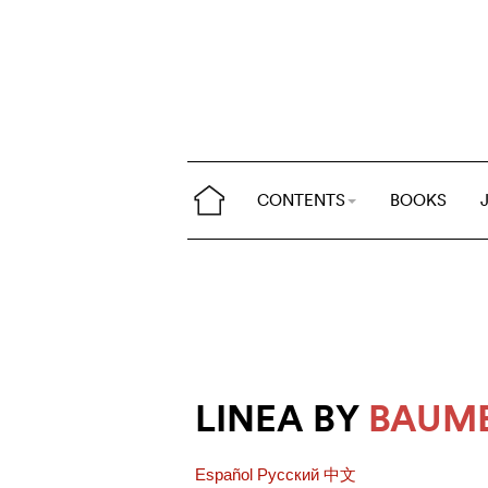
CONTENTS
BOOKS
LINEA BY
BAUME
Español
Pусский
中文