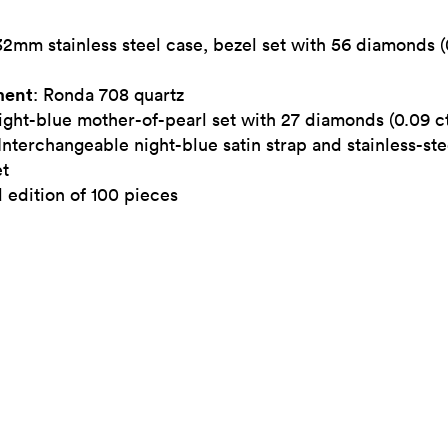
32mm stainless steel case, bezel set with 56 diamonds (
ent
: Ronda 708 quartz
ight-blue mother-of-pearl set with 27 diamonds (0.09 ct
 Interchangeable night-blue satin strap and stainless-ste
et
 edition of 100 pieces