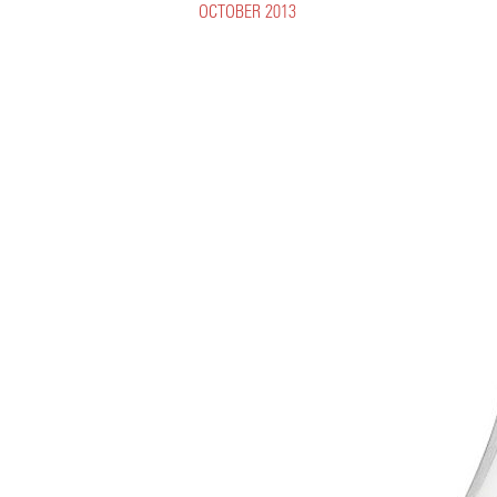
OCTOBER 2013