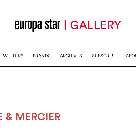
JEWELLERY
BRANDS
ARCHIVES
SUBSCRIBE
ABO
 & MERCIER