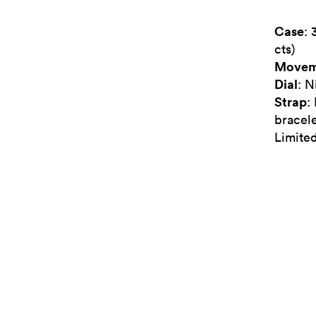
Case
: 
cts)
Movem
Dial
: N
Strap
:
bracel
Limited