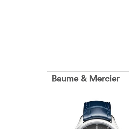
Baume & Mercier