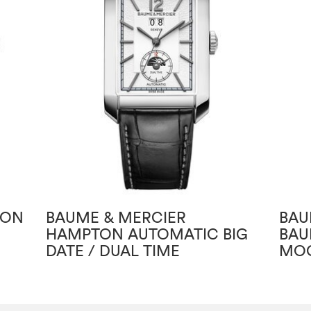
TON
BAUME & MERCIER
BAU
HAMPTON AUTOMATIC BIG
BAU
DATE / DUAL TIME
MOO