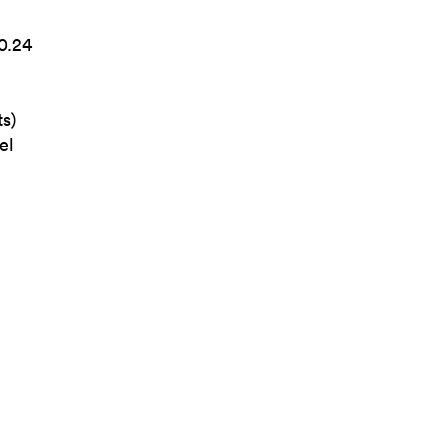
0.24
s)
el