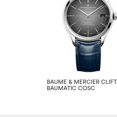
BAUME & MERCIER CLIF
BAUMATIC COSC