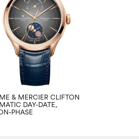
ME & MERCIER CLIFTON
BAUME & MERC
MATIC DAY-DATE,
BAUMATIC
N-PHASE