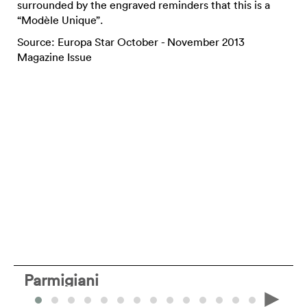
surrounded by the engraved reminders that this is a
“Modèle Unique”.
Source: Europa Star October - November 2013
Magazine Issue
Parmigiani