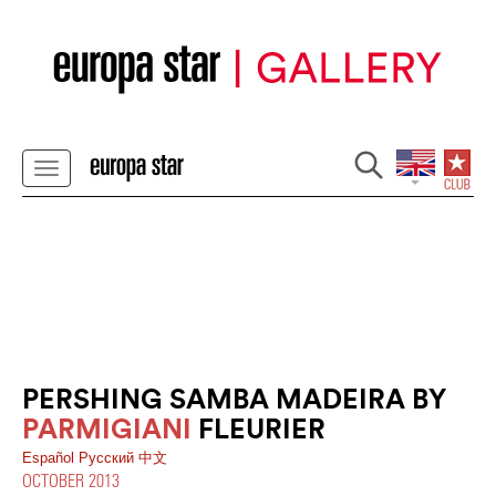
PERSHING SAMBA MADEIRA BY
PARMIGIANI
FLEURIER
Español
Pусский
中文
OCTOBER 2013