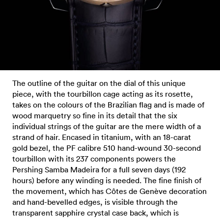
The outline of the guitar on the dial of this unique
piece, with the tourbillon cage acting as its rosette,
takes on the colours of the Brazilian flag and is made of
wood marquetry so fine in its detail that the six
individual strings of the guitar are the mere width of a
strand of hair. Encased in titanium, with an 18-carat
gold bezel, the PF calibre 510 hand-wound 30-second
tourbillon with its 237 components powers the
Pershing Samba Madeira for a full seven days (192
hours) before any winding is needed. The fine finish of
the movement, which has Côtes de Genève decoration
and hand-bevelled edges, is visible through the
transparent sapphire crystal case back, which is