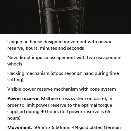
Unique, in house designed movement with power
reserve, hours, minutes and seconds
New direct impulse escapement with two escapement
wheels
Hacking mechanism (stops seconds’ hand during time
setting)
Visible power reserve mechanism with cone system
Power reserve
: Maltese cross system on barrel, in
order to limit power reserve to the optimal torque
supplied during 49 hours (full power reserve is 65
hours)
Movement
: 30mm x 5.60mm, 4N gold plated German