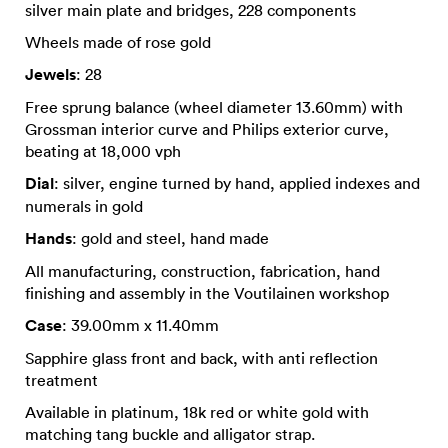
silver main plate and bridges, 228 components
Wheels made of rose gold
Jewels
: 28
Free sprung balance (wheel diameter 13.60mm) with
Grossman interior curve and Philips exterior curve,
beating at 18,000 vph
Dial
: silver, engine turned by hand, applied indexes and
numerals in gold
Hands
: gold and steel, hand made
All manufacturing, construction, fabrication, hand
finishing and assembly in the Voutilainen workshop
Case
: 39.00mm x 11.40mm
Sapphire glass front and back, with anti reflection
treatment
Available in platinum, 18k red or white gold with
matching tang buckle and alligator strap.