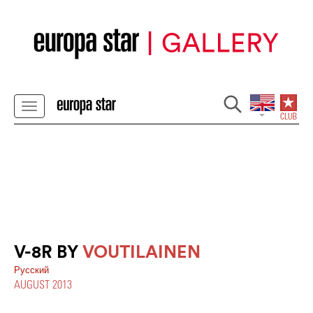
V-8R BY
VOUTILAINEN
Pусский
AUGUST 2013