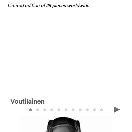
Limited edition of 25 pieces worldwide
Voutilainen