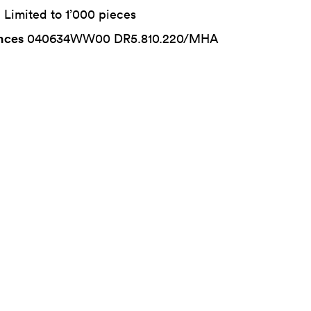
n
Limited to 1’000 pieces
nces
040634WW00 DR5.810.220/MHA