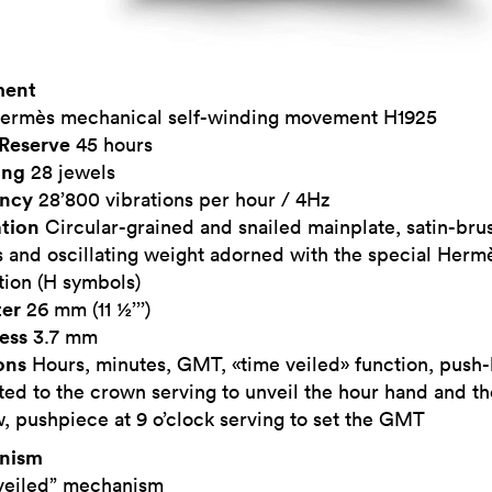
ent
ermès mechanical self-winding movement H1925
Reserve
45 hours
ing
28 jewels
ency
28’800 vibrations per hour / 4Hz
tion
Circular-grained and snailed mainplate, satin-br
 and oscillating weight adorned with the special Herm
tion (H symbols)
er
26 mm (11 ½’’’)
ess
3.7 mm
ons
Hours, minutes, GMT, «time veiled» function, push
ted to the crown serving to unveil the hour hand and 
 pushpiece at 9 o’clock serving to set the GMT
nism
veiled” mechanism