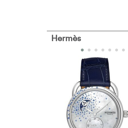
Hermès