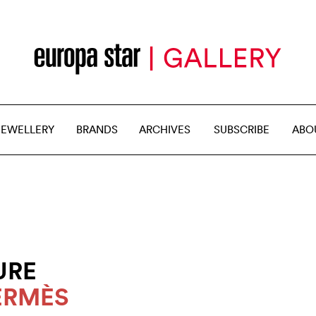
JEWELLERY
BRANDS
ARCHIVES
SUBSCRIBE
ABO
URE
ERMÈS