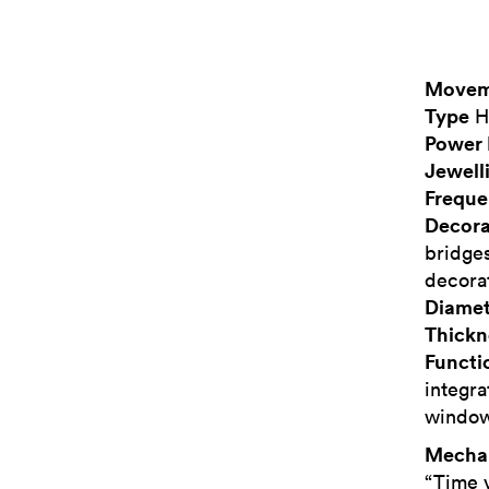
Movem
Type
H
Power 
Jewell
Frequ
Decora
bridges
decora
Diamet
Thickn
Functi
integra
window,
Mecha
“Time 