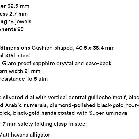
er
32.5 mm
ess
2.7 mm
ing
18 jewels
nents
95
dimensions
Cushion-shaped, 40.5 x 38.4 mm
al
316L steel
l
Glare proof sapphire crystal and case-back
horn width 21 mm
resistance To 5 atm
 silvered dial with vertical central guilloché motif, bla
d Arabic numerals, diamond-polished black-gold hour
colck, black-gold hands coated with Superluminova
17 mm safety folding clasp in steel
att havana alligator