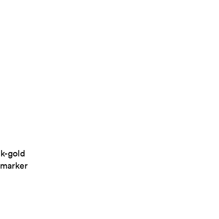
ck-gold
-marker