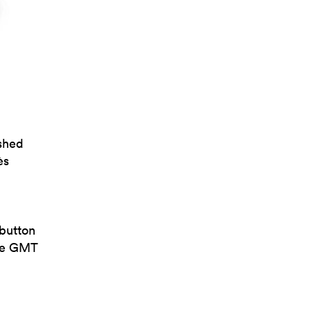
ushed
ès
-button
the GMT