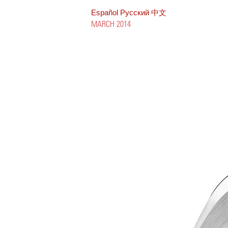
Español
Pусский
中文
MARCH 2014