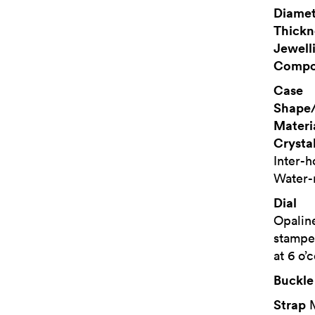
Diamet
Thickn
Jewell
Compo
Case
Shape/
Materi
Crysta
Inter-
Water-
Dial
Opaline
stampe
at 6 o’
Buckle
Strap
M