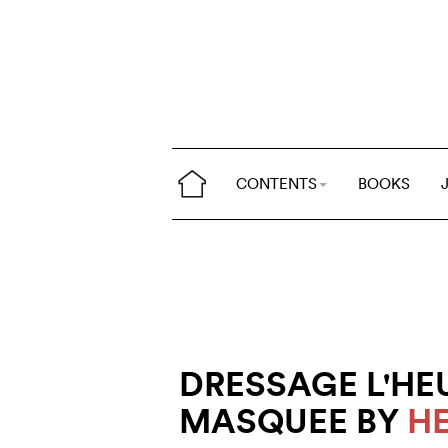
CONTENTS
BOOKS
DRESSAGE L'HE
MASQUEE BY
H